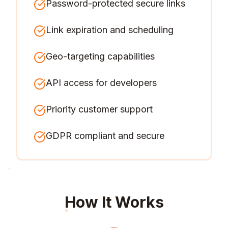
Password-protected secure links
Link expiration and scheduling
Geo-targeting capabilities
API access for developers
Priority customer support
GDPR compliant and secure
How It Works