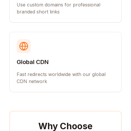
Use custom domains for professional
branded short links
Global CDN
Fast redirects worldwide with our global
CDN network
Why Choose