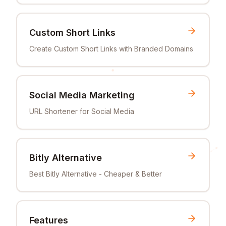
Custom Short Links
Create Custom Short Links with Branded Domains
Social Media Marketing
URL Shortener for Social Media
Bitly Alternative
Best Bitly Alternative - Cheaper & Better
Features