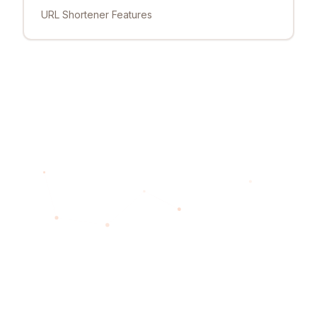
URL Shortener Features