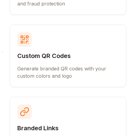
and fraud protection
Custom QR Codes
Generate branded QR codes with your
custom colors and logo
Branded Links