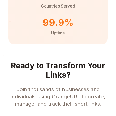
Countries Served
99.9%
Uptime
Ready to Transform Your
Links?
Join thousands of businesses and
individuals using OrangeURL to create,
manage, and track their short links.