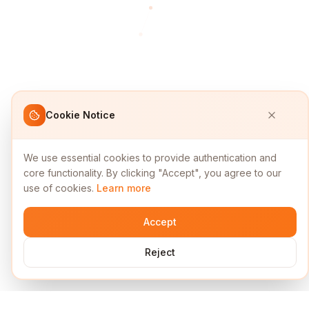
Cookie Notice
We use essential cookies to provide authentication and
core functionality. By clicking "Accept", you agree to our
use of cookies.
Learn more
Accept
Reject