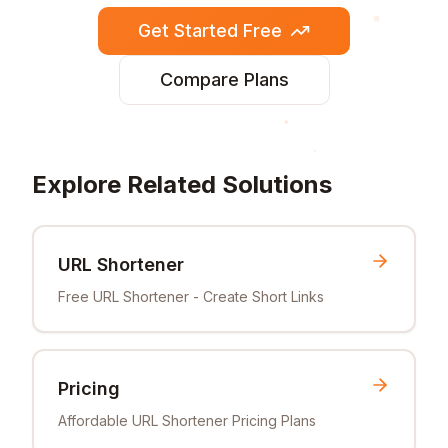
Get Started Free
Compare Plans
Explore Related Solutions
URL Shortener
Free URL Shortener - Create Short Links
Pricing
Affordable URL Shortener Pricing Plans