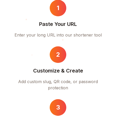
1
Paste Your URL
Enter your long URL into our shortener tool
2
Customize & Create
Add custom slug, QR code, or password
protection
3