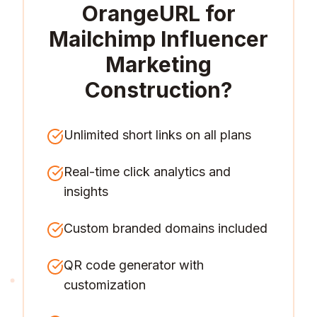
OrangeURL for
Mailchimp Influencer
Marketing
Construction
?
Unlimited short links on all plans
Real-time click analytics and
insights
Custom branded domains included
QR code generator with
customization