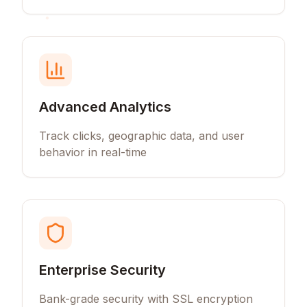
Advanced Analytics
Track clicks, geographic data, and user
behavior in real-time
Enterprise Security
Bank-grade security with SSL encryption