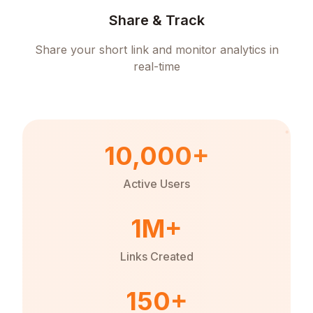
Share & Track
Share your short link and monitor analytics in
real-time
10,000+
Active Users
1M+
Links Created
150+