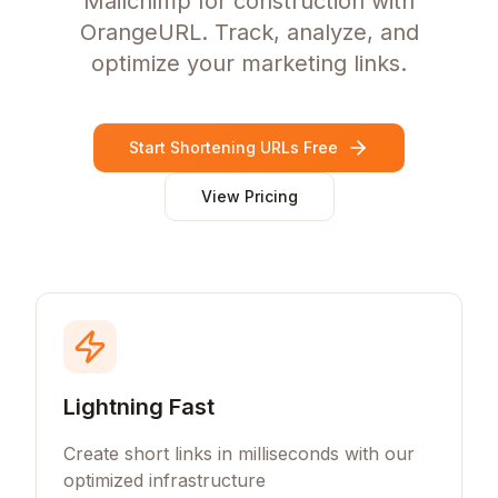
Mailchimp for construction with
OrangeURL. Track, analyze, and
optimize your marketing links.
Start Shortening URLs Free
View Pricing
Lightning Fast
Create short links in milliseconds with our
optimized infrastructure