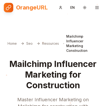
OrangeURL
EN
Toggle them
Mailchimp
Influencer
Home
Seo
Resources
Marketing
Construction
Mailchimp Influencer
Marketing for
Construction
Master Influencer Marketing on