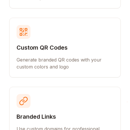
Custom QR Codes
Generate branded QR codes with your
custom colors and logo
Branded Links
Use custom domains for professional