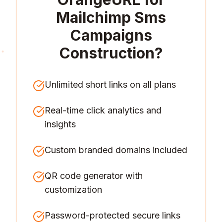
Mailchimp Sms
Campaigns
Construction
?
Unlimited short links on all plans
Real-time click analytics and
insights
Custom branded domains included
QR code generator with
customization
Password-protected secure links