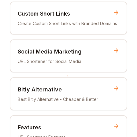
Custom Short Links
Create Custom Short Links with Branded Domains
Social Media Marketing
URL Shortener for Social Media
Bitly Alternative
Best Bitly Alternative - Cheaper & Better
Features