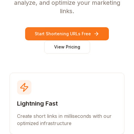
analyze, and optimize your marketing
links.
Start Shortening URLs Free
View Pricing
Lightning Fast
Create short links in milliseconds with our
optimized infrastructure