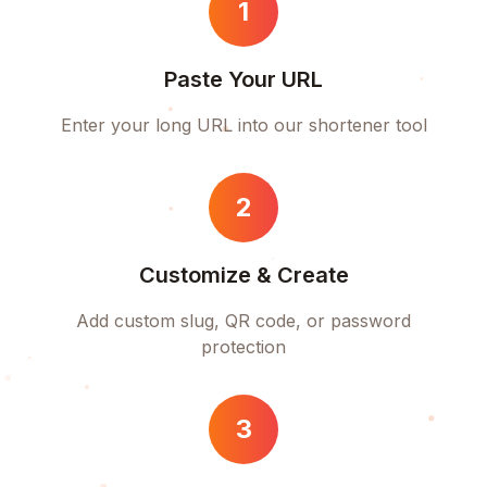
1
Paste Your URL
Enter your long URL into our shortener tool
2
Customize & Create
Add custom slug, QR code, or password
protection
3