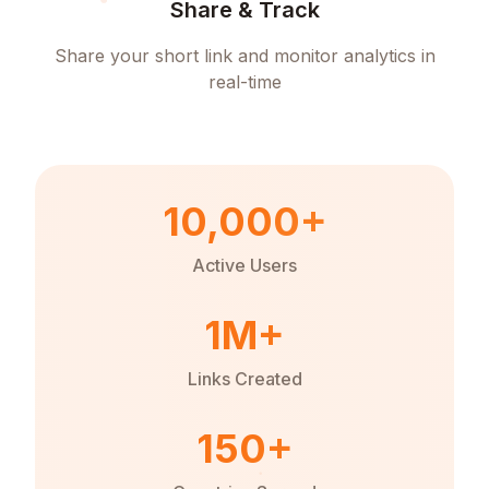
Share & Track
Share your short link and monitor analytics in
real-time
10,000+
Active Users
1M+
Links Created
150+