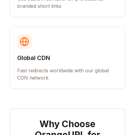
branded short links
Global CDN
Fast redirects worldwide with our global
CDN network
Why Choose
OrangeURL for