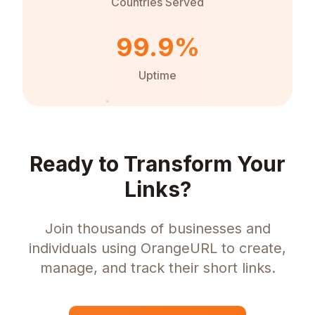
Countries Served
99.9%
Uptime
Ready to Transform Your
Links?
Join thousands of businesses and
individuals using OrangeURL to create,
manage, and track their short links.