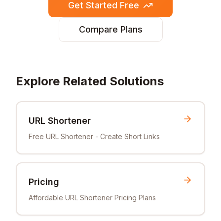
Get Started Free
Compare Plans
Explore Related Solutions
URL Shortener
Free URL Shortener - Create Short Links
Pricing
Affordable URL Shortener Pricing Plans