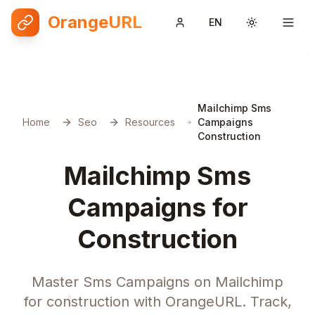
OrangeURL
EN
Toggle them
Mailchimp Sms
Home
Seo
Resources
Campaigns
Construction
Mailchimp Sms
Campaigns for
Construction
Master Sms Campaigns on Mailchimp
for construction with OrangeURL. Track,