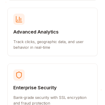
Advanced Analytics
Track clicks, geographic data, and user
behavior in real-time
Enterprise Security
Bank-grade security with SSL encryption
and fraud protection