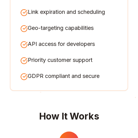
Link expiration and scheduling
Geo-targeting capabilities
API access for developers
Priority customer support
GDPR compliant and secure
How It Works