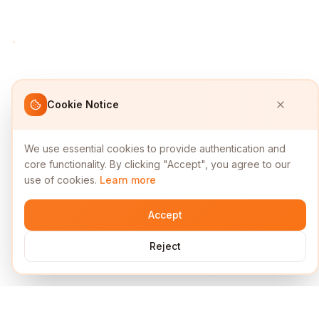
Cookie Notice
We use essential cookies to provide authentication and
core functionality. By clicking "Accept", you agree to our
use of cookies.
Learn more
Accept
Reject