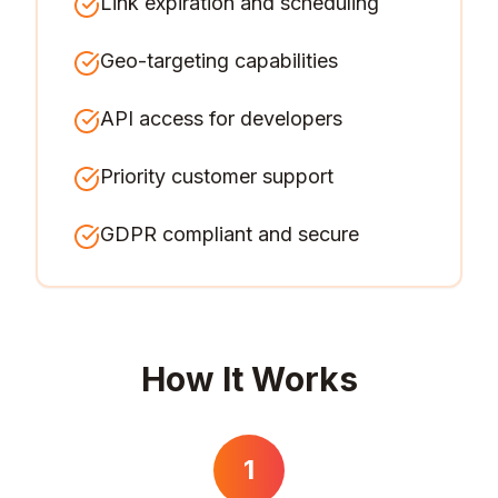
Link expiration and scheduling
Geo-targeting capabilities
API access for developers
Priority customer support
GDPR compliant and secure
How It Works
1