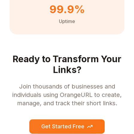
99.9%
Uptime
Ready to Transform Your
Links?
Join thousands of businesses and
individuals using OrangeURL to create,
manage, and track their short links.
Get Started Free