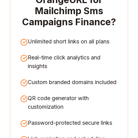
Mailchimp Sms
Campaigns Finance
?
Unlimited short links on all plans
Real-time click analytics and
insights
Custom branded domains included
QR code generator with
customization
Password-protected secure links