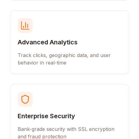
Advanced Analytics
Track clicks, geographic data, and user
behavior in real-time
Enterprise Security
Bank-grade security with SSL encryption
and fraud protection