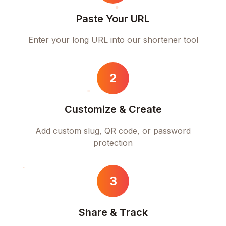
Paste Your URL
Enter your long URL into our shortener tool
2
Customize & Create
Add custom slug, QR code, or password
protection
3
Share & Track