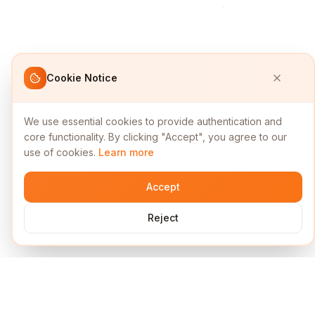
Cookie Notice
We use essential cookies to provide authentication and
core functionality. By clicking "Accept", you agree to our
use of cookies.
Learn more
Accept
Reject