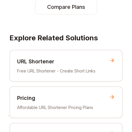
Compare Plans
Explore Related Solutions
URL Shortener
Free URL Shortener - Create Short Links
Pricing
Affordable URL Shortener Pricing Plans