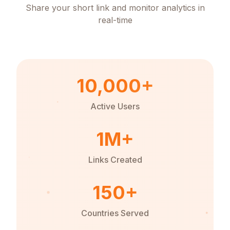
Share your short link and monitor analytics in
real-time
10,000+
Active Users
1M+
Links Created
150+
Countries Served