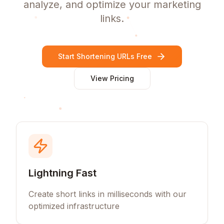
analyze, and optimize your marketing
links.
Start Shortening URLs Free
View Pricing
Lightning Fast
Create short links in milliseconds with our
optimized infrastructure