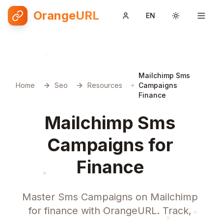
OrangeURL
EN
Toggle them
Mailchimp Sms
Home
Seo
Resources
Campaigns
Finance
Mailchimp Sms
Campaigns for
Finance
Master Sms Campaigns on Mailchimp
for finance with OrangeURL. Track,