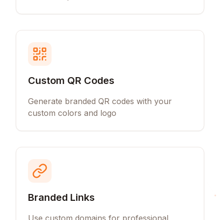
Custom QR Codes
Generate branded QR codes with your
custom colors and logo
Branded Links
Use custom domains for professional