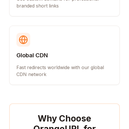
branded short links
Global CDN
Fast redirects worldwide with our global
CDN network
Why Choose
OrangeURL for