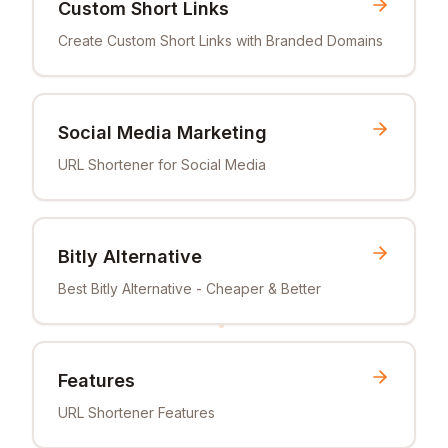
Custom Short Links
Create Custom Short Links with Branded Domains
Social Media Marketing
URL Shortener for Social Media
Bitly Alternative
Best Bitly Alternative - Cheaper & Better
Features
URL Shortener Features