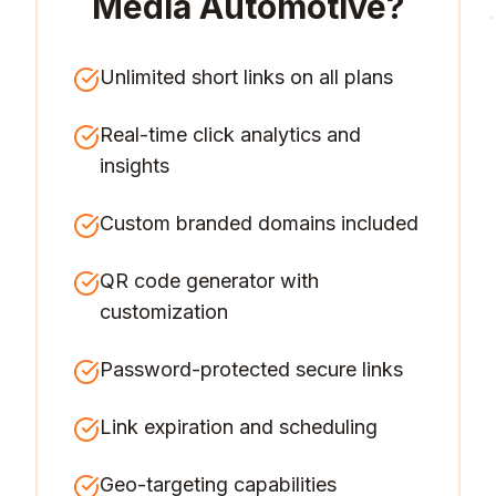
Media Automotive
?
Unlimited short links on all plans
Real-time click analytics and
insights
Custom branded domains included
QR code generator with
customization
Password-protected secure links
Link expiration and scheduling
Geo-targeting capabilities