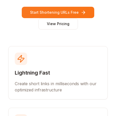
Start Shortening URLs Free
View Pricing
Lightning Fast
Create short links in milliseconds with our
optimized infrastructure