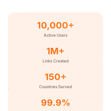
10,000+
Active Users
1M+
Links Created
150+
Countries Served
99.9%