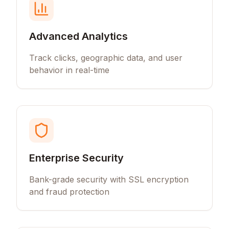
Advanced Analytics
Track clicks, geographic data, and user
behavior in real-time
Enterprise Security
Bank-grade security with SSL encryption
and fraud protection