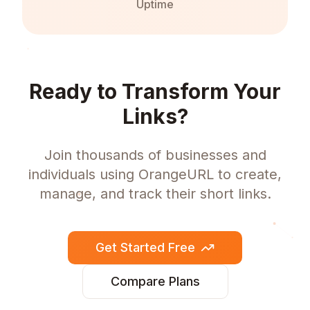
Uptime
Ready to Transform Your
Links?
Join thousands of businesses and
individuals using OrangeURL to create,
manage, and track their short links.
Get Started Free
Compare Plans