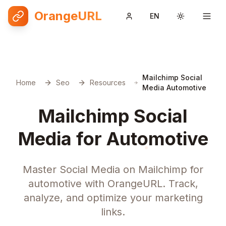
OrangeURL
EN
Toggle them
Mailchimp Social
Home
Seo
Resources
Media Automotive
Mailchimp Social
Media for Automotive
Master Social Media on Mailchimp for
automotive with OrangeURL. Track,
analyze, and optimize your marketing
links.