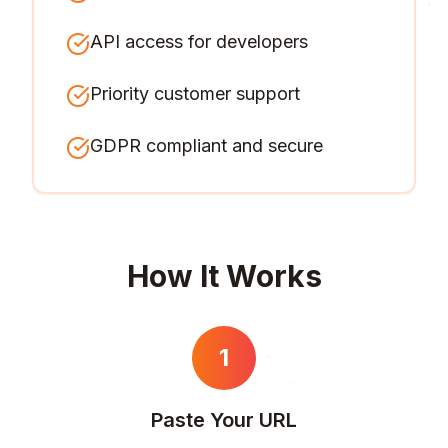
API access for developers
Priority customer support
GDPR compliant and secure
How It Works
1
Paste Your URL