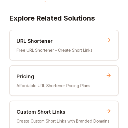
Explore Related Solutions
URL Shortener
Free URL Shortener - Create Short Links
Pricing
Affordable URL Shortener Pricing Plans
Custom Short Links
Create Custom Short Links with Branded Domains