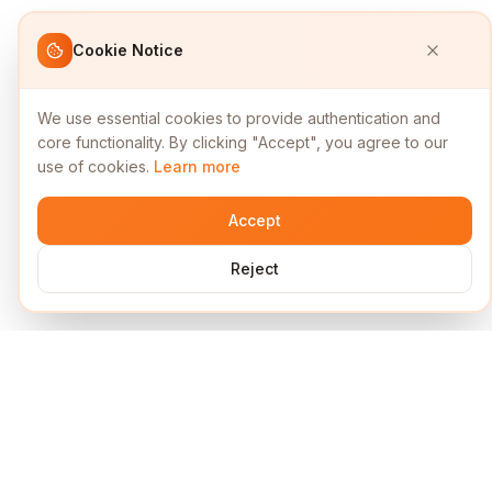
Cookie Notice
We use essential cookies to provide authentication and
core functionality. By clicking "Accept", you agree to our
use of cookies.
Learn more
Accept
Reject
Services