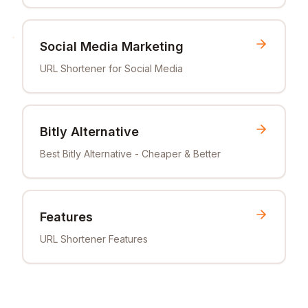
Social Media Marketing
URL Shortener for Social Media
Bitly Alternative
Best Bitly Alternative - Cheaper & Better
Features
URL Shortener Features