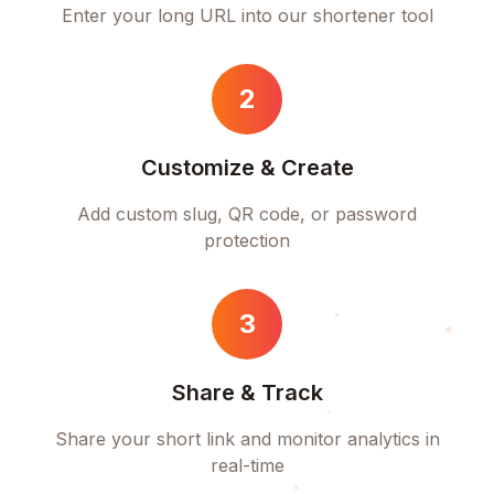
Enter your long URL into our shortener tool
2
Customize & Create
Add custom slug, QR code, or password
protection
3
Share & Track
Share your short link and monitor analytics in
real-time