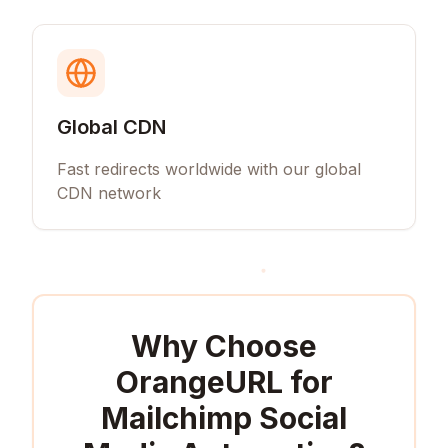
Global CDN
Fast redirects worldwide with our global
CDN network
Why Choose
OrangeURL for
Mailchimp Social