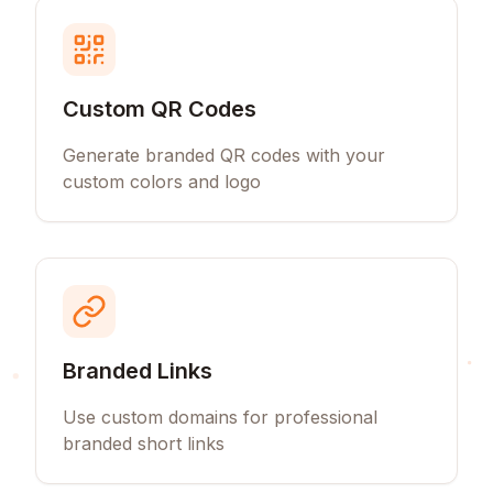
Custom QR Codes
Generate branded QR codes with your
custom colors and logo
Branded Links
Use custom domains for professional
branded short links