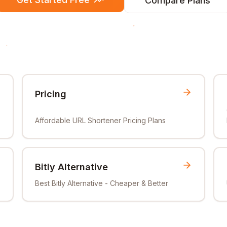
Compare Plans
Pricing
Affordable URL Shortener Pricing Plans
Bitly Alternative
Best Bitly Alternative - Cheaper & Better