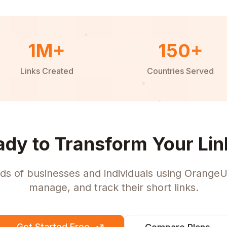
1M+
150+
Links Created
Countries Served
ady to Transform Your Lin
ds of businesses and individuals using OrangeU
manage, and track their short links.
Get Started Free