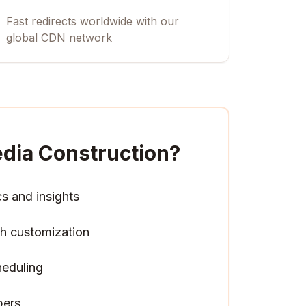
Fast redirects worldwide with our
global CDN network
dia Construction
?
cs and insights
h customization
heduling
pers