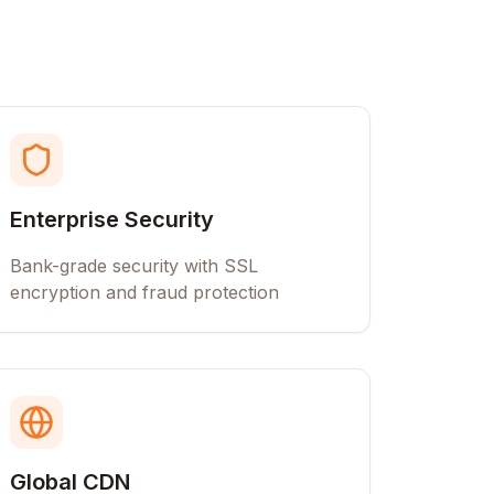
Enterprise Security
Bank-grade security with SSL
encryption and fraud protection
Global CDN