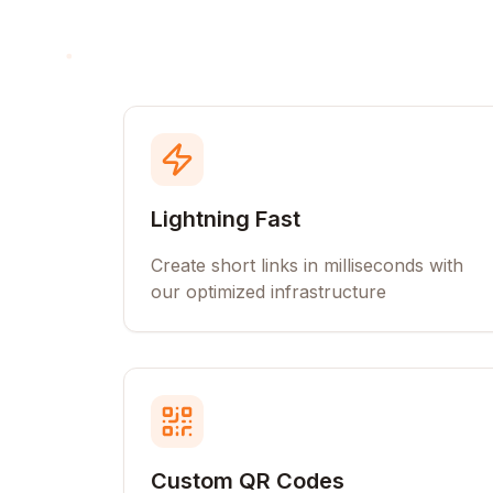
Lightning Fast
Create short links in milliseconds with
our optimized infrastructure
Custom QR Codes