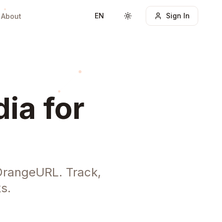
EN
Sign In
About
Toggle theme
ia for
 OrangeURL. Track,
s.