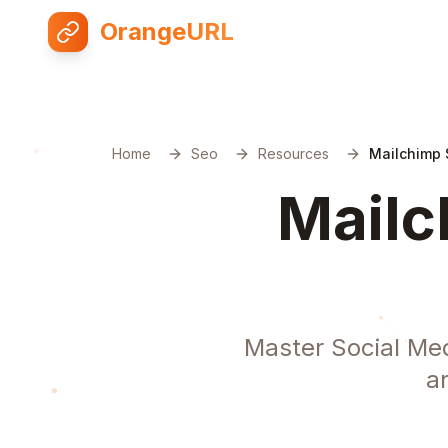
OrangeURL
Home
Seo
Resources
Mailchimp 
Mailc
Master Social Med
a