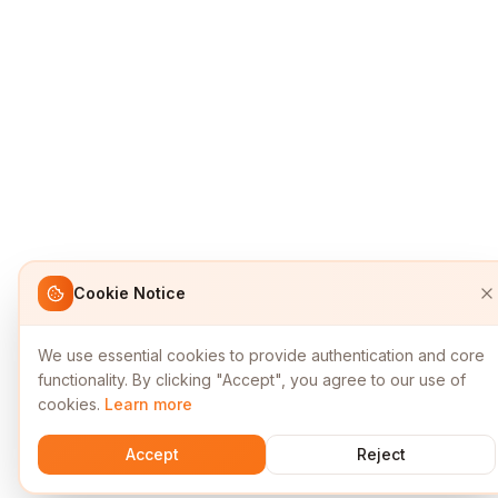
Cookie Notice
We use essential cookies to provide authentication and core
functionality. By clicking "Accept", you agree to our use of
cookies.
Learn more
Accept
Reject