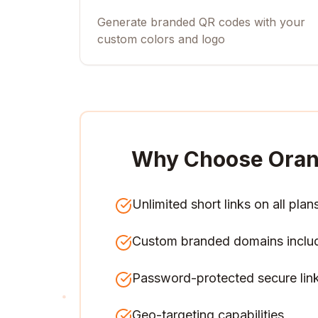
Generate branded QR codes with your
custom colors and logo
Why Choose Oran
Unlimited short links on all plan
Custom branded domains inclu
Password-protected secure lin
Geo-targeting capabilities