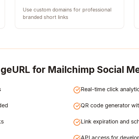
Use custom domains for professional
branded short links
geURL for
Mailchimp Social Me
s
Real-time click analyti
ded
QR code generator wit
ks
Link expiration and sc
API access for develo