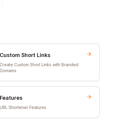
Custom Short Links
Create Custom Short Links with Branded
Domains
Features
URL Shortener Features