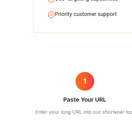
Priority customer support
1
Paste Your URL
Enter your long URL into our shortener to