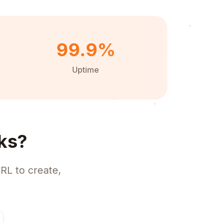
99.9%
Uptime
ks?
RL to create,