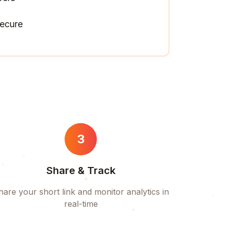
ecure
3
Share & Track
hare your short link and monitor analytics in
real-time