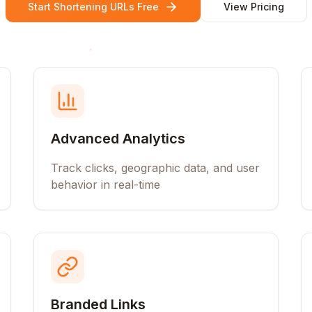
Start Shortening URLs Free
View Pricing
Advanced Analytics
Track clicks, geographic data, and user
behavior in real-time
Branded Links