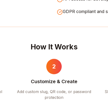
GDPR compliant and s
How It Works
2
Customize & Create
ol
Add custom slug, QR code, or password
S
protection