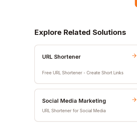
Explore Related Solutions
URL Shortener
Free URL Shortener - Create Short Links
Social Media Marketing
URL Shortener for Social Media