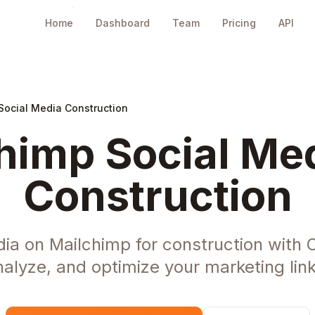
Home
Dashboard
Team
Pricing
API
Social Media Construction
himp Social Med
Construction
ia on Mailchimp for construction with
nalyze, and optimize your marketing link