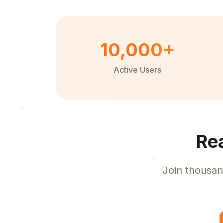
10,000+
Active Users
Re
Join thousan