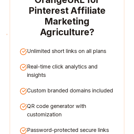
Pinterest Affiliate
Marketing
Agriculture
?
Unlimited short links on all plans
Real-time click analytics and
insights
Custom branded domains included
QR code generator with
customization
Password-protected secure links