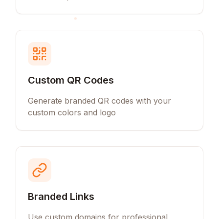
Custom QR Codes
Generate branded QR codes with your
custom colors and logo
Branded Links
Use custom domains for professional