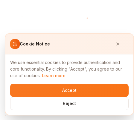
Cookie Notice
We use essential cookies to provide authentication and
core functionality. By clicking "Accept", you agree to our
use of cookies.
Learn more
Accept
Reject