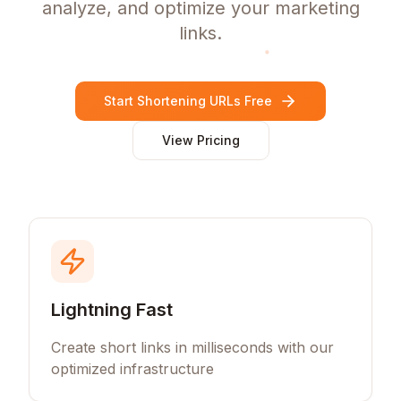
analyze, and optimize your marketing
links.
Start Shortening URLs Free
View Pricing
Lightning Fast
Create short links in milliseconds with our
optimized infrastructure