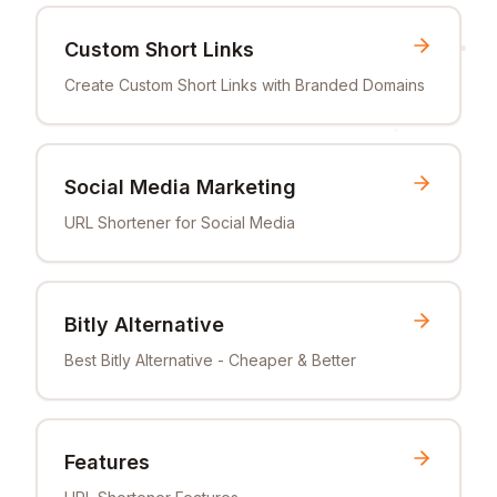
Custom Short Links
Create Custom Short Links with Branded Domains
Social Media Marketing
URL Shortener for Social Media
Bitly Alternative
Best Bitly Alternative - Cheaper & Better
Features