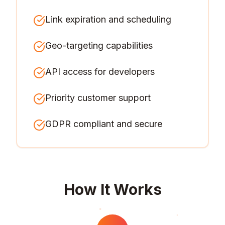
Link expiration and scheduling
Geo-targeting capabilities
API access for developers
Priority customer support
GDPR compliant and secure
How It Works