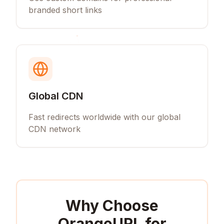
branded short links
Global CDN
Fast redirects worldwide with our global
CDN network
Why Choose
OrangeURL for