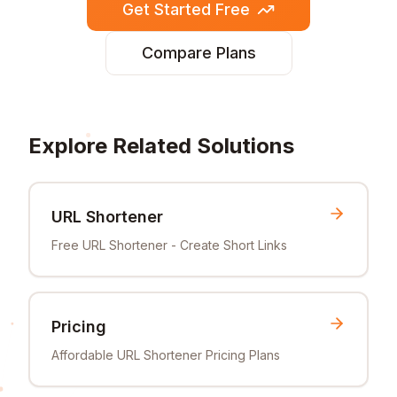
Get Started Free
Compare Plans
Explore Related Solutions
URL Shortener
Free URL Shortener - Create Short Links
Pricing
Affordable URL Shortener Pricing Plans