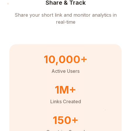
Share & Track
Share your short link and monitor analytics in
real-time
10,000+
Active Users
1M+
Links Created
150+