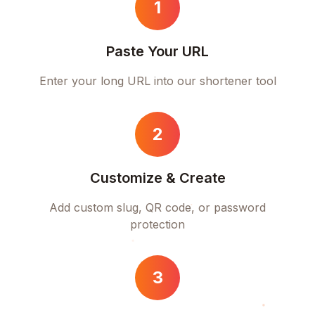
1
Paste Your URL
Enter your long URL into our shortener tool
2
Customize & Create
Add custom slug, QR code, or password
protection
3