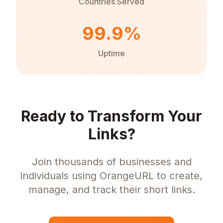
Countries Served
99.9%
Uptime
Ready to Transform Your
Links?
Join thousands of businesses and
individuals using OrangeURL to create,
manage, and track their short links.