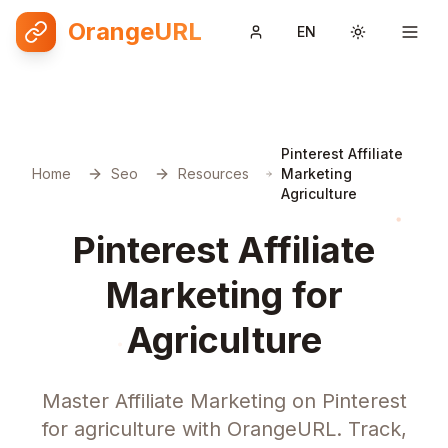
OrangeURL
EN
Toggle them
Pinterest Affiliate
Home
Seo
Resources
Marketing
Agriculture
Pinterest Affiliate
Marketing for
Agriculture
Master Affiliate Marketing on Pinterest
for agriculture with OrangeURL. Track,