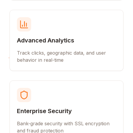
Advanced Analytics
Track clicks, geographic data, and user
behavior in real-time
Enterprise Security
Bank-grade security with SSL encryption
and fraud protection