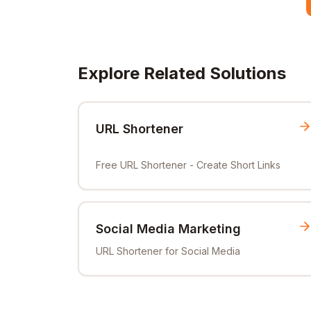
Explore Related Solutions
URL Shortener
Free URL Shortener - Create Short Links
Social Media Marketing
URL Shortener for Social Media