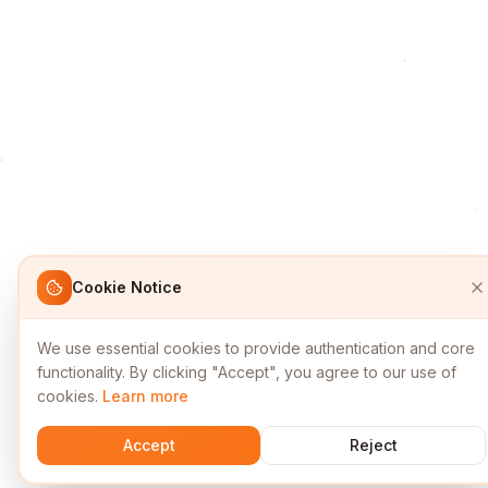
Cookie Notice
We use essential cookies to provide authentication and core
functionality. By clicking "Accept", you agree to our use of
cookies.
Learn more
Accept
Reject