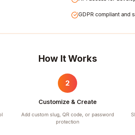
GDPR compliant and s
How It Works
2
Customize & Create
ol
Add custom slug, QR code, or password
S
protection