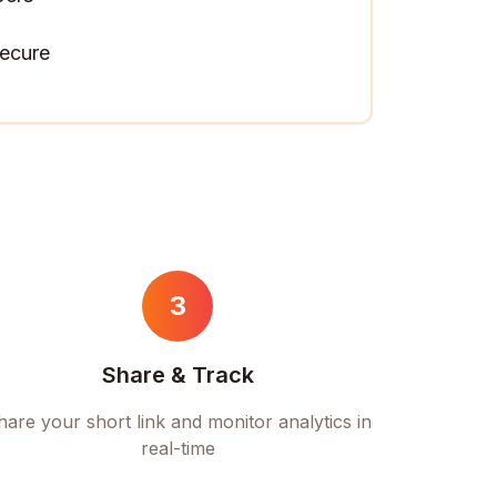
ecure
3
Share & Track
hare your short link and monitor analytics in
real-time