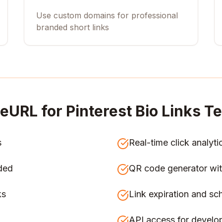
Use custom domains for professional
branded short links
eURL for
Pinterest Bio Links 
s
Real-time click analyti
ded
QR code generator wit
ks
Link expiration and sc
API access for develo