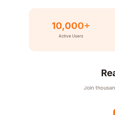
10,000+
Active Users
Re
Join thousan