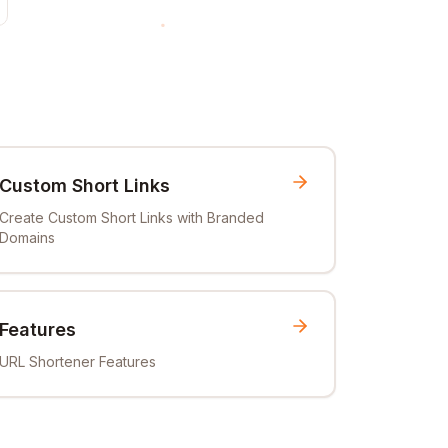
Custom Short Links
Create Custom Short Links with Branded
Domains
Features
URL Shortener Features