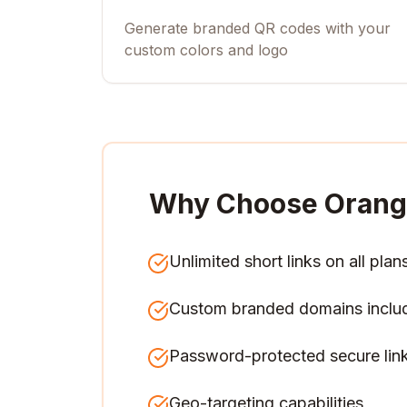
Generate branded QR codes with your
custom colors and logo
Why Choose Orang
Unlimited short links on all plan
Custom branded domains inclu
Password-protected secure lin
Geo-targeting capabilities