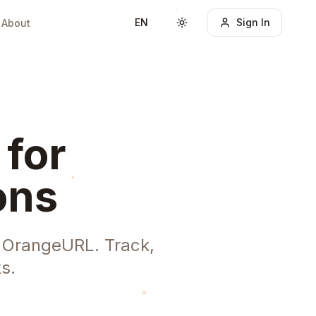
EN
Sign In
About
Toggle theme
 for
ons
h OrangeURL. Track,
s.