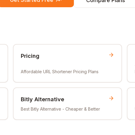
Compare Plans
Pricing
Affordable URL Shortener Pricing Plans
Bitly Alternative
Best Bitly Alternative - Cheaper & Better