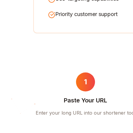
Priority customer support
1
Paste Your URL
Enter your long URL into our shortener to