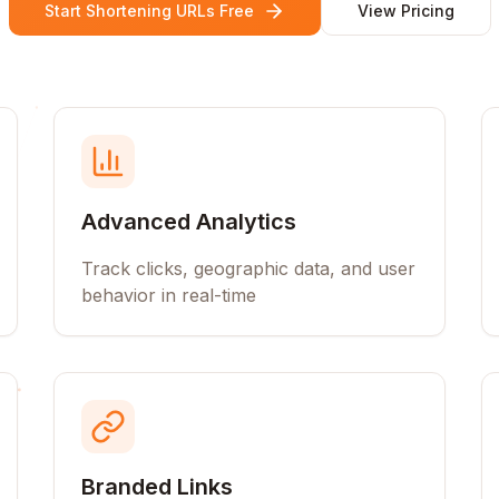
Start Shortening URLs Free
View Pricing
Advanced Analytics
Track clicks, geographic data, and user
behavior in real-time
Branded Links