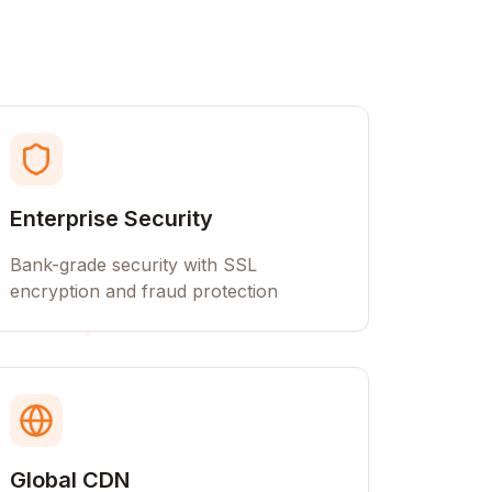
Enterprise Security
Bank-grade security with SSL
encryption and fraud protection
Global CDN