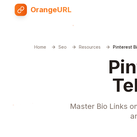
OrangeURL
Home
Seo
Resources
Pinterest 
Pin
Te
Master Bio Links o
a