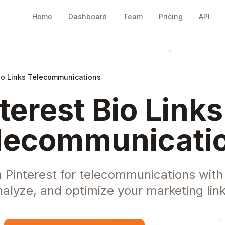
Home
Dashboard
Team
Pricing
API
Bio Links Telecommunications
terest Bio Links
lecommunicati
n Pinterest for telecommunications wit
nalyze, and optimize your marketing link