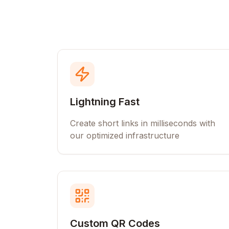
Lightning Fast
Create short links in milliseconds with
our optimized infrastructure
Custom QR Codes