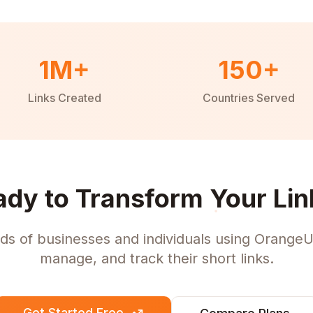
1M+
150+
Links Created
Countries Served
ady to Transform Your Lin
ds of businesses and individuals using OrangeU
manage, and track their short links.
Get Started Free