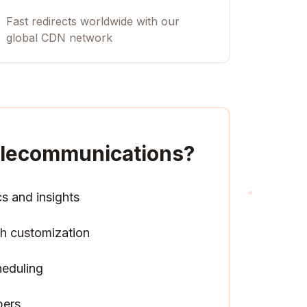
Fast redirects worldwide with our
global CDN network
Telecommunications
?
cs and insights
h customization
heduling
pers