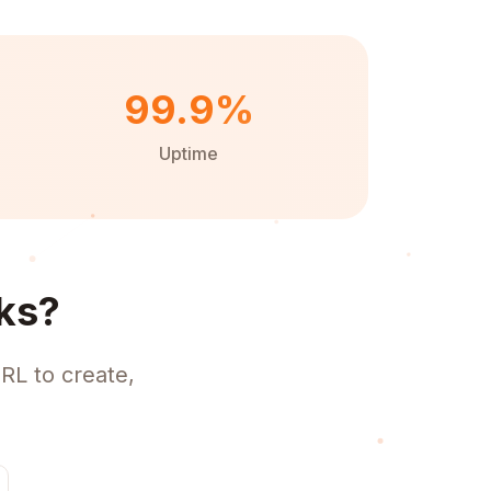
99.9%
Uptime
ks?
RL to create,