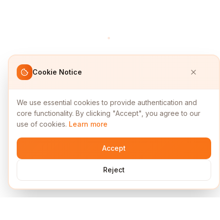
Cookie Notice
We use essential cookies to provide authentication and
core functionality. By clicking "Accept", you agree to our
use of cookies.
Learn more
Accept
Reject