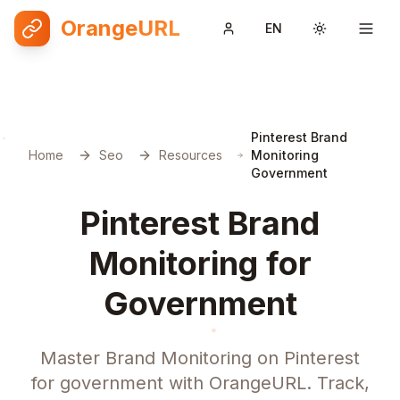
OrangeURL
EN
Toggle them
Pinterest Brand
Home
Seo
Resources
Monitoring
Government
Pinterest Brand
Monitoring for
Government
Master Brand Monitoring on Pinterest
for government with OrangeURL. Track,