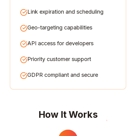
Link expiration and scheduling
Geo-targeting capabilities
API access for developers
Priority customer support
GDPR compliant and secure
How It Works