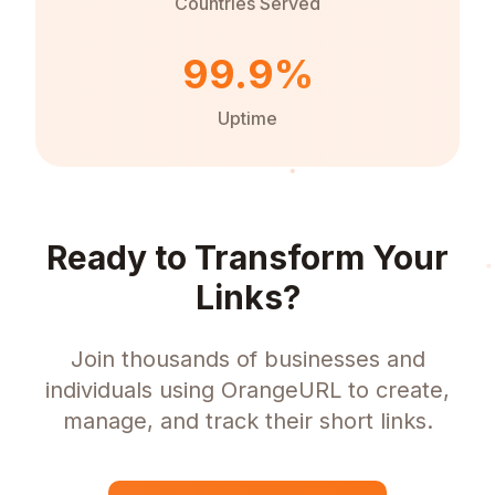
Countries Served
99.9%
Uptime
Ready to Transform Your
Links?
Join thousands of businesses and
individuals using OrangeURL to create,
manage, and track their short links.