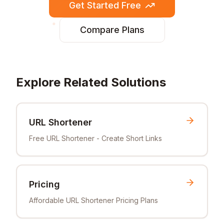
Get Started Free
Compare Plans
Explore Related Solutions
URL Shortener
Free URL Shortener - Create Short Links
Pricing
Affordable URL Shortener Pricing Plans