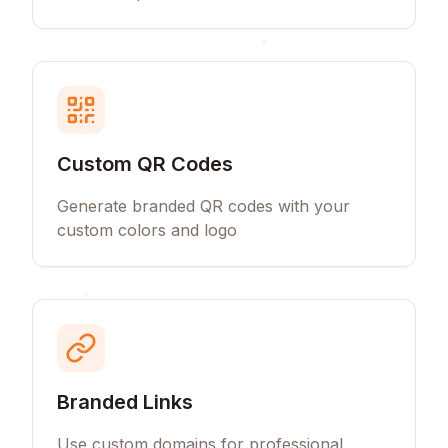
Custom QR Codes
Generate branded QR codes with your
custom colors and logo
Branded Links
Use custom domains for professional