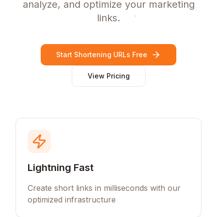
analyze, and optimize your marketing
links.
Start Shortening URLs Free
View Pricing
Lightning Fast
Create short links in milliseconds with our
optimized infrastructure