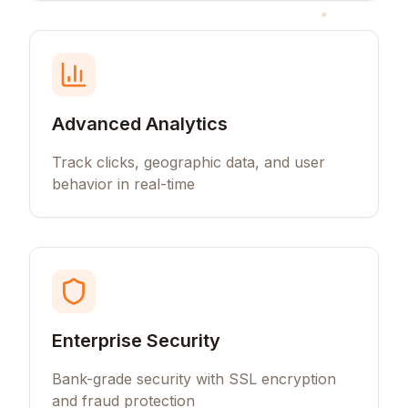
Advanced Analytics
Track clicks, geographic data, and user
behavior in real-time
Enterprise Security
Bank-grade security with SSL encryption
and fraud protection