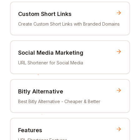
Custom Short Links
Create Custom Short Links with Branded Domains
Social Media Marketing
URL Shortener for Social Media
Bitly Alternative
Best Bitly Alternative - Cheaper & Better
Features