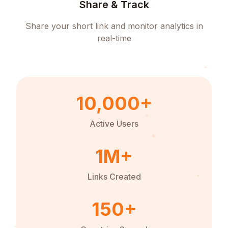
Share & Track
Share your short link and monitor analytics in
real-time
10,000+
Active Users
1M+
Links Created
150+