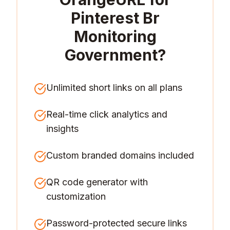
Pinterest Br
Monitoring
Government
?
Unlimited short links on all plans
Real-time click analytics and
insights
Custom branded domains included
QR code generator with
customization
Password-protected secure links