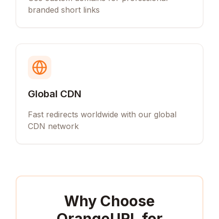
branded short links
Global CDN
Fast redirects worldwide with our global
CDN network
Why Choose
OrangeURL for