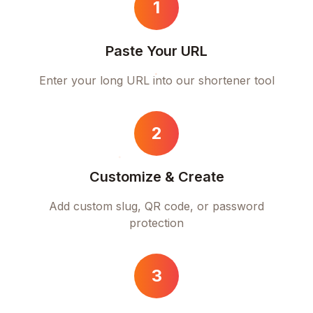
1
Paste Your URL
Enter your long URL into our shortener tool
2
Customize & Create
Add custom slug, QR code, or password
protection
3