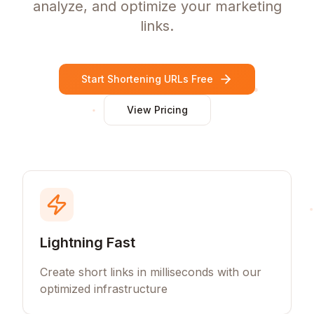
analyze, and optimize your marketing
links.
Start Shortening URLs Free
View Pricing
Lightning Fast
Create short links in milliseconds with our
optimized infrastructure