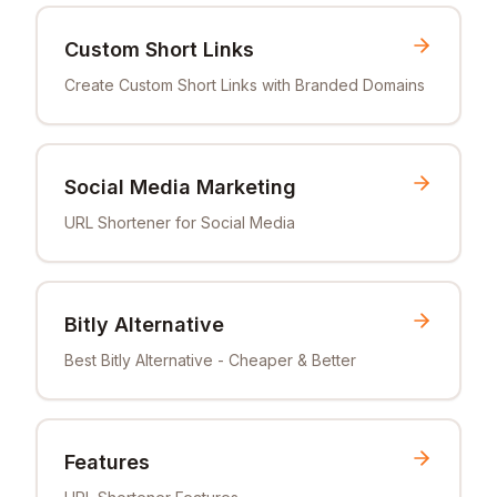
Custom Short Links
Create Custom Short Links with Branded Domains
Social Media Marketing
URL Shortener for Social Media
Bitly Alternative
Best Bitly Alternative - Cheaper & Better
Features