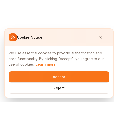
Cookie Notice
We use essential cookies to provide authentication and
core functionality. By clicking "Accept", you agree to our
use of cookies.
Learn more
Accept
Reject