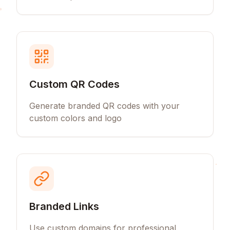
Custom QR Codes
Generate branded QR codes with your
custom colors and logo
Branded Links
Use custom domains for professional