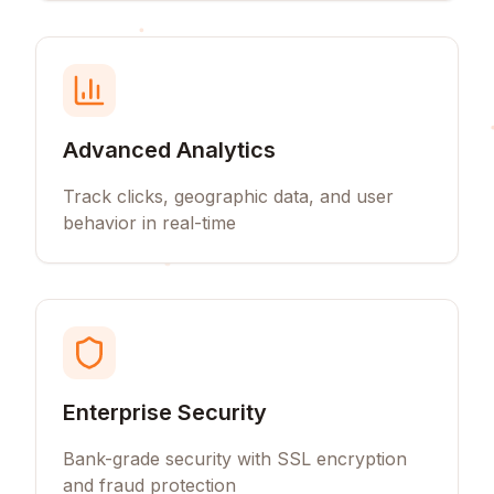
Advanced Analytics
Track clicks, geographic data, and user
behavior in real-time
Enterprise Security
Bank-grade security with SSL encryption
and fraud protection