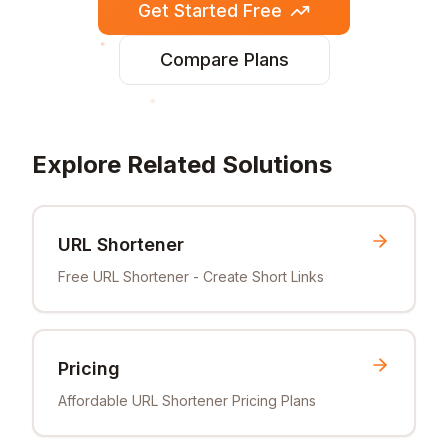
Get Started Free
Compare Plans
Explore Related Solutions
URL Shortener
Free URL Shortener - Create Short Links
Pricing
Affordable URL Shortener Pricing Plans