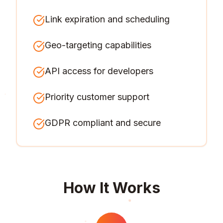
Link expiration and scheduling
Geo-targeting capabilities
API access for developers
Priority customer support
GDPR compliant and secure
How It Works