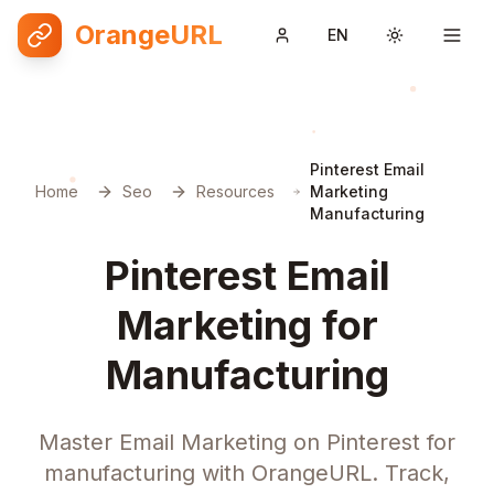
OrangeURL
EN
Toggle them
Pinterest Email
Home
Seo
Resources
Marketing
Manufacturing
Pinterest Email
Marketing for
Manufacturing
Master Email Marketing on Pinterest for
manufacturing with OrangeURL. Track,