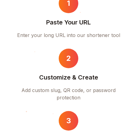
1
Paste Your URL
Enter your long URL into our shortener tool
2
Customize & Create
Add custom slug, QR code, or password
protection
3