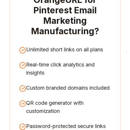
Pinterest Email
Marketing
Manufacturing
?
Unlimited short links on all plans
Real-time click analytics and
insights
Custom branded domains included
QR code generator with
customization
Password-protected secure links