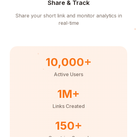
Share & Track
Share your short link and monitor analytics in
real-time
10,000+
Active Users
1M+
Links Created
150+