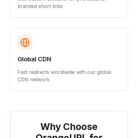
branded short links
Global CDN
Fast redirects worldwide with our global
CDN network
Why Choose
OrangeURL for