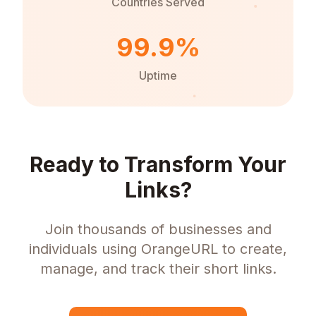
Countries Served
99.9%
Uptime
Ready to Transform Your
Links?
Join thousands of businesses and
individuals using OrangeURL to create,
manage, and track their short links.