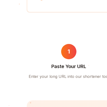
1
Paste Your URL
Enter your long URL into our shortener to