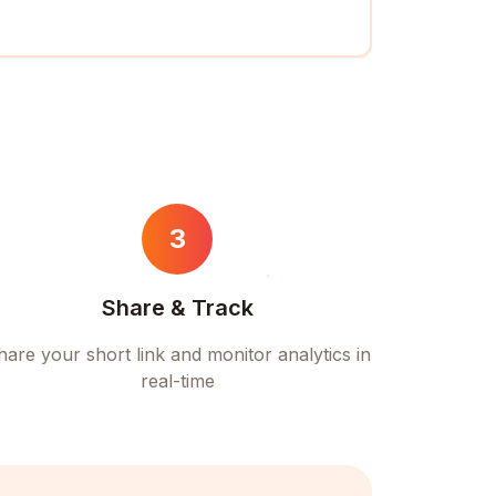
3
Share & Track
hare your short link and monitor analytics in
real-time