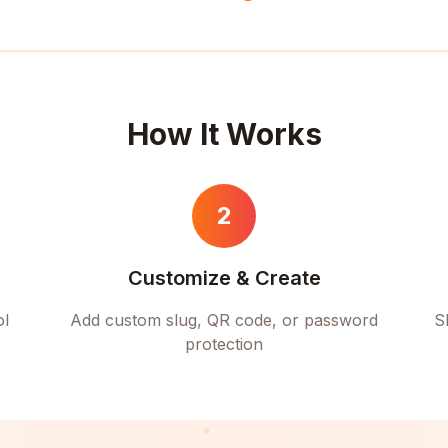
How It Works
2
Customize & Create
ol
Add custom slug, QR code, or password
S
protection