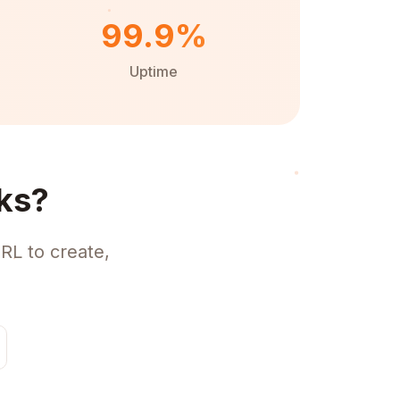
99.9%
Uptime
ks?
RL to create,