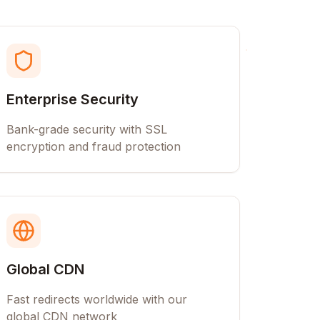
Enterprise Security
Bank-grade security with SSL
encryption and fraud protection
Global CDN
Fast redirects worldwide with our
global CDN network