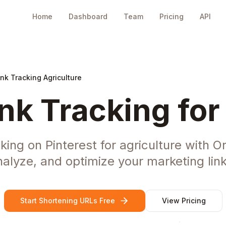
Home
Dashboard
Team
Pricing
API
ink Tracking Agriculture
ink Tracking for
king on Pinterest for agriculture with 
nalyze, and optimize your marketing link
Start Shortening URLs Free
View Pricing