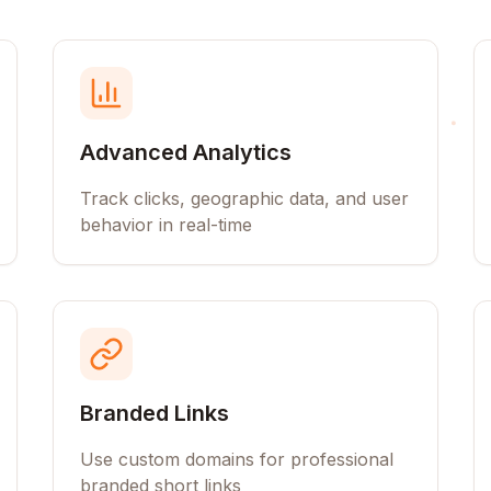
Advanced Analytics
Track clicks, geographic data, and user
behavior in real-time
Branded Links
Use custom domains for professional
branded short links