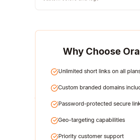
Why Choose Ora
Unlimited short links on all plan
Custom branded domains inclu
Password-protected secure lin
Geo-targeting capabilities
Priority customer support