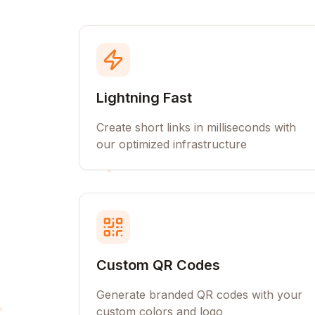
Lightning Fast
Create short links in milliseconds with
our optimized infrastructure
Custom QR Codes
Generate branded QR codes with your
custom colors and logo