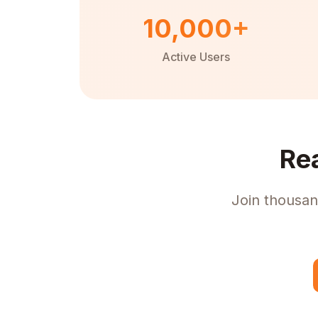
10,000+
Active Users
Re
Join thousan