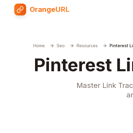
OrangeURL
Home
Seo
Resources
Pinterest L
Pinterest L
Master Link Trac
a