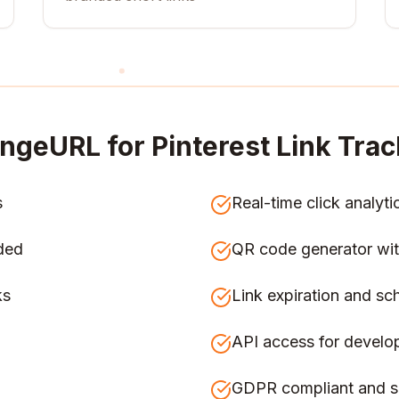
ngeURL for
Pinterest Link Trac
s
Real-time click analyti
ded
QR code generator wit
ks
Link expiration and sc
API access for develo
GDPR compliant and s