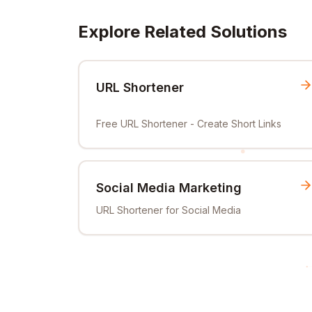
Explore Related Solutions
URL Shortener
Free URL Shortener - Create Short Links
Social Media Marketing
URL Shortener for Social Media