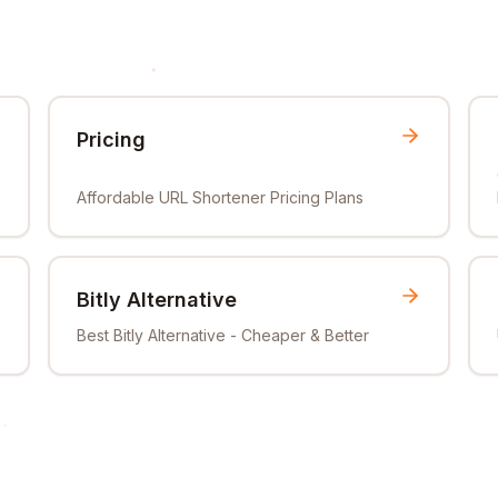
Pricing
Affordable URL Shortener Pricing Plans
Bitly Alternative
Best Bitly Alternative - Cheaper & Better