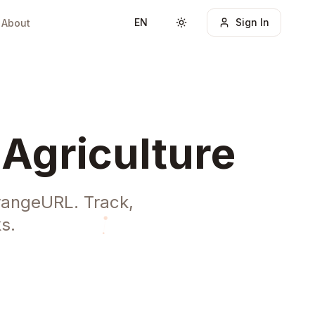
EN
Sign In
About
Toggle theme
 Agriculture
OrangeURL. Track,
s.