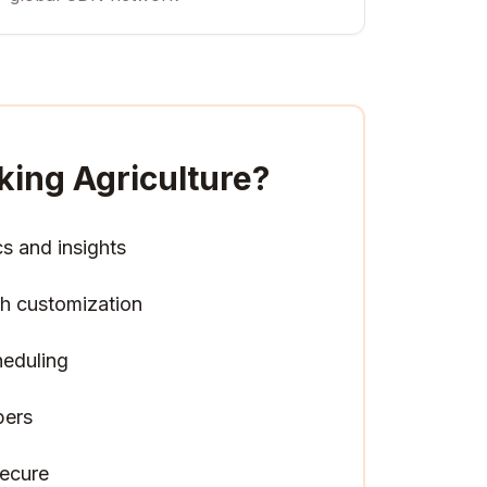
king Agriculture
?
cs and insights
h customization
heduling
pers
ecure