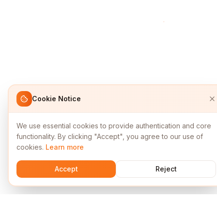
Cookie Notice
We use essential cookies to provide authentication and core
functionality. By clicking "Accept", you agree to our use of
cookies.
Learn more
Accept
Reject