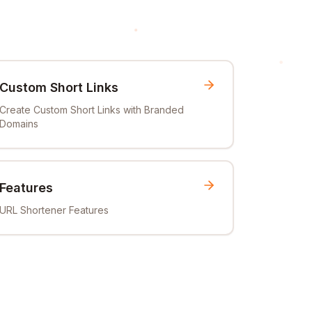
Custom Short Links
Create Custom Short Links with Branded
Domains
Features
URL Shortener Features