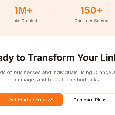
1M+
150+
Links Created
Countries Served
ady to Transform Your Lin
ds of businesses and individuals using OrangeU
manage, and track their short links.
Get Started Free
Compare Plans