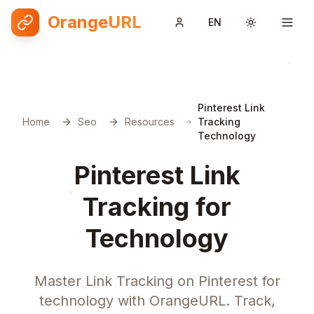
OrangeURL
EN
Toggle them
Pinterest Link
Home
Seo
Resources
Tracking
Technology
Pinterest Link
Tracking for
Technology
Master Link Tracking on Pinterest for
technology with OrangeURL. Track,