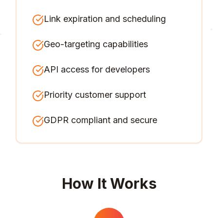
Link expiration and scheduling
Geo-targeting capabilities
API access for developers
Priority customer support
GDPR compliant and secure
How It Works