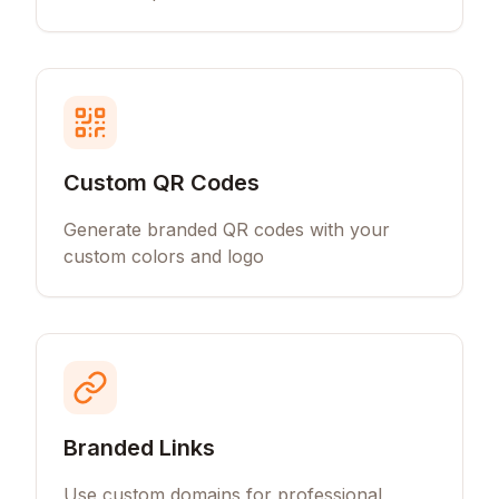
Custom QR Codes
Generate branded QR codes with your
custom colors and logo
Branded Links
Use custom domains for professional