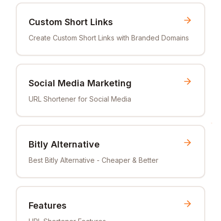
Custom Short Links
Create Custom Short Links with Branded Domains
Social Media Marketing
URL Shortener for Social Media
Bitly Alternative
Best Bitly Alternative - Cheaper & Better
Features