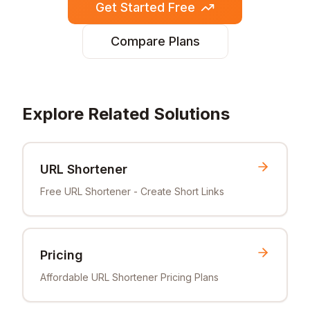
Get Started Free
Compare Plans
Explore Related Solutions
URL Shortener
Free URL Shortener - Create Short Links
Pricing
Affordable URL Shortener Pricing Plans