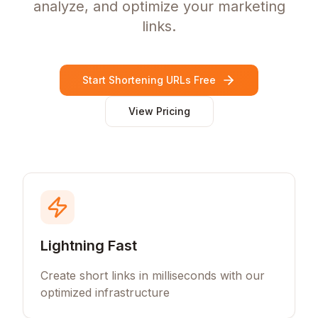
analyze, and optimize your marketing
links.
Start Shortening URLs Free
View Pricing
Lightning Fast
Create short links in milliseconds with our
optimized infrastructure