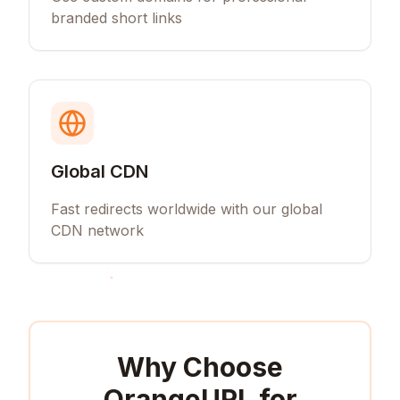
branded short links
Global CDN
Fast redirects worldwide with our global
CDN network
Why Choose
OrangeURL for