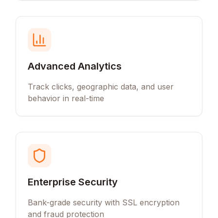
Advanced Analytics
Track clicks, geographic data, and user
behavior in real-time
Enterprise Security
Bank-grade security with SSL encryption
and fraud protection