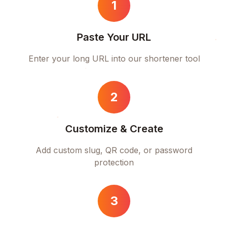
1
Paste Your URL
Enter your long URL into our shortener tool
2
Customize & Create
Add custom slug, QR code, or password
protection
3