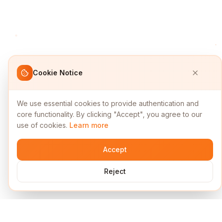
Cookie Notice
We use essential cookies to provide authentication and
core functionality. By clicking "Accept", you agree to our
use of cookies.
Learn more
Accept
Reject