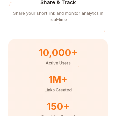
Share & Track
Share your short link and monitor analytics in
real-time
10,000+
Active Users
1M+
Links Created
150+