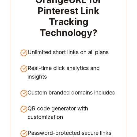
Pinterest Link
Tracking
Technology
?
Unlimited short links on all plans
Real-time click analytics and
insights
Custom branded domains included
QR code generator with
customization
Password-protected secure links