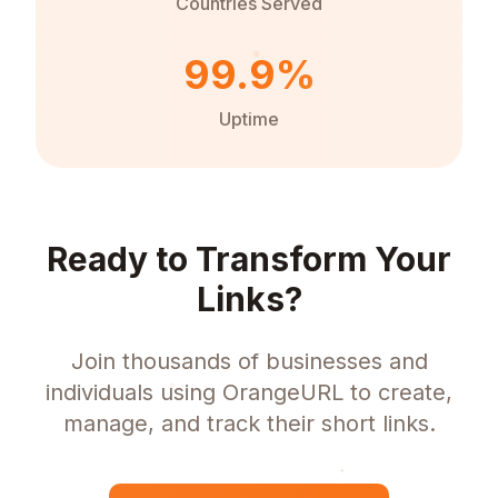
Countries Served
99.9%
Uptime
Ready to Transform Your
Links?
Join thousands of businesses and
individuals using OrangeURL to create,
manage, and track their short links.