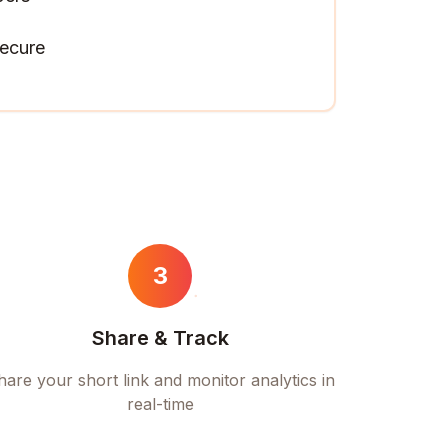
ecure
3
Share & Track
hare your short link and monitor analytics in
real-time