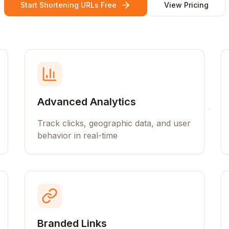
Start Shortening URLs Free
View Pricing
Advanced Analytics
Track clicks, geographic data, and user
behavior in real-time
Branded Links