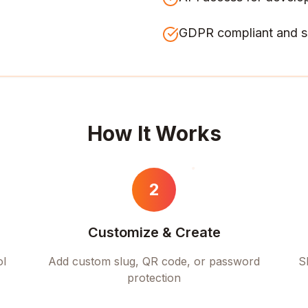
GDPR compliant and s
How It Works
2
Customize & Create
ol
Add custom slug, QR code, or password
S
protection