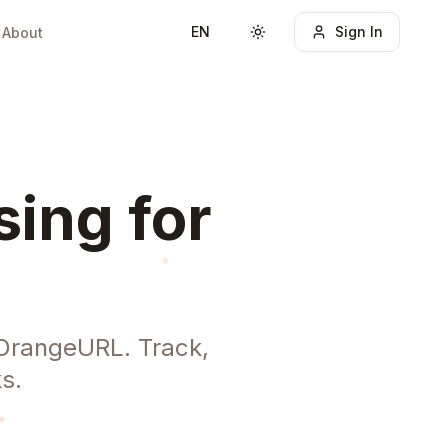
EN
Sign In
About
Toggle theme
sing for
h OrangeURL. Track,
s.