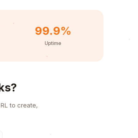
99.9%
Uptime
ks?
RL to create,