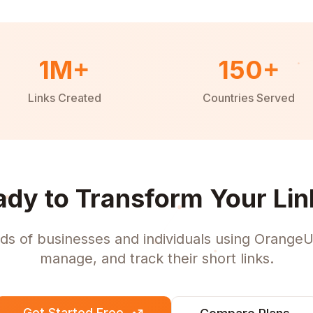
1M+
150+
Links Created
Countries Served
ady to Transform Your Lin
ds of businesses and individuals using OrangeU
manage, and track their short links.
Get Started Free