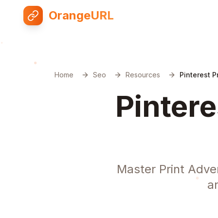
OrangeURL
Home
Seo
Resources
Pinterest P
Pintere
Master Print Adver
a