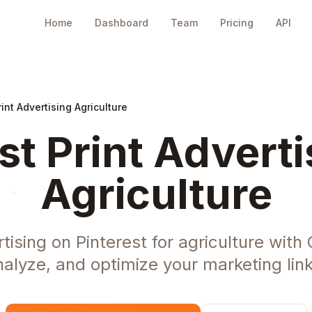
Home
Dashboard
Team
Pricing
API
rint Advertising Agriculture
st Print Adverti
Agriculture
tising on Pinterest for agriculture wit
nalyze, and optimize your marketing link