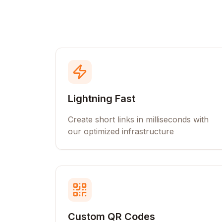
Lightning Fast
Create short links in milliseconds with
our optimized infrastructure
Custom QR Codes