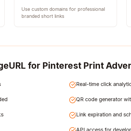
Use custom domains for professional
branded short links
geURL for
Pinterest Print Adver
s
Real-time click analyti
ded
QR code generator wit
ks
Link expiration and sc
API access for develo