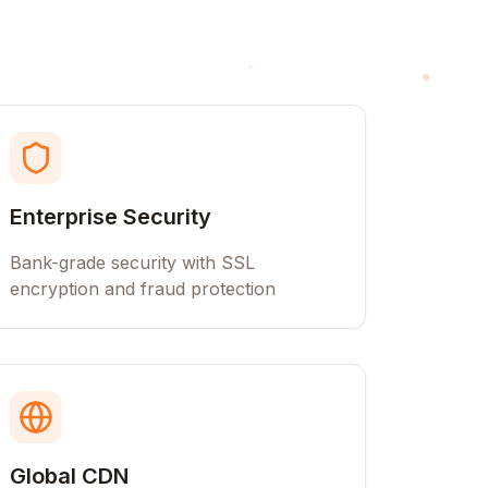
Enterprise Security
Bank-grade security with SSL
encryption and fraud protection
Global CDN