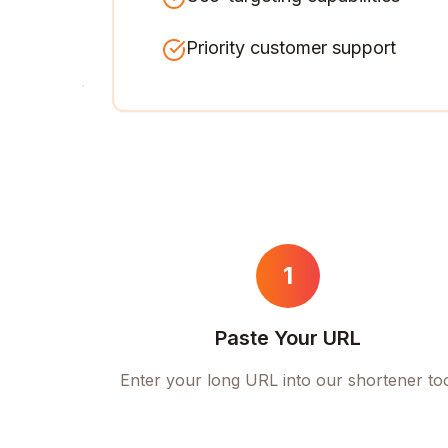
Priority customer support
1
Paste Your URL
Enter your long URL into our shortener to