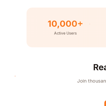
10,000+
Active Users
Re
Join thousan