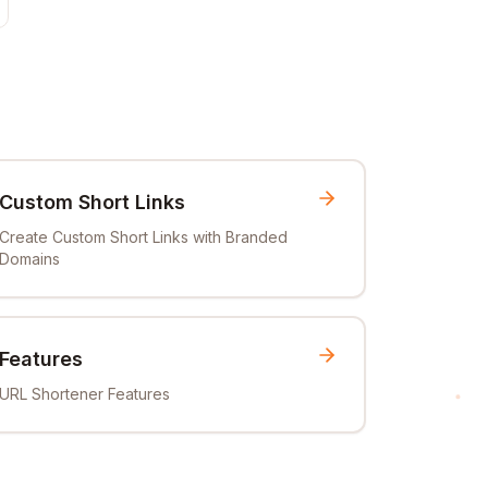
Custom Short Links
Create Custom Short Links with Branded
Domains
Features
URL Shortener Features