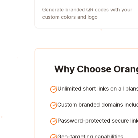
Generate branded QR codes with your
custom colors and logo
Why Choose Oran
Unlimited short links on all plan
Custom branded domains inclu
Password-protected secure lin
Geo-targeting capabilities