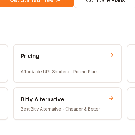
Compare Plans
Pricing
Affordable URL Shortener Pricing Plans
Bitly Alternative
Best Bitly Alternative - Cheaper & Better