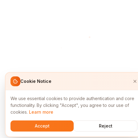
Cookie Notice
We use essential cookies to provide authentication and core
functionality. By clicking "Accept", you agree to our use of
cookies.
Learn more
Accept
Reject