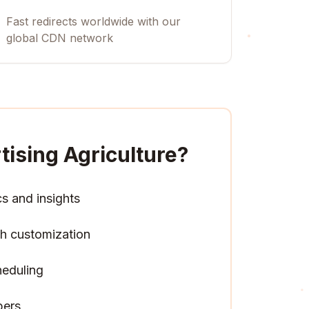
Fast redirects worldwide with our
global CDN network
tising Agriculture
?
cs and insights
h customization
heduling
pers