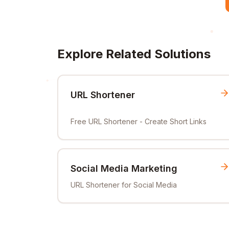
Explore Related Solutions
URL Shortener
Free URL Shortener - Create Short Links
Social Media Marketing
URL Shortener for Social Media