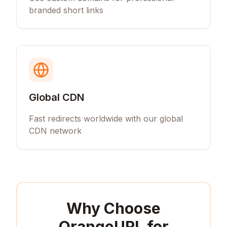
branded short links
Global CDN
Fast redirects worldwide with our global
CDN network
Why Choose
OrangeURL for