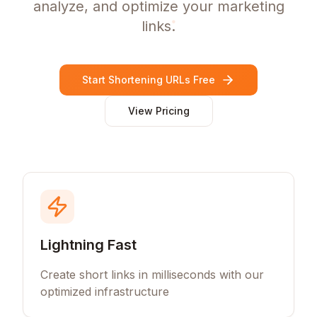
analyze, and optimize your marketing
links.
Start Shortening URLs Free
View Pricing
Lightning Fast
Create short links in milliseconds with our
optimized infrastructure