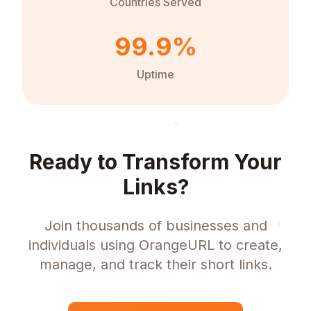
Countries Served
99.9%
Uptime
Ready to Transform Your
Links?
Join thousands of businesses and
individuals using OrangeURL to create,
manage, and track their short links.