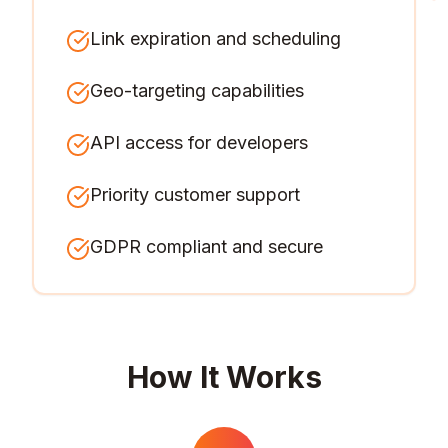
Link expiration and scheduling
Geo-targeting capabilities
API access for developers
Priority customer support
GDPR compliant and secure
How It Works