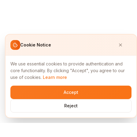
Cookie Notice
We use essential cookies to provide authentication and
core functionality. By clicking "Accept", you agree to our
use of cookies.
Learn more
Accept
Reject