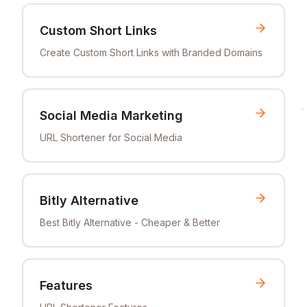
Custom Short Links
Create Custom Short Links with Branded Domains
Social Media Marketing
URL Shortener for Social Media
Bitly Alternative
Best Bitly Alternative - Cheaper & Better
Features