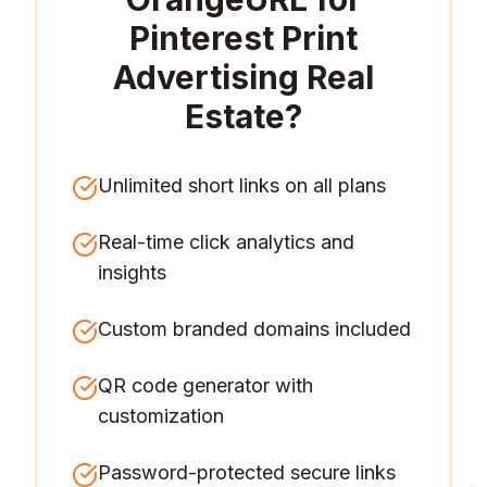
Pinterest Print
Advertising Real
Estate
?
Unlimited short links on all plans
Real-time click analytics and
insights
Custom branded domains included
QR code generator with
customization
Password-protected secure links