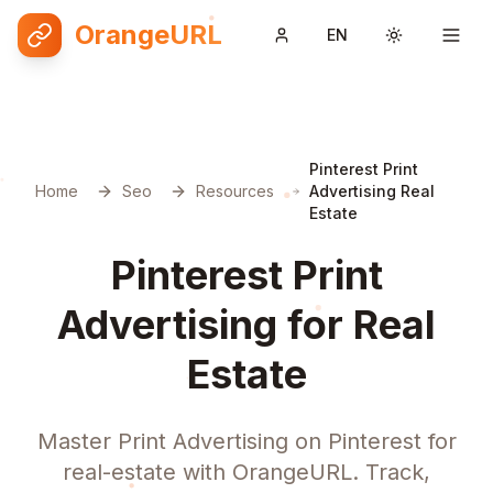
OrangeURL
EN
Toggle them
Pinterest Print
Home
Seo
Resources
Advertising Real
Estate
Pinterest Print
Advertising for Real
Estate
Master Print Advertising on Pinterest for
real-estate with OrangeURL. Track,