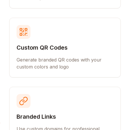
Custom QR Codes
Generate branded QR codes with your
custom colors and logo
Branded Links
Use custom domains for professional