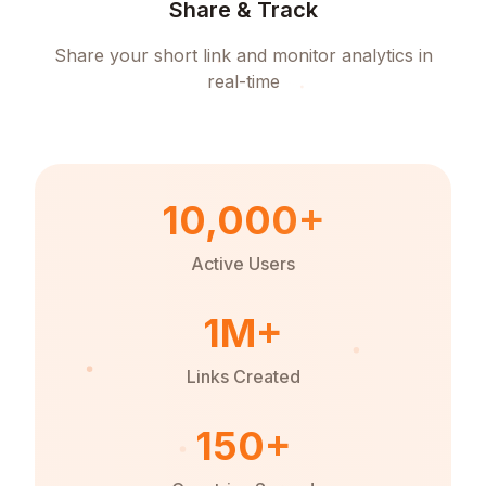
Share & Track
Share your short link and monitor analytics in
real-time
10,000+
Active Users
1M+
Links Created
150+