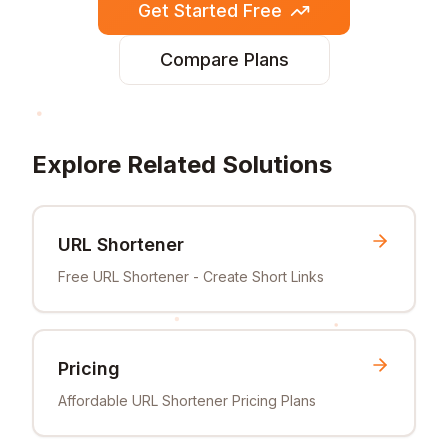
Get Started Free
Compare Plans
Explore Related Solutions
URL Shortener
Free URL Shortener - Create Short Links
Pricing
Affordable URL Shortener Pricing Plans