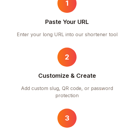
1
Paste Your URL
Enter your long URL into our shortener tool
2
Customize & Create
Add custom slug, QR code, or password
protection
3