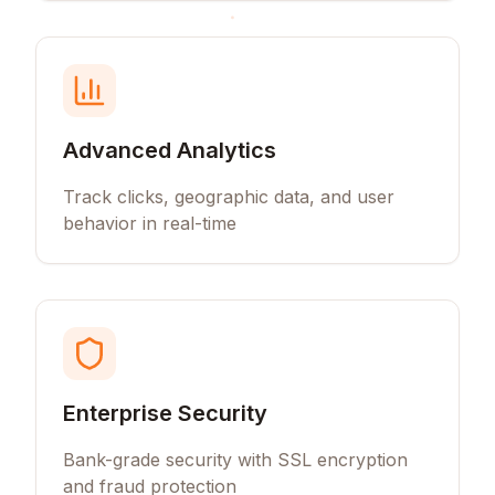
Advanced Analytics
Track clicks, geographic data, and user
behavior in real-time
Enterprise Security
Bank-grade security with SSL encryption
and fraud protection