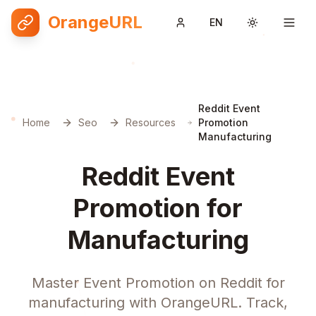
OrangeURL
EN
Toggle them
Reddit Event
Home
Seo
Resources
Promotion
Manufacturing
Reddit Event
Promotion for
Manufacturing
Master Event Promotion on Reddit for
manufacturing with OrangeURL. Track,