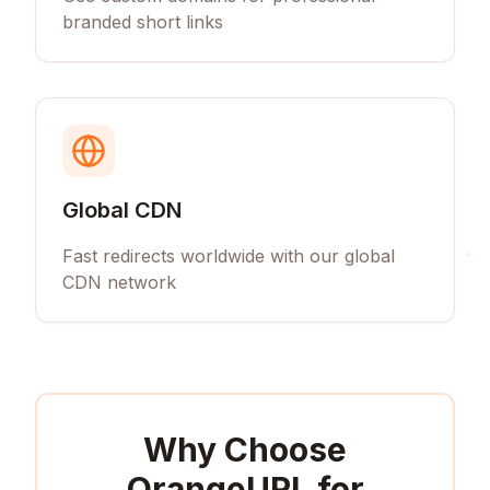
branded short links
Global CDN
Fast redirects worldwide with our global
CDN network
Why Choose
OrangeURL for