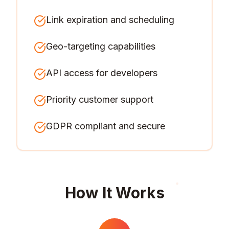
Link expiration and scheduling
Geo-targeting capabilities
API access for developers
Priority customer support
GDPR compliant and secure
How It Works