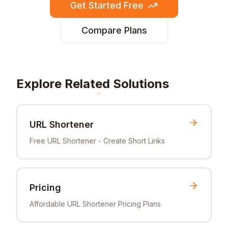
Get Started Free
Compare Plans
Explore Related Solutions
URL Shortener
Free URL Shortener - Create Short Links
Pricing
Affordable URL Shortener Pricing Plans