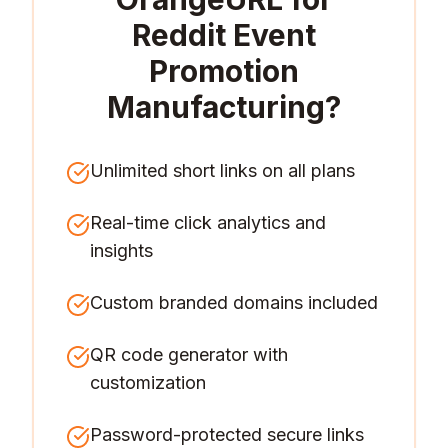
Reddit Event
Promotion
Manufacturing
?
Unlimited short links on all plans
Real-time click analytics and
insights
Custom branded domains included
QR code generator with
customization
Password-protected secure links