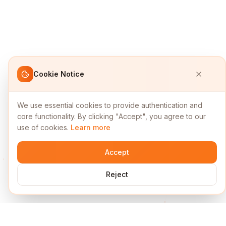
Cookie Notice
We use essential cookies to provide authentication and
core functionality. By clicking "Accept", you agree to our
use of cookies.
Learn more
Accept
Reject