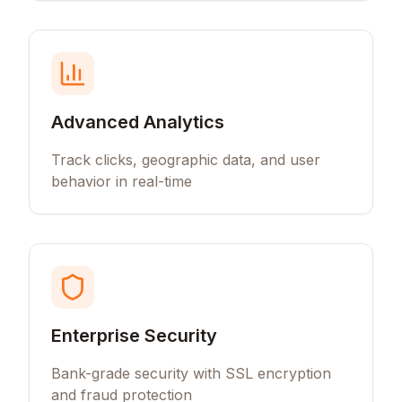
Advanced Analytics
Track clicks, geographic data, and user
behavior in real-time
Enterprise Security
Bank-grade security with SSL encryption
and fraud protection