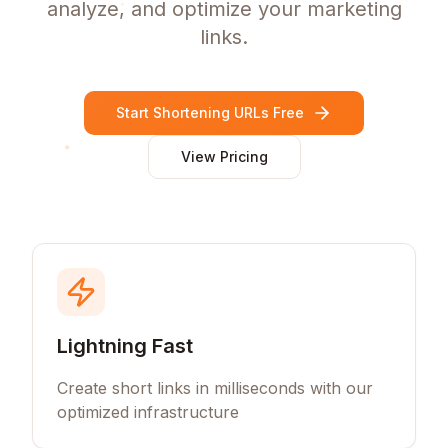
analyze, and optimize your marketing
links.
Start Shortening URLs Free
View Pricing
Lightning Fast
Create short links in milliseconds with our
optimized infrastructure