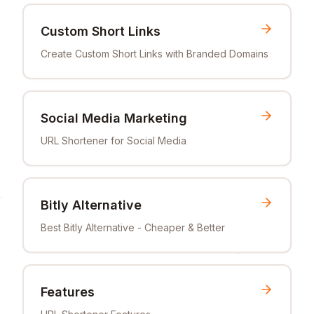
Custom Short Links
Create Custom Short Links with Branded Domains
Social Media Marketing
URL Shortener for Social Media
Bitly Alternative
Best Bitly Alternative - Cheaper & Better
Features