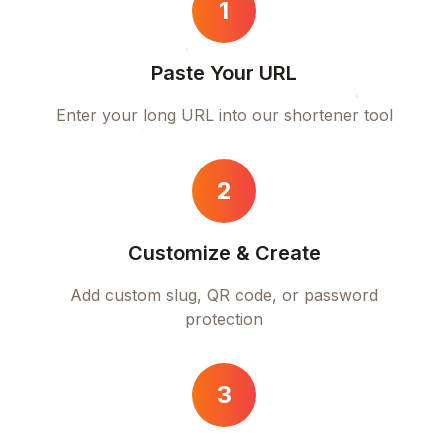
1
Paste Your URL
Enter your long URL into our shortener tool
2
Customize & Create
Add custom slug, QR code, or password
protection
3