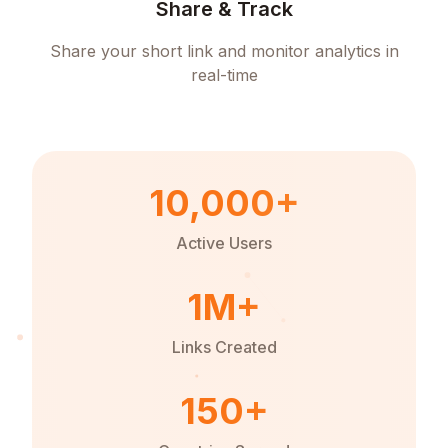
Share & Track
Share your short link and monitor analytics in
real-time
10,000+
Active Users
1M+
Links Created
150+