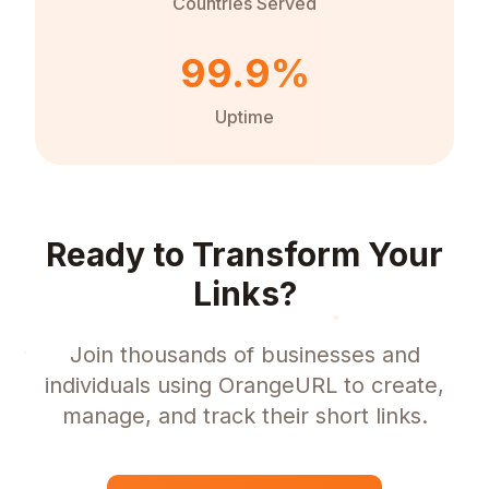
Countries Served
99.9%
Uptime
Ready to Transform Your
Links?
Join thousands of businesses and
individuals using OrangeURL to create,
manage, and track their short links.