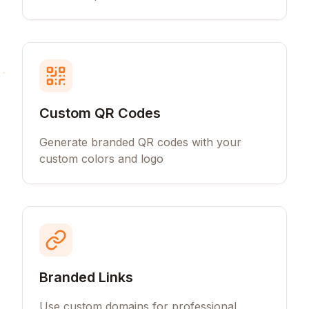
Custom QR Codes
Generate branded QR codes with your
custom colors and logo
Branded Links
Use custom domains for professional