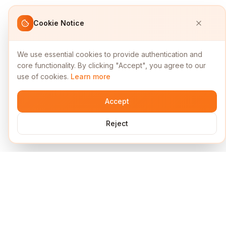
Cookie Notice
We use essential cookies to provide authentication and
core functionality. By clicking "Accept", you agree to our
use of cookies.
Learn more
Accept
Reject
Services