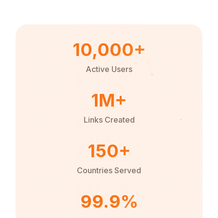
10,000+
Active Users
1M+
Links Created
150+
Countries Served
99.9%