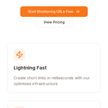
Start Shortening URLs Free
View Pricing
Lightning Fast
Create short links in milliseconds with our
optimized infrastructure