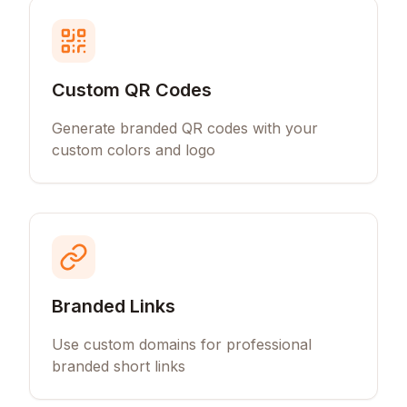
Custom QR Codes
Generate branded QR codes with your
custom colors and logo
Branded Links
Use custom domains for professional
branded short links