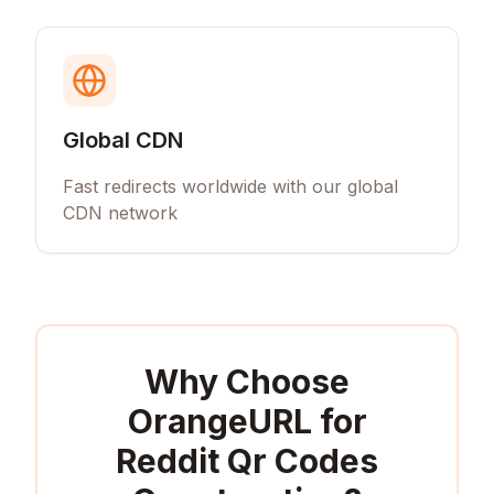
Global CDN
Fast redirects worldwide with our global
CDN network
Why Choose
OrangeURL for
Reddit Qr Codes