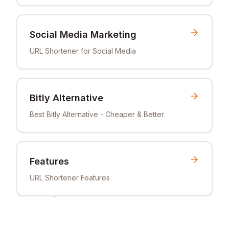
Social Media Marketing
URL Shortener for Social Media
Bitly Alternative
Best Bitly Alternative - Cheaper & Better
Features
URL Shortener Features