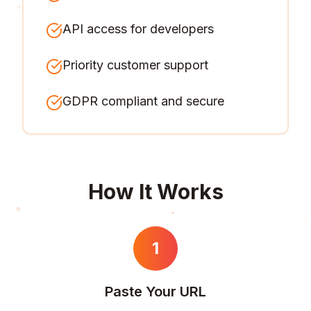
API access for developers
Priority customer support
GDPR compliant and secure
How It Works
1
Paste Your URL