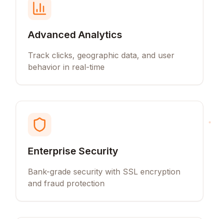
Advanced Analytics
Track clicks, geographic data, and user
behavior in real-time
Enterprise Security
Bank-grade security with SSL encryption
and fraud protection