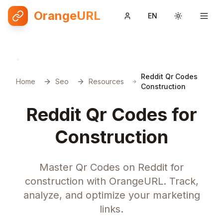
OrangeURL
EN
Toggle them
Reddit Qr Codes
Home
Seo
Resources
Construction
Reddit Qr Codes for
Construction
Master Qr Codes on Reddit for
construction with OrangeURL. Track,
analyze, and optimize your marketing
links.