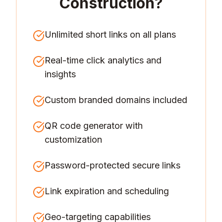
Construction
?
Unlimited short links on all plans
Real-time click analytics and
insights
Custom branded domains included
QR code generator with
customization
Password-protected secure links
Link expiration and scheduling
Geo-targeting capabilities