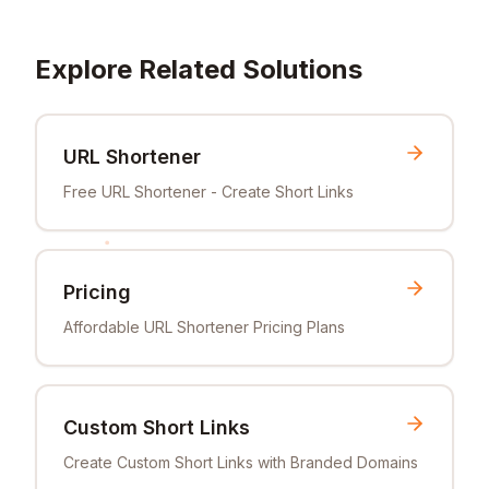
Explore Related Solutions
URL Shortener
Free URL Shortener - Create Short Links
Pricing
Affordable URL Shortener Pricing Plans
Custom Short Links
Create Custom Short Links with Branded Domains