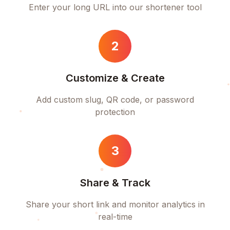
Enter your long URL into our shortener tool
2
Customize & Create
Add custom slug, QR code, or password
protection
3
Share & Track
Share your short link and monitor analytics in
real-time