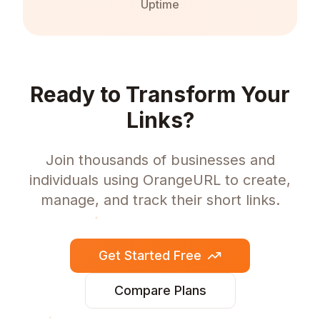
Uptime
Ready to Transform Your
Links?
Join thousands of businesses and
individuals using OrangeURL to create,
manage, and track their short links.
Get Started Free
Compare Plans