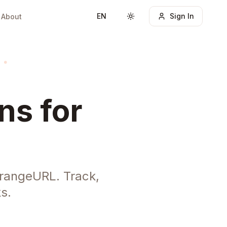
EN
Sign In
About
Toggle theme
ns for
rangeURL. Track,
s.