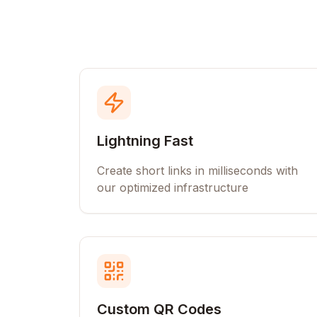
Lightning Fast
Create short links in milliseconds with
our optimized infrastructure
Custom QR Codes