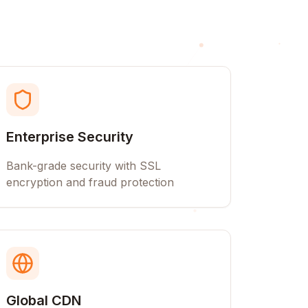
Enterprise Security
Bank-grade security with SSL
encryption and fraud protection
Global CDN