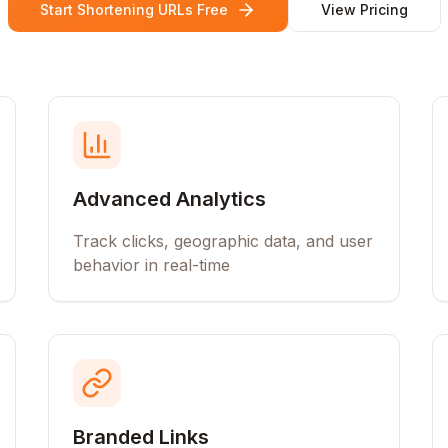
Start Shortening URLs Free
View Pricing
Advanced Analytics
Track clicks, geographic data, and user
behavior in real-time
Branded Links