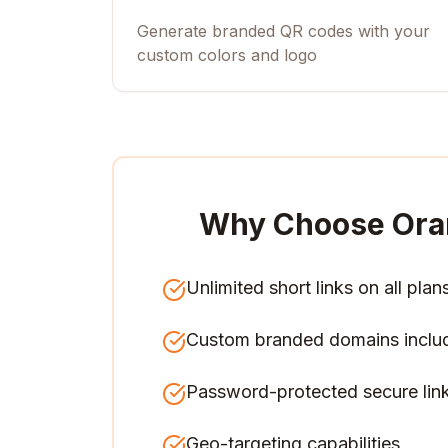
Generate branded QR codes with your
custom colors and logo
Why Choose Ora
Unlimited short links on all plan
Custom branded domains inclu
Password-protected secure lin
Geo-targeting capabilities