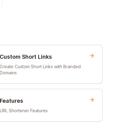
Custom Short Links
Create Custom Short Links with Branded
Domains
Features
URL Shortener Features