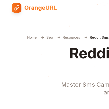
OrangeURL
Home
Seo
Resources
Reddit Sms
Reddi
Master Sms Camp
a