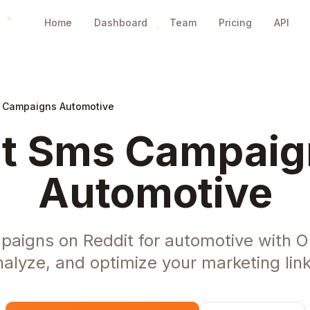
Home
Dashboard
Team
Pricing
API
 Campaigns Automotive
t Sms Campaig
Automotive
aigns on Reddit for automotive with O
nalyze, and optimize your marketing link