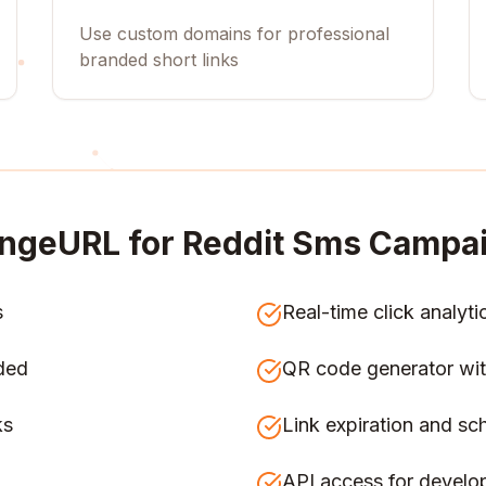
Use custom domains for professional
branded short links
ngeURL for
Reddit Sms Campa
s
Real-time click analyti
ded
QR code generator wit
ks
Link expiration and sc
API access for develo