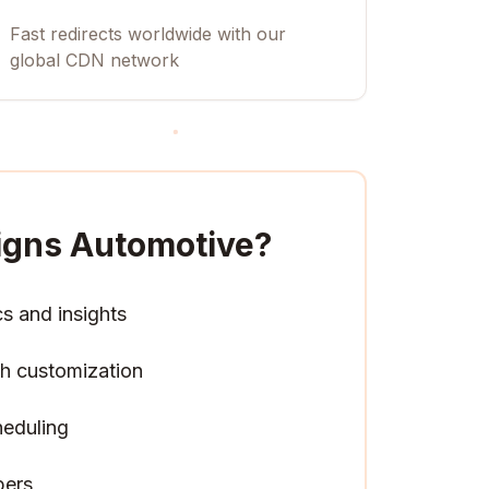
Fast redirects worldwide with our
global CDN network
igns Automotive
?
cs and insights
h customization
heduling
pers