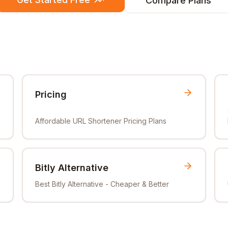
Compare Plans
Pricing
Affordable URL Shortener Pricing Plans
Bitly Alternative
Best Bitly Alternative - Cheaper & Better