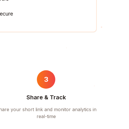
ecure
3
Share & Track
hare your short link and monitor analytics in
real-time