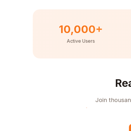
10,000+
Active Users
Re
Join thousan