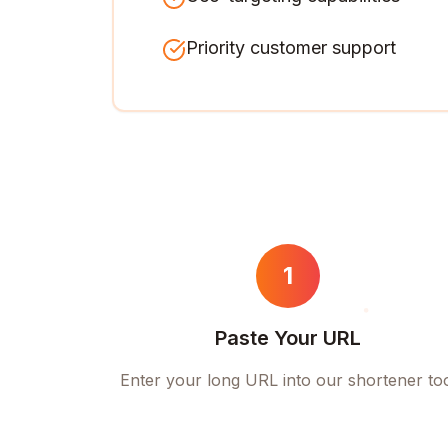
Priority customer support
1
Paste Your URL
Enter your long URL into our shortener to