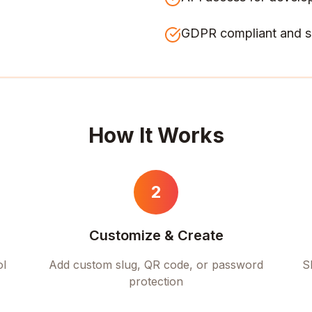
GDPR compliant and s
How It Works
2
Customize & Create
ol
Add custom slug, QR code, or password
S
protection