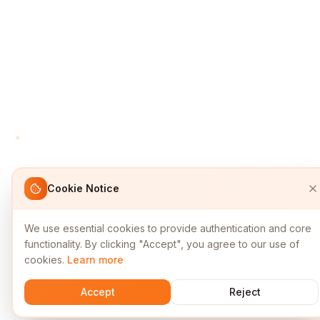
Cookie Notice
We use essential cookies to provide authentication and core
functionality. By clicking "Accept", you agree to our use of
cookies.
Learn more
Accept
Reject