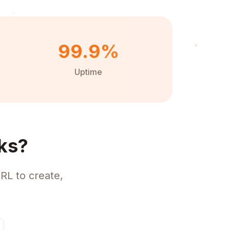
99.9%
Uptime
ks?
RL to create,