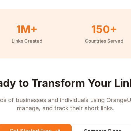
1M+
150+
Links Created
Countries Served
ady to Transform Your Lin
ds of businesses and individuals using OrangeU
manage, and track their short links.
Get Started Free