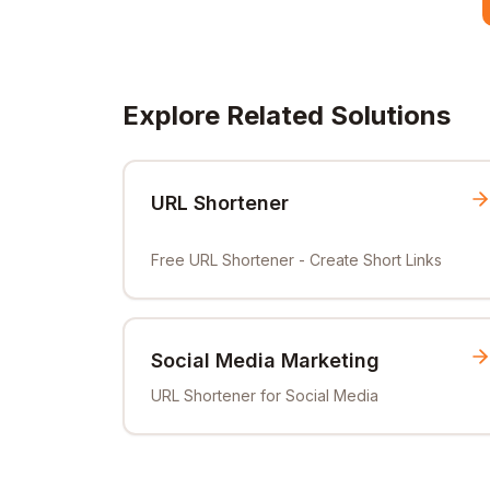
Explore Related Solutions
URL Shortener
Free URL Shortener - Create Short Links
Social Media Marketing
URL Shortener for Social Media