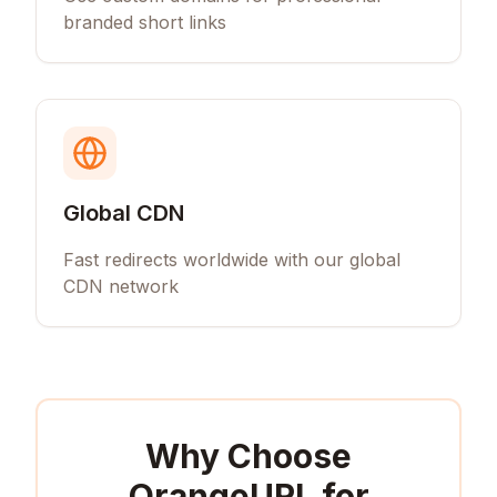
branded short links
Global CDN
Fast redirects worldwide with our global
CDN network
Why Choose
OrangeURL for