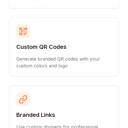
Custom QR Codes
Generate branded QR codes with your
custom colors and logo
Branded Links
Use custom domains for professional