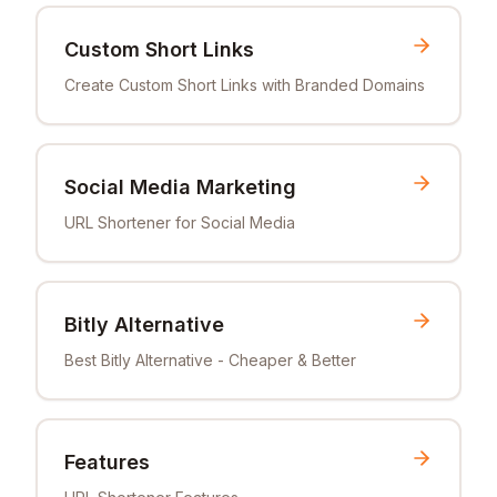
Custom Short Links
Create Custom Short Links with Branded Domains
Social Media Marketing
URL Shortener for Social Media
Bitly Alternative
Best Bitly Alternative - Cheaper & Better
Features