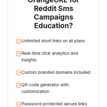
Reddit Sms
Campaigns
Education
?
Unlimited short links on all plans
Real-time click analytics and
insights
Custom branded domains included
QR code generator with
customization
Password-protected secure links