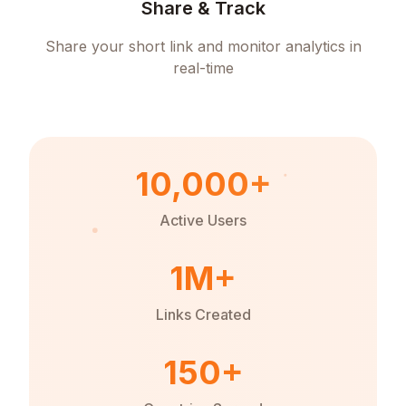
Share & Track
Share your short link and monitor analytics in
real-time
10,000+
Active Users
1M+
Links Created
150+