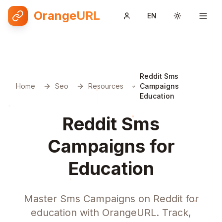
OrangeURL
EN
Toggle them
Reddit Sms
Home
Seo
Resources
Campaigns
Education
Reddit Sms
Campaigns for
Education
Master Sms Campaigns on Reddit for
education with OrangeURL. Track,