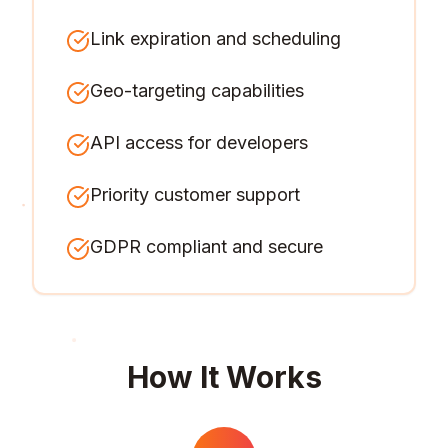
Link expiration and scheduling
Geo-targeting capabilities
API access for developers
Priority customer support
GDPR compliant and secure
How It Works