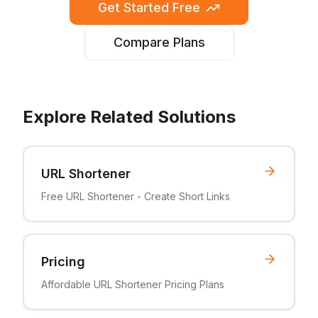
Get Started Free
Compare Plans
Explore Related Solutions
URL Shortener
Free URL Shortener - Create Short Links
Pricing
Affordable URL Shortener Pricing Plans