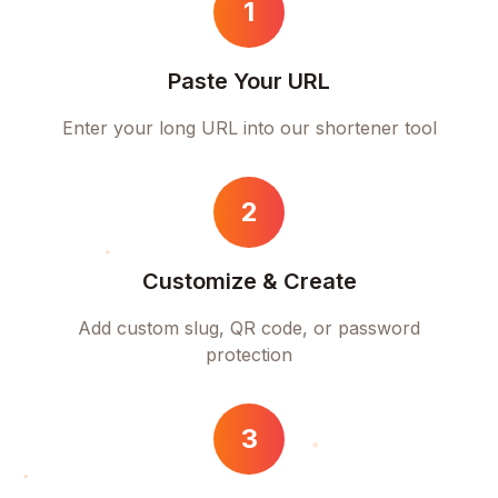
1
Paste Your URL
Enter your long URL into our shortener tool
2
Customize & Create
Add custom slug, QR code, or password
protection
3