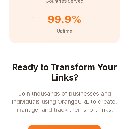
Countries Served
99.9%
Uptime
Ready to Transform Your
Links?
Join thousands of businesses and
individuals using OrangeURL to create,
manage, and track their short links.