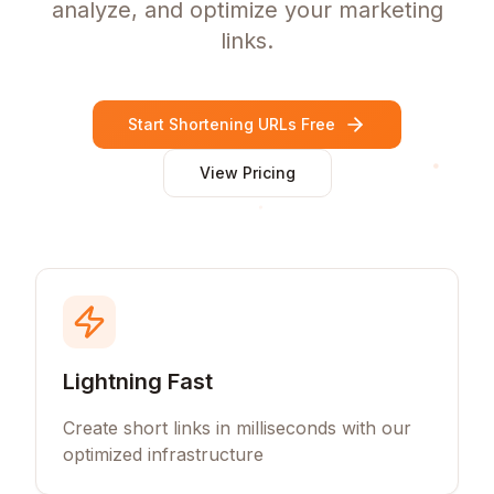
analyze, and optimize your marketing
links.
Start Shortening URLs Free
View Pricing
Lightning Fast
Create short links in milliseconds with our
optimized infrastructure