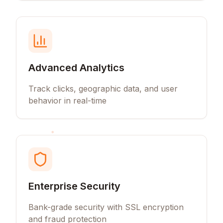
Advanced Analytics
Track clicks, geographic data, and user
behavior in real-time
Enterprise Security
Bank-grade security with SSL encryption
and fraud protection