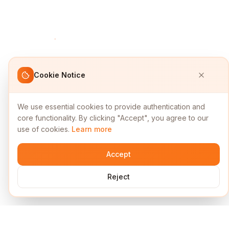
Cookie Notice
We use essential cookies to provide authentication and
core functionality. By clicking "Accept", you agree to our
use of cookies.
Learn more
Accept
Reject