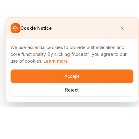
Cookie Notice
We use essential cookies to provide authentication and
core functionality. By clicking "Accept", you agree to our
use of cookies.
Learn more
Accept
Reject