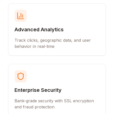
Advanced Analytics
Track clicks, geographic data, and user
behavior in real-time
Enterprise Security
Bank-grade security with SSL encryption
and fraud protection