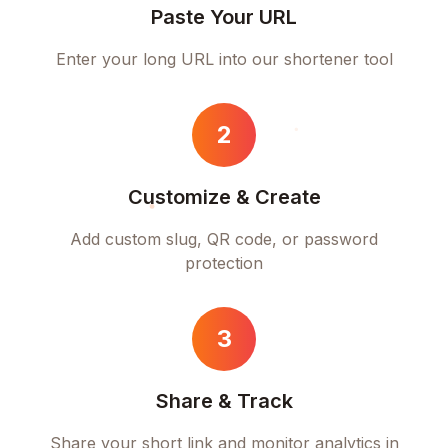
Paste Your URL
Enter your long URL into our shortener tool
2
Customize & Create
Add custom slug, QR code, or password
protection
3
Share & Track
Share your short link and monitor analytics in