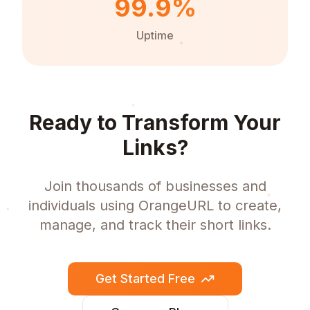
99.9%
Uptime
Ready to Transform Your
Links?
Join thousands of businesses and
individuals using OrangeURL to create,
manage, and track their short links.
Get Started Free