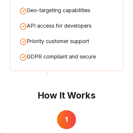
Geo-targeting capabilities
API access for developers
Priority customer support
GDPR compliant and secure
How It Works
1