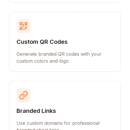
Custom QR Codes
Generate branded QR codes with your
custom colors and logo
Branded Links
Use custom domains for professional