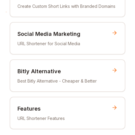
Create Custom Short Links with Branded Domains
Social Media Marketing
URL Shortener for Social Media
Bitly Alternative
Best Bitly Alternative - Cheaper & Better
Features
URL Shortener Features