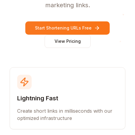
marketing links.
Start Shortening URLs Free
View Pricing
Lightning Fast
Create short links in milliseconds with our
optimized infrastructure