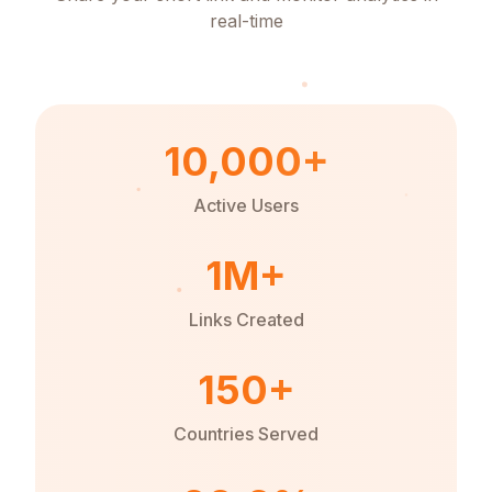
real-time
10,000+
Active Users
1M+
Links Created
150+
Countries Served