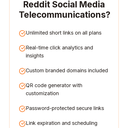
Reddit Social Media
Telecommunications
?
Unlimited short links on all plans
Real-time click analytics and
insights
Custom branded domains included
QR code generator with
customization
Password-protected secure links
Link expiration and scheduling