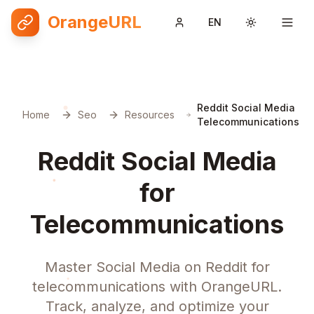
OrangeURL
EN
Toggle them
Reddit Social Media
Home
Seo
Resources
Telecommunications
Reddit Social Media
for
Telecommunications
Master Social Media on Reddit for
telecommunications with OrangeURL.
Track, analyze, and optimize your