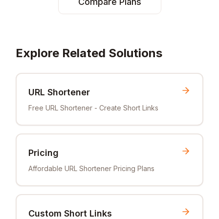
Compare Plans
Explore Related Solutions
URL Shortener
Free URL Shortener - Create Short Links
Pricing
Affordable URL Shortener Pricing Plans
Custom Short Links