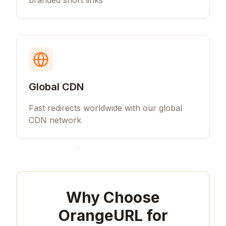
branded short links
Global CDN
Fast redirects worldwide with our global
CDN network
Why Choose
OrangeURL for