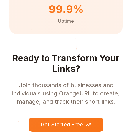
99.9%
Uptime
Ready to Transform Your
Links?
Join thousands of businesses and
individuals using OrangeURL to create,
manage, and track their short links.
Get Started Free