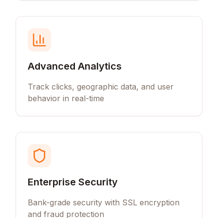
Advanced Analytics
Track clicks, geographic data, and user
behavior in real-time
Enterprise Security
Bank-grade security with SSL encryption
and fraud protection