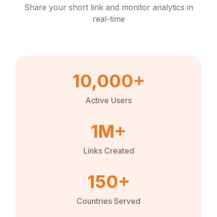
Share your short link and monitor analytics in
real-time
10,000+
Active Users
1M+
Links Created
150+
Countries Served