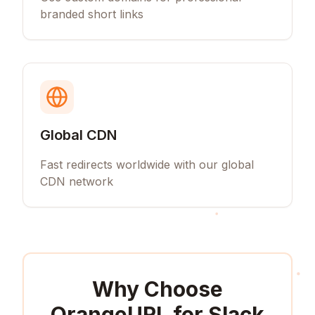
branded short links
Global CDN
Fast redirects worldwide with our global
CDN network
Why Choose
OrangeURL for
Slack