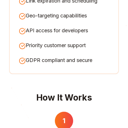
Link expiration and scheduling
Geo-targeting capabilities
API access for developers
Priority customer support
GDPR compliant and secure
How It Works
1