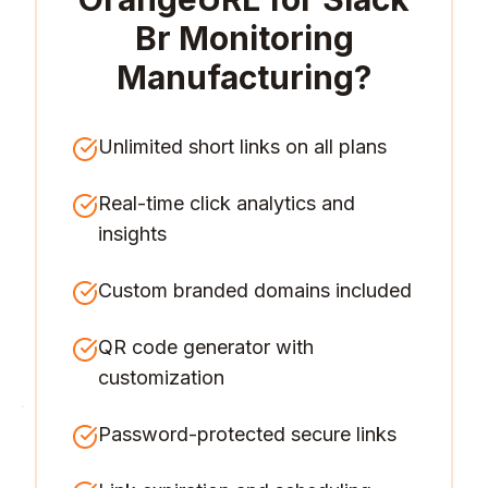
Br Monitoring
Manufacturing
?
Unlimited short links on all plans
Real-time click analytics and
insights
Custom branded domains included
QR code generator with
customization
Password-protected secure links