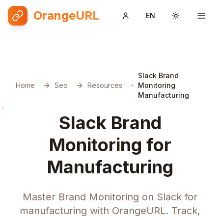
OrangeURL
EN
Toggle them
Slack Brand
Home
Seo
Resources
Monitoring
Manufacturing
Slack Brand
Monitoring for
Manufacturing
Master Brand Monitoring on Slack for
manufacturing with OrangeURL. Track,