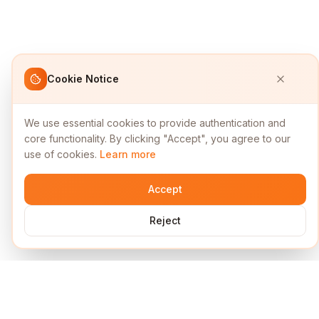
Cookie Notice
We use essential cookies to provide authentication and
core functionality. By clicking "Accept", you agree to our
use of cookies.
Learn more
Accept
Reject