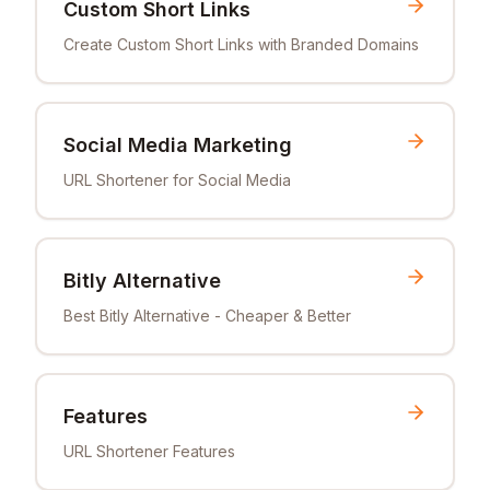
Custom Short Links
Create Custom Short Links with Branded Domains
Social Media Marketing
URL Shortener for Social Media
Bitly Alternative
Best Bitly Alternative - Cheaper & Better
Features
URL Shortener Features