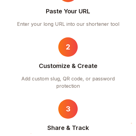
Paste Your URL
Enter your long URL into our shortener tool
2
Customize & Create
Add custom slug, QR code, or password
protection
3
Share & Track