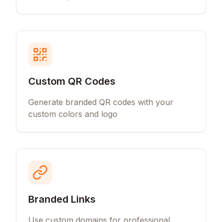
Custom QR Codes
Generate branded QR codes with your
custom colors and logo
Branded Links
Use custom domains for professional