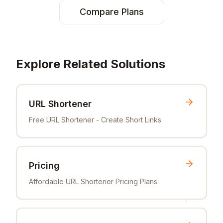
Compare Plans
Explore Related Solutions
URL Shortener
Free URL Shortener - Create Short Links
Pricing
Affordable URL Shortener Pricing Plans