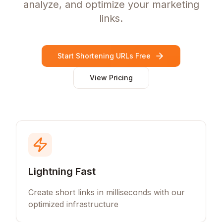
analyze, and optimize your marketing
links.
Start Shortening URLs Free
View Pricing
Lightning Fast
Create short links in milliseconds with our
optimized infrastructure