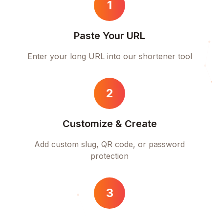
1
Paste Your URL
Enter your long URL into our shortener tool
2
Customize & Create
Add custom slug, QR code, or password
protection
3