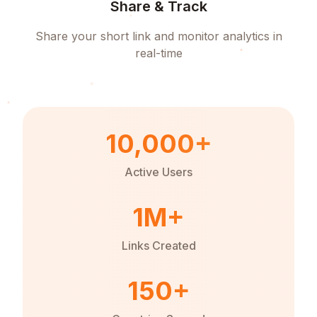
Share & Track
Share your short link and monitor analytics in
real-time
10,000+
Active Users
1M+
Links Created
150+