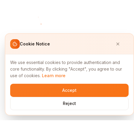
Cookie Notice
We use essential cookies to provide authentication and
core functionality. By clicking "Accept", you agree to our
use of cookies.
Learn more
Accept
Reject