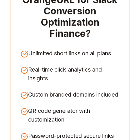
Conversion
Optimization
Finance
?
Unlimited short links on all plans
Real-time click analytics and
insights
Custom branded domains included
QR code generator with
customization
Password-protected secure links