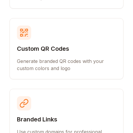
Custom QR Codes
Generate branded QR codes with your
custom colors and logo
Branded Links
Use custom domains for professional