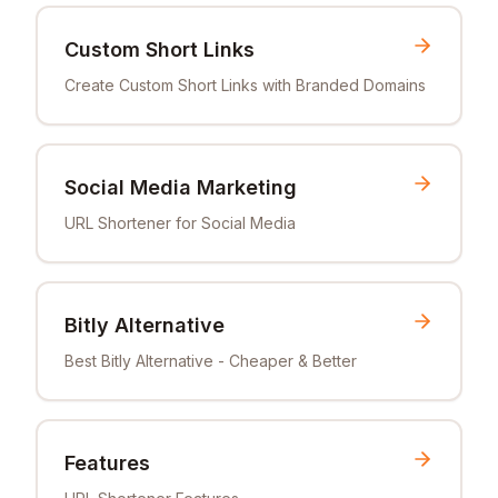
Custom Short Links
Create Custom Short Links with Branded Domains
Social Media Marketing
URL Shortener for Social Media
Bitly Alternative
Best Bitly Alternative - Cheaper & Better
Features