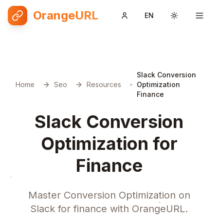
OrangeURL
EN
Toggle them
Slack Conversion
Home
Seo
Resources
Optimization
Finance
Slack Conversion
Optimization for
Finance
Master Conversion Optimization on
Slack for finance with OrangeURL.