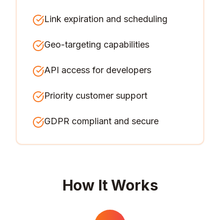
Link expiration and scheduling
Geo-targeting capabilities
API access for developers
Priority customer support
GDPR compliant and secure
How It Works