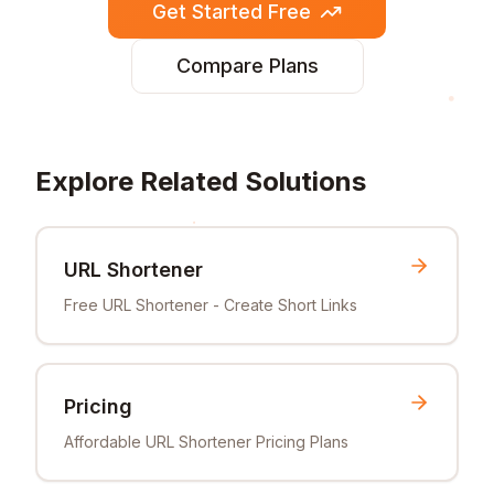
Get Started Free
Compare Plans
Explore Related Solutions
URL Shortener
Free URL Shortener - Create Short Links
Pricing
Affordable URL Shortener Pricing Plans