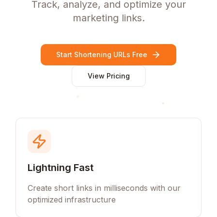
Track, analyze, and optimize your
marketing links.
Start Shortening URLs Free
View Pricing
Lightning Fast
Create short links in milliseconds with our
optimized infrastructure