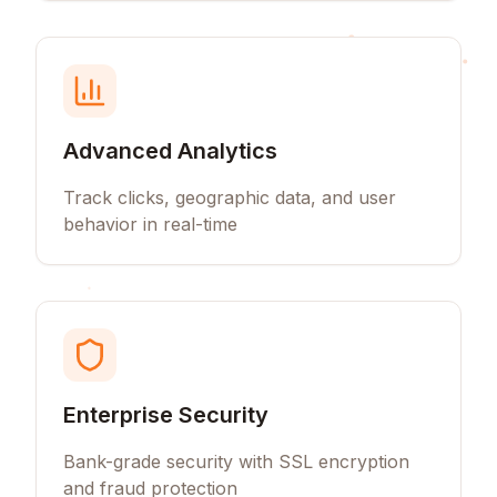
Advanced Analytics
Track clicks, geographic data, and user
behavior in real-time
Enterprise Security
Bank-grade security with SSL encryption
and fraud protection