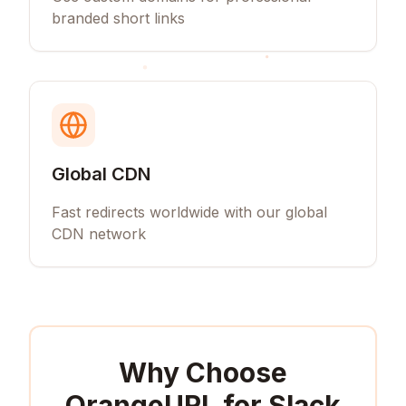
branded short links
Global CDN
Fast redirects worldwide with our global
CDN network
Why Choose
OrangeURL for
Slack