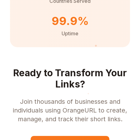
Countries Served
99.9%
Uptime
Ready to Transform Your
Links?
Join thousands of businesses and
individuals using OrangeURL to create,
manage, and track their short links.