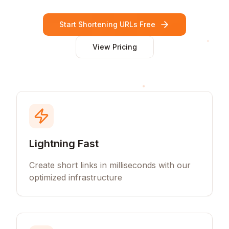
Start Shortening URLs Free
View Pricing
Lightning Fast
Create short links in milliseconds with our
optimized infrastructure