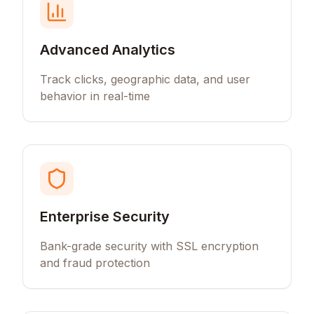
Advanced Analytics
Track clicks, geographic data, and user
behavior in real-time
Enterprise Security
Bank-grade security with SSL encryption
and fraud protection