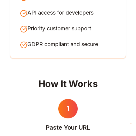
API access for developers
Priority customer support
GDPR compliant and secure
How It Works
1
Paste Your URL