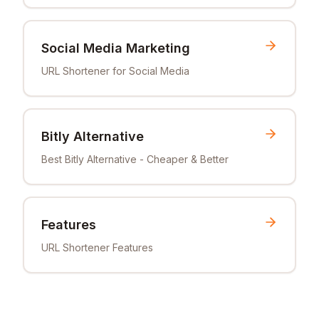
Social Media Marketing
URL Shortener for Social Media
Bitly Alternative
Best Bitly Alternative - Cheaper & Better
Features
URL Shortener Features