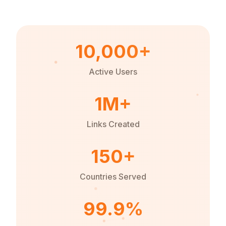
10,000+
Active Users
1M+
Links Created
150+
Countries Served
99.9%