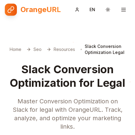
OrangeURL
EN
Toggle them
Slack Conversion
Home
Seo
Resources
Optimization Legal
Slack Conversion
Optimization for Legal
Master Conversion Optimization on
Slack for legal with OrangeURL. Track,
analyze, and optimize your marketing
links.