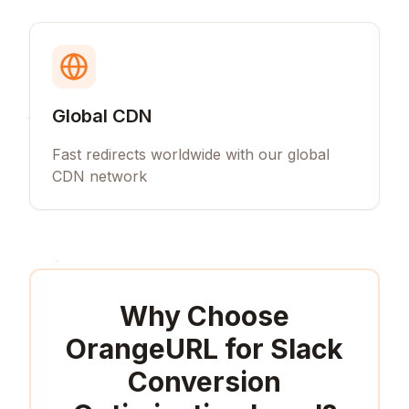
Global CDN
Fast redirects worldwide with our global
CDN network
Why Choose
OrangeURL for
Slack
Conversion