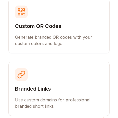
Custom QR Codes
Generate branded QR codes with your
custom colors and logo
Branded Links
Use custom domains for professional
branded short links