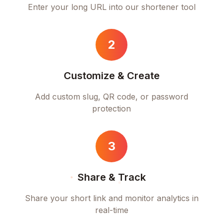
Enter your long URL into our shortener tool
2
Customize & Create
Add custom slug, QR code, or password
protection
3
Share & Track
Share your short link and monitor analytics in
real-time