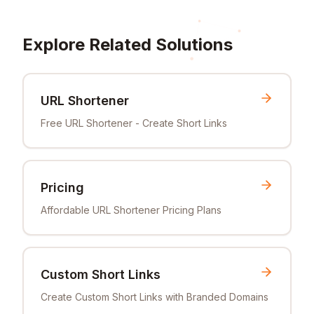
Explore Related Solutions
URL Shortener
Free URL Shortener - Create Short Links
Pricing
Affordable URL Shortener Pricing Plans
Custom Short Links
Create Custom Short Links with Branded Domains