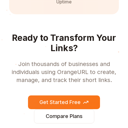
Uptime
Ready to Transform Your
Links?
Join thousands of businesses and
individuals using OrangeURL to create,
manage, and track their short links.
Get Started Free
Compare Plans