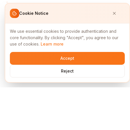
Cookie Notice
We use essential cookies to provide authentication and
core functionality. By clicking "Accept", you agree to our
use of cookies.
Learn more
Accept
Reject
Services