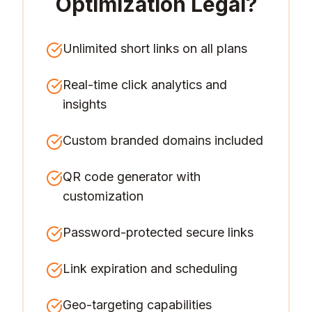
Optimization Legal
?
Unlimited short links on all plans
Real-time click analytics and
insights
Custom branded domains included
QR code generator with
customization
Password-protected secure links
Link expiration and scheduling
Geo-targeting capabilities