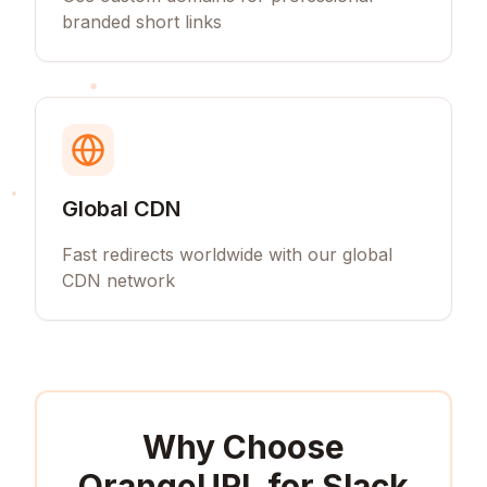
branded short links
Global CDN
Fast redirects worldwide with our global
CDN network
Why Choose
OrangeURL for
Slack