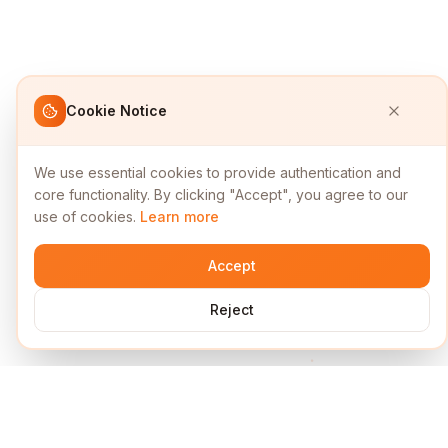
Cookie Notice
We use essential cookies to provide authentication and
core functionality. By clicking "Accept", you agree to our
use of cookies.
Learn more
Accept
Reject