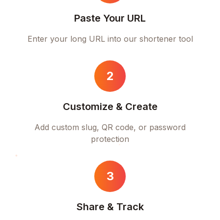
Paste Your URL
Enter your long URL into our shortener tool
2
Customize & Create
Add custom slug, QR code, or password
protection
3
Share & Track