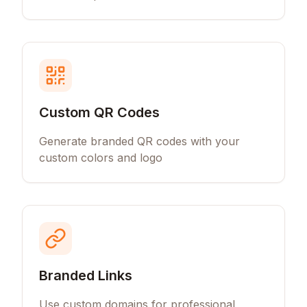
Custom QR Codes
Generate branded QR codes with your
custom colors and logo
Branded Links
Use custom domains for professional