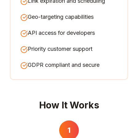
Link expiration and scheduling
Geo-targeting capabilities
API access for developers
Priority customer support
GDPR compliant and secure
How It Works
1