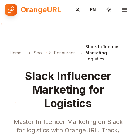
OrangeURL
EN
Toggle them
Slack Influencer
Home
Seo
Resources
Marketing
Logistics
Slack Influencer
Marketing for
Logistics
Master Influencer Marketing on Slack
for logistics with OrangeURL. Track,