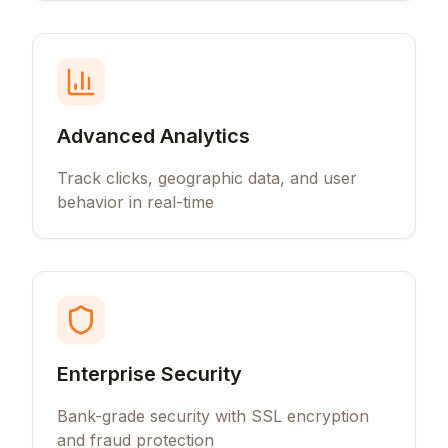
Advanced Analytics
Track clicks, geographic data, and user
behavior in real-time
Enterprise Security
Bank-grade security with SSL encryption
and fraud protection