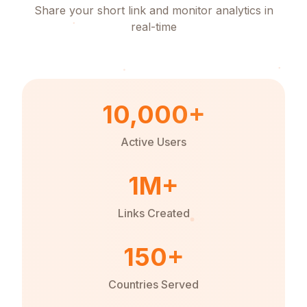
Share your short link and monitor analytics in
real-time
10,000+
Active Users
1M+
Links Created
150+
Countries Served