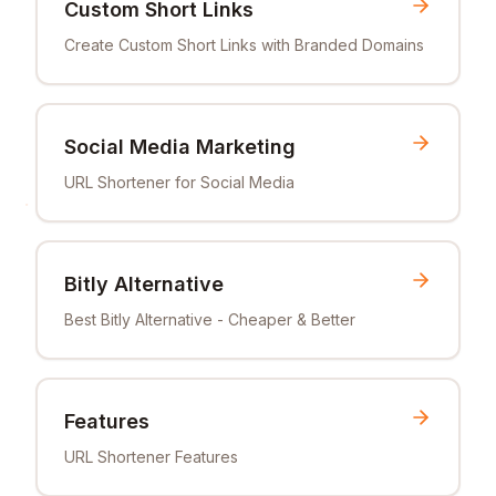
Custom Short Links
Create Custom Short Links with Branded Domains
Social Media Marketing
URL Shortener for Social Media
Bitly Alternative
Best Bitly Alternative - Cheaper & Better
Features
URL Shortener Features