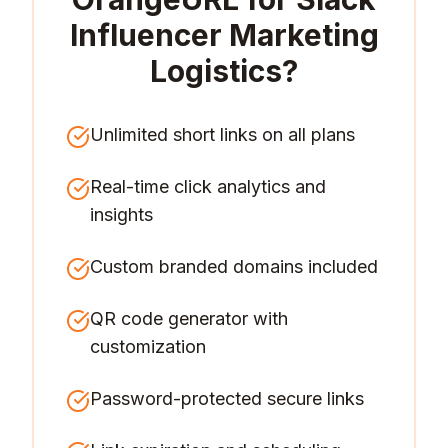
Influencer Marketing
Logistics
?
Unlimited short links on all plans
Real-time click analytics and
insights
Custom branded domains included
QR code generator with
customization
Password-protected secure links