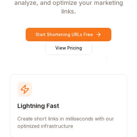
analyze, and optimize your marketing
links.
Start Shortening URLs Free
View Pricing
Lightning Fast
Create short links in milliseconds with our
optimized infrastructure