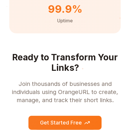
99.9%
Uptime
Ready to Transform Your
Links?
Join thousands of businesses and
individuals using OrangeURL to create,
manage, and track their short links.
Get Started Free