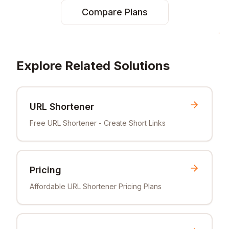
Compare Plans
Explore Related Solutions
URL Shortener
Free URL Shortener - Create Short Links
Pricing
Affordable URL Shortener Pricing Plans