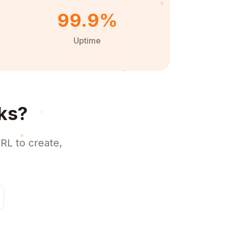
99.9%
Uptime
ks?
RL to create,