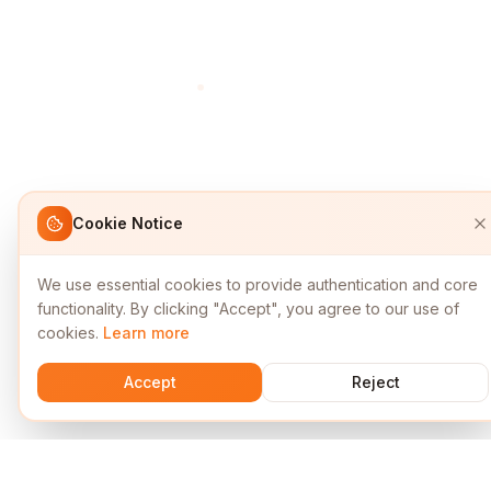
Cookie Notice
We use essential cookies to provide authentication and core
functionality. By clicking "Accept", you agree to our use of
cookies.
Learn more
Accept
Reject