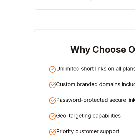
Why Choose O
Unlimited short links on all plan
Custom branded domains inclu
Password-protected secure lin
Geo-targeting capabilities
Priority customer support