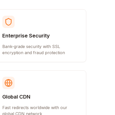
Enterprise Security
Bank-grade security with SSL
encryption and fraud protection
Global CDN
Fast redirects worldwide with our
global CDN network