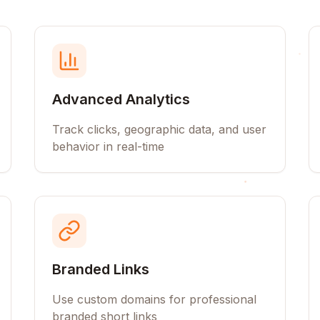
Advanced Analytics
Track clicks, geographic data, and user
behavior in real-time
Branded Links
Use custom domains for professional
branded short links