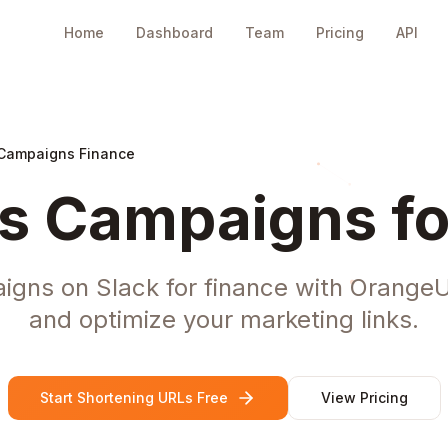
Home
Dashboard
Team
Pricing
API
 Campaigns Finance
s Campaigns fo
ns on Slack for finance with OrangeU
and optimize your marketing links.
Start Shortening URLs Free
View Pricing