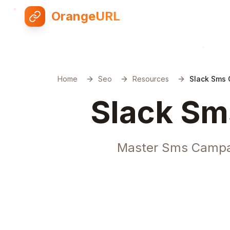
OrangeURL
Home
Seo
Resources
Slack Sms
Slack Sm
Master Sms Campaig