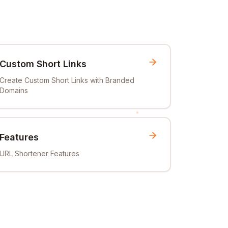
Custom Short Links
Create Custom Short Links with Branded
Domains
Features
URL Shortener Features