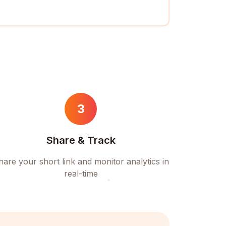
3
Share & Track
hare your short link and monitor analytics in
real-time