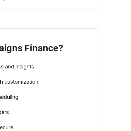
aigns Finance
?
cs and insights
h customization
heduling
pers
ecure