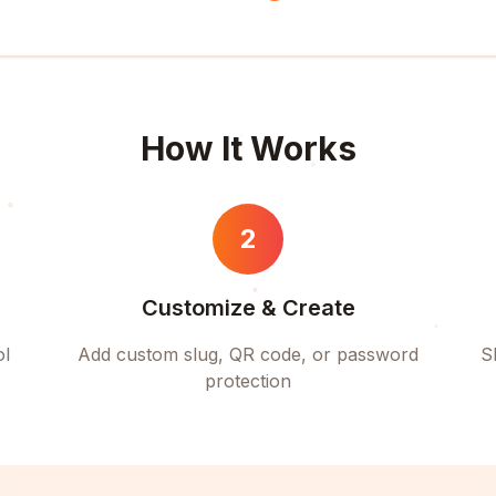
How It Works
2
Customize & Create
ol
Add custom slug, QR code, or password
S
protection