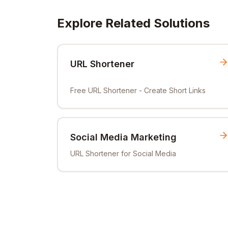
Explore Related Solutions
URL Shortener
Free URL Shortener - Create Short Links
Social Media Marketing
URL Shortener for Social Media