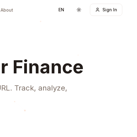
EN
Sign In
About
Toggle theme
r Finance
RL. Track, analyze,