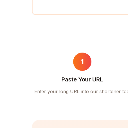
1
Paste Your URL
Enter your long URL into our shortener to