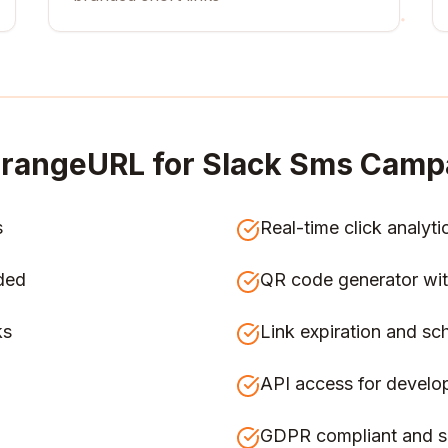
rangeURL for
Slack Sms Camp
s
Real-time click analyti
ded
QR code generator wit
ks
Link expiration and sc
API access for develo
GDPR compliant and s