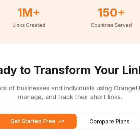
1M+
150+
Links Created
Countries Served
ady to Transform Your Lin
ds of businesses and individuals using OrangeU
manage, and track their short links.
Get Started Free
Compare Plans