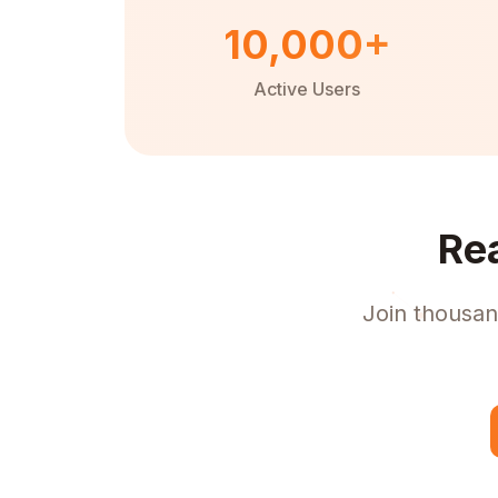
10,000+
Active Users
Re
Join thousan