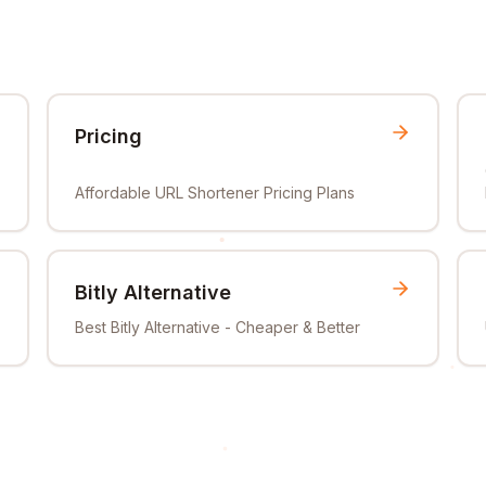
Pricing
Affordable URL Shortener Pricing Plans
Bitly Alternative
Best Bitly Alternative - Cheaper & Better