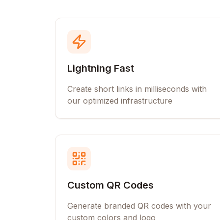
Lightning Fast
Create short links in milliseconds with
our optimized infrastructure
Custom QR Codes
Generate branded QR codes with your
custom colors and logo