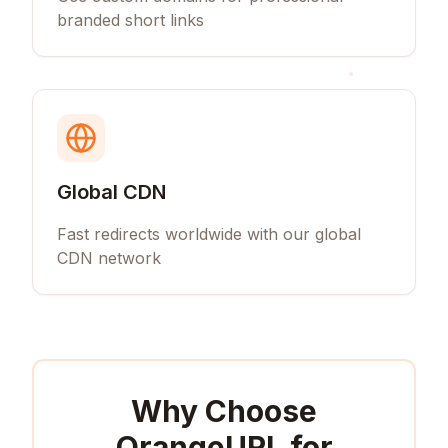
branded short links
Global CDN
Fast redirects worldwide with our global
CDN network
Why Choose
OrangeURL for