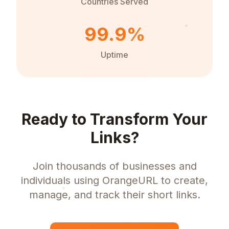
Countries Served
99.9%
Uptime
Ready to Transform Your
Links?
Join thousands of businesses and
individuals using OrangeURL to create,
manage, and track their short links.