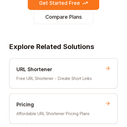
Get Started Free
Compare Plans
Explore Related Solutions
URL Shortener
Free URL Shortener - Create Short Links
Pricing
Affordable URL Shortener Pricing Plans