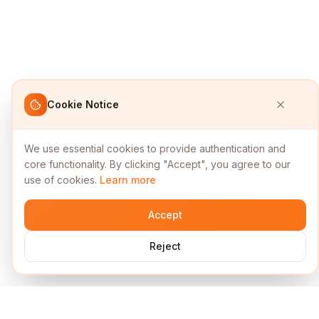
Cookie Notice
We use essential cookies to provide authentication and
core functionality. By clicking "Accept", you agree to our
use of cookies.
Learn more
Accept
Reject