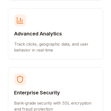
Advanced Analytics
Track clicks, geographic data, and user
behavior in real-time
Enterprise Security
Bank-grade security with SSL encryption
and fraud protection