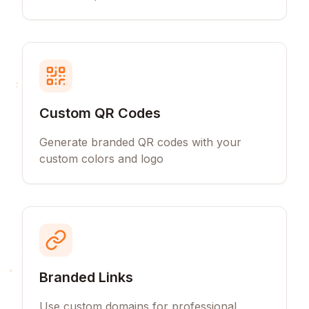
Custom QR Codes
Generate branded QR codes with your
custom colors and logo
Branded Links
Use custom domains for professional