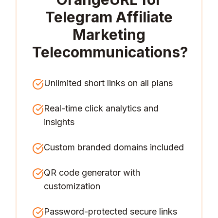
Telegram Affiliate
Marketing
Telecommunications
?
Unlimited short links on all plans
Real-time click analytics and
insights
Custom branded domains included
QR code generator with
customization
Password-protected secure links