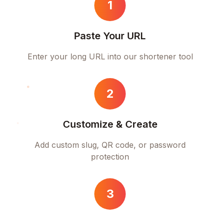
1
Paste Your URL
Enter your long URL into our shortener tool
2
Customize & Create
Add custom slug, QR code, or password
protection
3