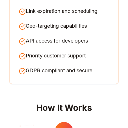
Link expiration and scheduling
Geo-targeting capabilities
API access for developers
Priority customer support
GDPR compliant and secure
How It Works