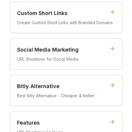
Custom Short Links
Create Custom Short Links with Branded Domains
Social Media Marketing
URL Shortener for Social Media
Bitly Alternative
Best Bitly Alternative - Cheaper & Better
Features