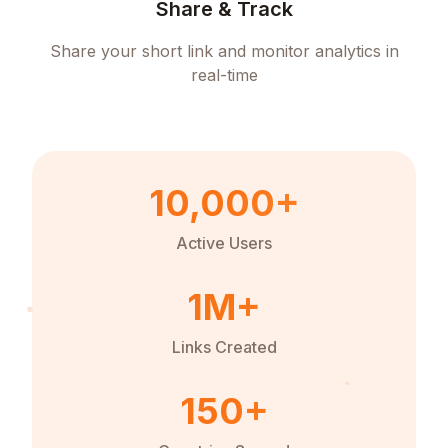
Share & Track
Share your short link and monitor analytics in
real-time
10,000+
Active Users
1M+
Links Created
150+