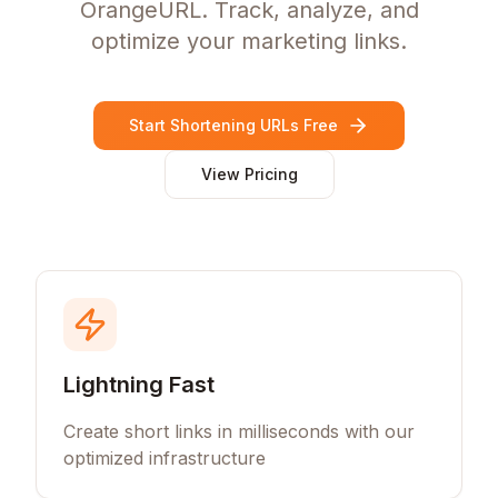
OrangeURL. Track, analyze, and
optimize your marketing links.
Start Shortening URLs Free
View Pricing
Lightning Fast
Create short links in milliseconds with our
optimized infrastructure