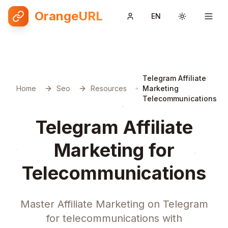
OrangeURL
EN
Toggle them
Telegram Affiliate
Home
Seo
Resources
Marketing
Telecommunications
Telegram Affiliate
Marketing for
Telecommunications
Master Affiliate Marketing on Telegram
for telecommunications with