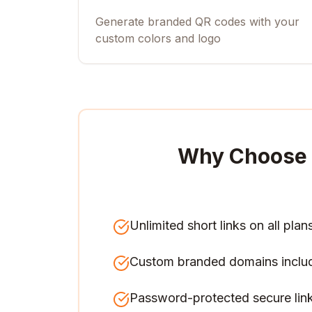
Generate branded QR codes with your
custom colors and logo
Why Choose 
Unlimited short links on all plan
Custom branded domains inclu
Password-protected secure lin