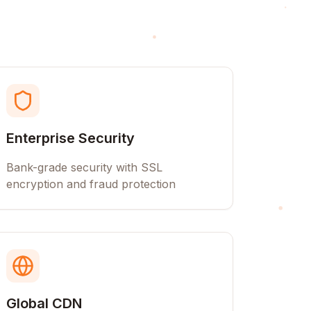
Enterprise Security
Bank-grade security with SSL
encryption and fraud protection
Global CDN