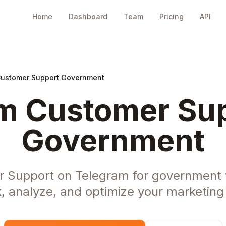
Home
Dashboard
Team
Pricing
API
Customer Support Government
m Customer Sup
Government
 Support on Telegram for government
, analyze, and optimize your marketing 