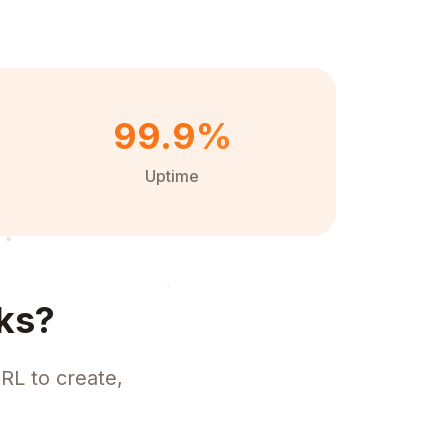
99.9%
Uptime
ks?
RL to create,