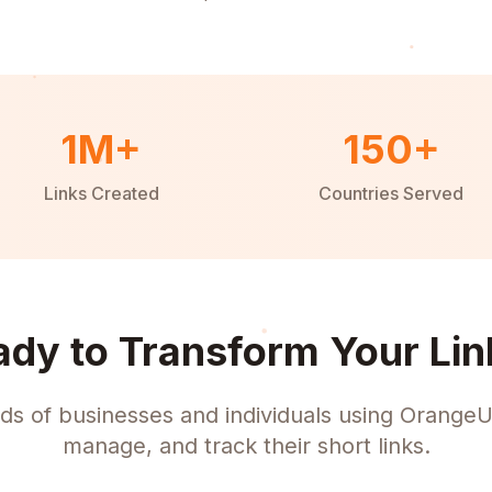
1M+
150+
Links Created
Countries Served
ady to Transform Your Lin
ds of businesses and individuals using OrangeU
manage, and track their short links.