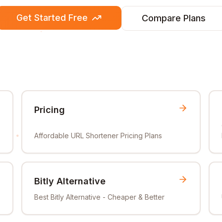
Get Started Free
Compare Plans
Pricing
Affordable URL Shortener Pricing Plans
Bitly Alternative
Best Bitly Alternative - Cheaper & Better