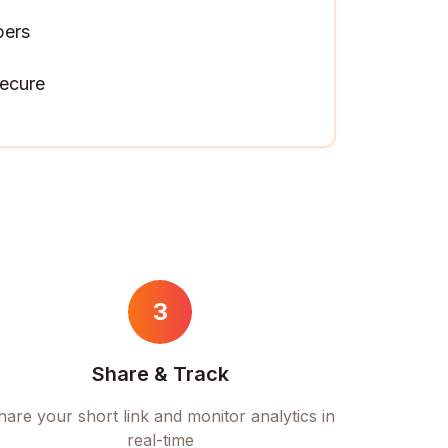
pers
ecure
3
Share & Track
hare your short link and monitor analytics in
real-time