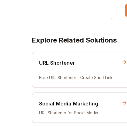
Explore Related Solutions
URL Shortener
Free URL Shortener - Create Short Links
Social Media Marketing
URL Shortener for Social Media