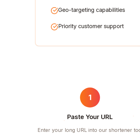
Geo-targeting capabilities
Priority customer support
1
Paste Your URL
Enter your long URL into our shortener to