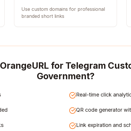
Use custom domains for professional
branded short links
OrangeURL for
Telegram Cust
Government
?
s
Real-time click analyti
ded
QR code generator wit
ks
Link expiration and sc