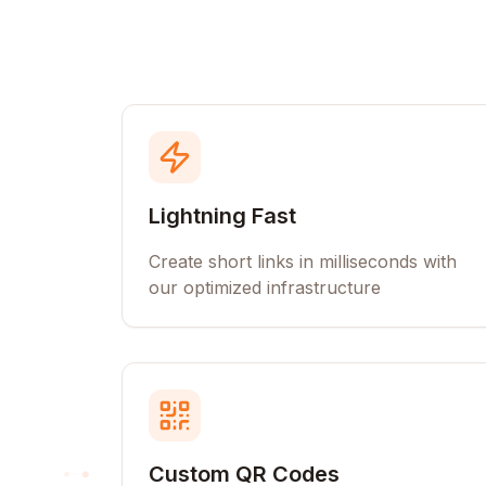
Lightning Fast
Create short links in milliseconds with
our optimized infrastructure
Custom QR Codes