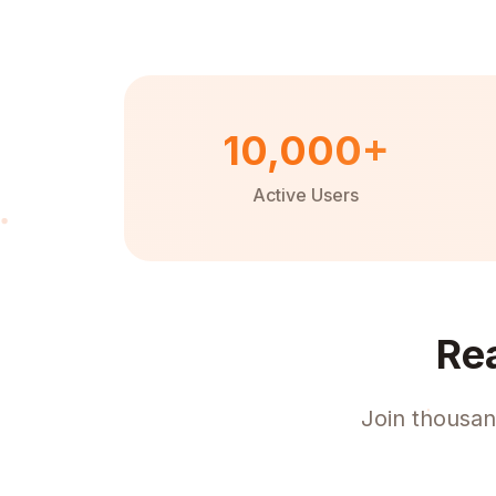
10,000+
Active Users
Re
Join thousan