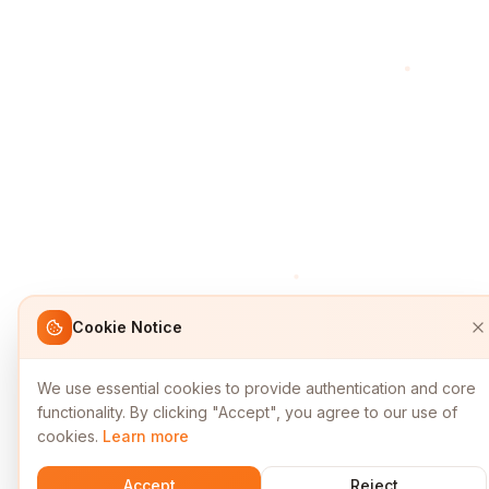
Cookie Notice
We use essential cookies to provide authentication and core
functionality. By clicking "Accept", you agree to our use of
cookies.
Learn more
Accept
Reject