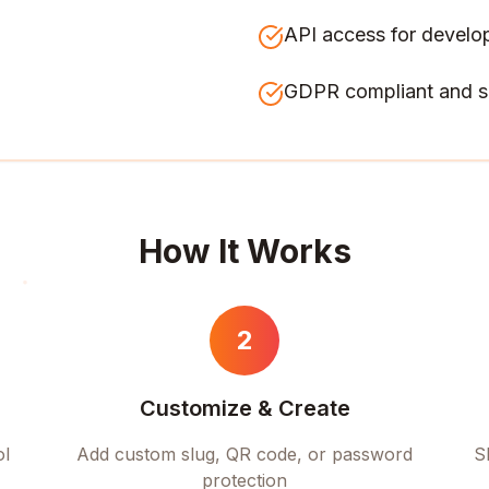
API access for develo
GDPR compliant and s
How It Works
2
Customize & Create
ol
Add custom slug, QR code, or password
S
protection