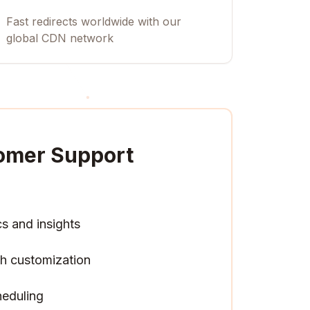
Fast redirects worldwide with our
global CDN network
omer Support
cs and insights
h customization
heduling