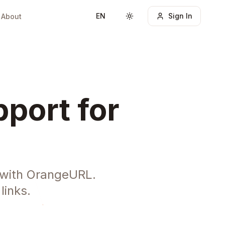
EN
Sign In
About
Toggle theme
port for
 with OrangeURL.
links.