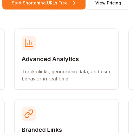
Start Shortening URLs Free
View Pricing
Advanced Analytics
Track clicks, geographic data, and user
behavior in real-time
Branded Links