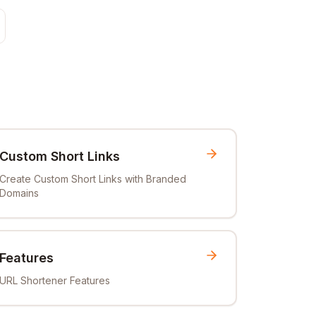
Custom Short Links
Create Custom Short Links with Branded
Domains
Features
URL Shortener Features