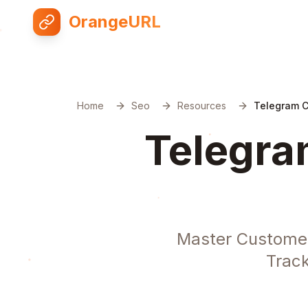
OrangeURL
Home
Seo
Resources
Telegram 
Telegra
Master Customer
Track