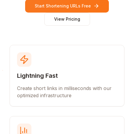
Start Shortening URLs Free
View Pricing
Lightning Fast
Create short links in milliseconds with our
optimized infrastructure