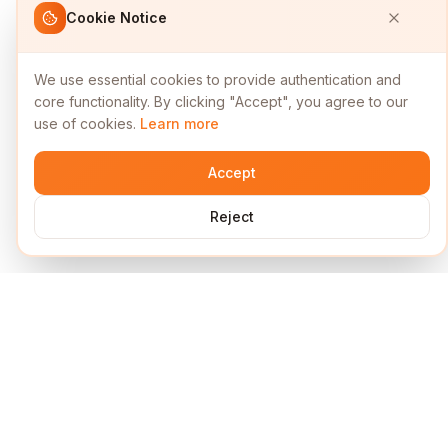
Cookie Notice
We use essential cookies to provide authentication and
core functionality. By clicking "Accept", you agree to our
use of cookies.
Learn more
Accept
Reject
Services
Short Links