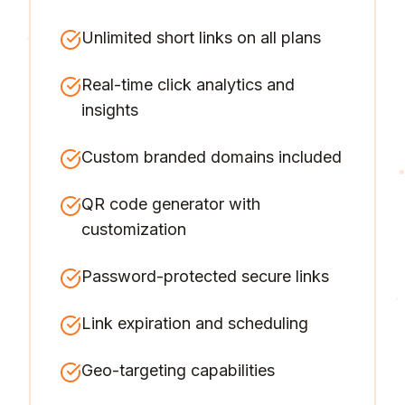
Unlimited short links on all plans
Real-time click analytics and
insights
Custom branded domains included
QR code generator with
customization
Password-protected secure links
Link expiration and scheduling
Geo-targeting capabilities