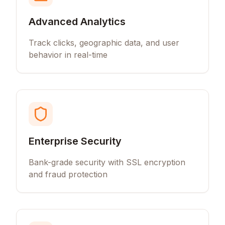
Advanced Analytics
Track clicks, geographic data, and user
behavior in real-time
Enterprise Security
Bank-grade security with SSL encryption
and fraud protection