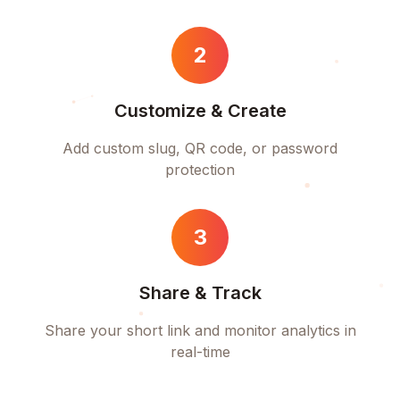
2
Customize & Create
Add custom slug, QR code, or password
protection
3
Share & Track
Share your short link and monitor analytics in
real-time