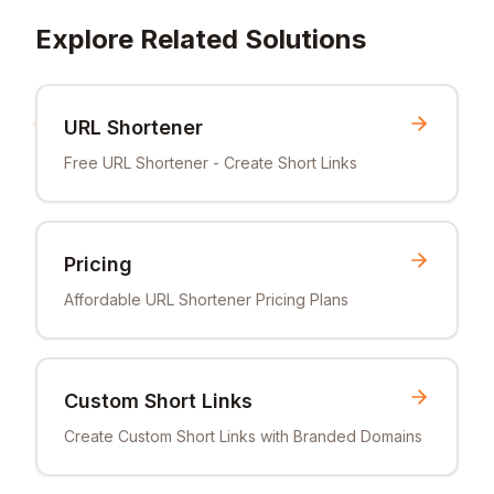
Explore Related Solutions
URL Shortener
Free URL Shortener - Create Short Links
Pricing
Affordable URL Shortener Pricing Plans
Custom Short Links
Create Custom Short Links with Branded Domains