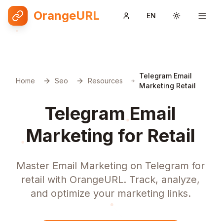
OrangeURL
EN
Toggle them
Telegram Email
Home
Seo
Resources
Marketing Retail
Telegram Email
Marketing for Retail
Master Email Marketing on Telegram for
retail with OrangeURL. Track, analyze,
and optimize your marketing links.