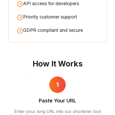
API access for developers
Priority customer support
GDPR compliant and secure
How It Works
1
Paste Your URL
Enter your long URL into our shortener tool