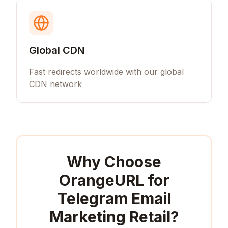
Global CDN
Fast redirects worldwide with our global
CDN network
Why Choose
OrangeURL for
Telegram Email
Marketing Retail
?