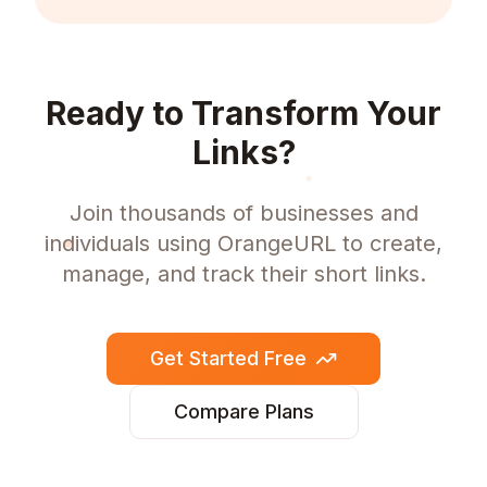
Ready to Transform Your
Links?
Join thousands of businesses and
individuals using OrangeURL to create,
manage, and track their short links.
Get Started Free
Compare Plans