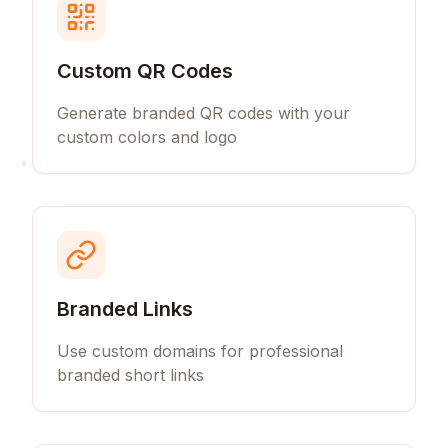
Custom QR Codes
Generate branded QR codes with your
custom colors and logo
Branded Links
Use custom domains for professional
branded short links