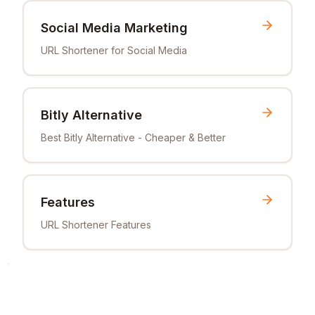
Social Media Marketing
URL Shortener for Social Media
Bitly Alternative
Best Bitly Alternative - Cheaper & Better
Features
URL Shortener Features