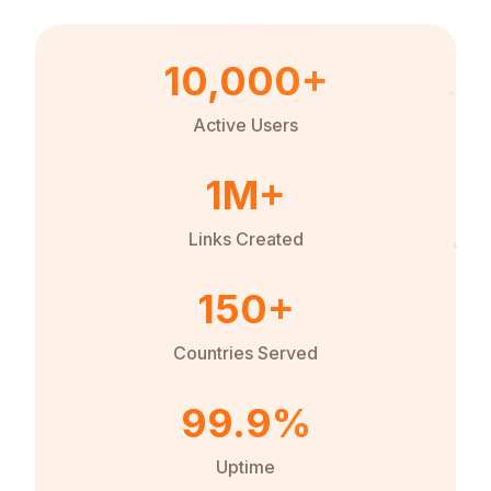
10,000+
Active Users
1M+
Links Created
150+
Countries Served
99.9%
Uptime