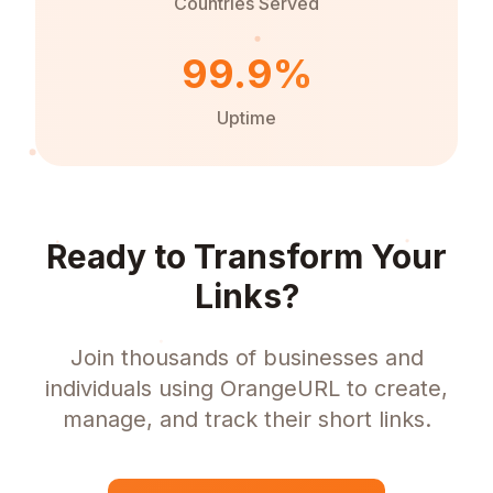
Countries Served
99.9%
Uptime
Ready to Transform Your
Links?
Join thousands of businesses and
individuals using OrangeURL to create,
manage, and track their short links.