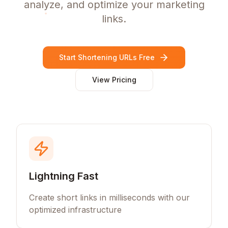
analyze, and optimize your marketing
links.
Start Shortening URLs Free
View Pricing
Lightning Fast
Create short links in milliseconds with our
optimized infrastructure