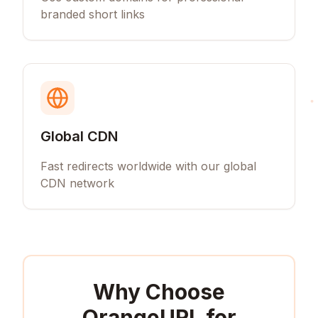
branded short links
Global CDN
Fast redirects worldwide with our global
CDN network
Why Choose
OrangeURL for