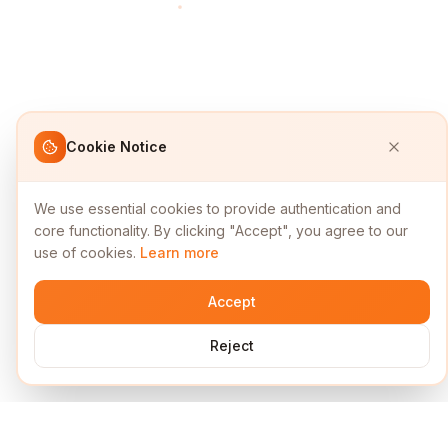
Cookie Notice
We use essential cookies to provide authentication and
core functionality. By clicking "Accept", you agree to our
use of cookies.
Learn more
Accept
Reject