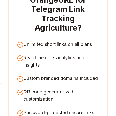
Telegram Link
Tracking
Agriculture
?
Unlimited short links on all plans
Real-time click analytics and
insights
Custom branded domains included
QR code generator with
customization
Password-protected secure links