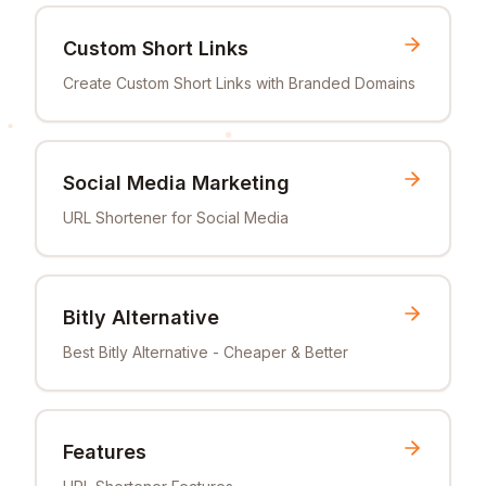
Custom Short Links
Create Custom Short Links with Branded Domains
Social Media Marketing
URL Shortener for Social Media
Bitly Alternative
Best Bitly Alternative - Cheaper & Better
Features