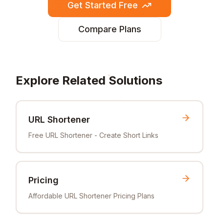
Get Started Free
Compare Plans
Explore Related Solutions
URL Shortener
Free URL Shortener - Create Short Links
Pricing
Affordable URL Shortener Pricing Plans