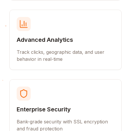
Advanced Analytics
Track clicks, geographic data, and user
behavior in real-time
Enterprise Security
Bank-grade security with SSL encryption
and fraud protection