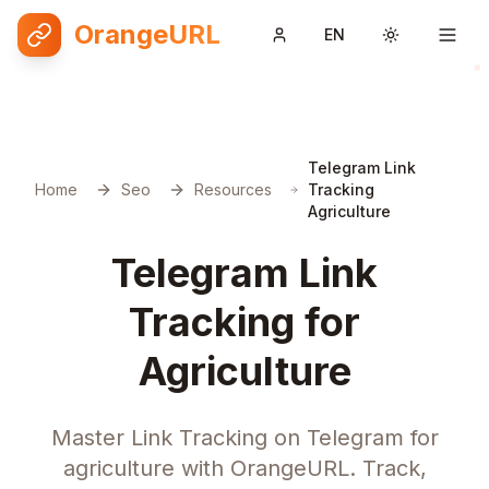
OrangeURL
EN
Toggle them
Telegram Link
Home
Seo
Resources
Tracking
Agriculture
Telegram Link
Tracking for
Agriculture
Master Link Tracking on Telegram for
agriculture with OrangeURL. Track,