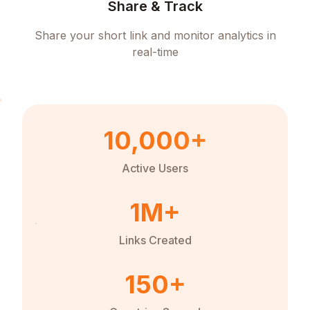
Share & Track
Share your short link and monitor analytics in
real-time
10,000+
Active Users
1M+
Links Created
150+