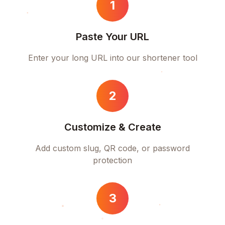
1
Paste Your URL
Enter your long URL into our shortener tool
2
Customize & Create
Add custom slug, QR code, or password
protection
3