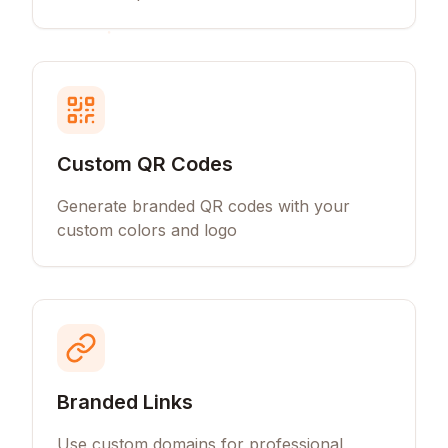
Custom QR Codes
Generate branded QR codes with your
custom colors and logo
Branded Links
Use custom domains for professional