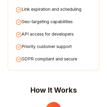
Link expiration and scheduling
Geo-targeting capabilities
API access for developers
Priority customer support
GDPR compliant and secure
How It Works