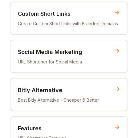
Custom Short Links
Create Custom Short Links with Branded Domains
Social Media Marketing
URL Shortener for Social Media
Bitly Alternative
Best Bitly Alternative - Cheaper & Better
Features