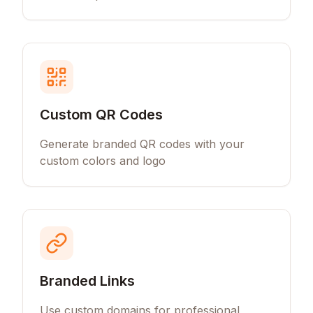
Custom QR Codes
Generate branded QR codes with your
custom colors and logo
Branded Links
Use custom domains for professional