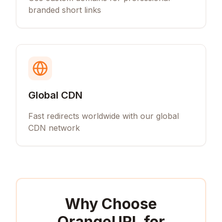
branded short links
Global CDN
Fast redirects worldwide with our global
CDN network
Why Choose
OrangeURL for