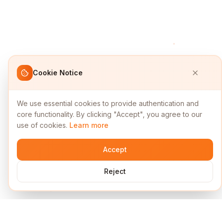
Cookie Notice
We use essential cookies to provide authentication and
core functionality. By clicking "Accept", you agree to our
use of cookies.
Learn more
Accept
Reject