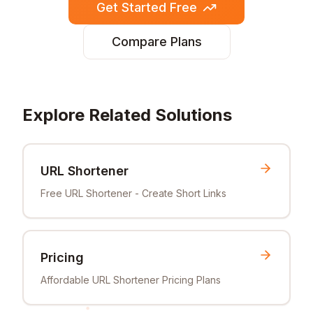
Get Started Free
Compare Plans
Explore Related Solutions
URL Shortener
Free URL Shortener - Create Short Links
Pricing
Affordable URL Shortener Pricing Plans