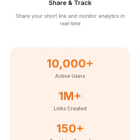
Share & Track
Share your short link and monitor analytics in
real-time
10,000+
Active Users
1M+
Links Created
150+