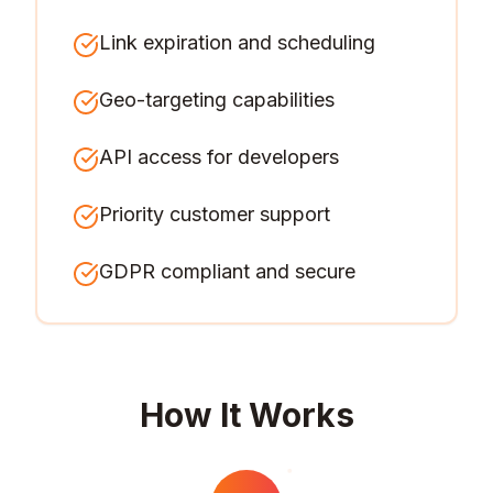
Link expiration and scheduling
Geo-targeting capabilities
API access for developers
Priority customer support
GDPR compliant and secure
How It Works