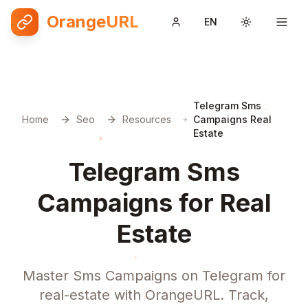
OrangeURL
EN
Toggle them
Telegram Sms
Home
Seo
Resources
Campaigns Real
Estate
Telegram Sms
Campaigns for Real
Estate
Master Sms Campaigns on Telegram for
real-estate with OrangeURL. Track,