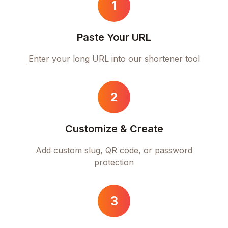
1
Paste Your URL
Enter your long URL into our shortener tool
2
Customize & Create
Add custom slug, QR code, or password
protection
3