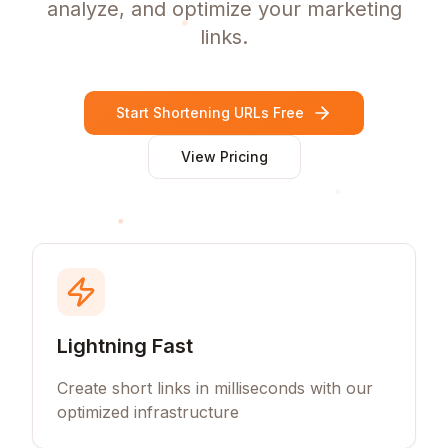
analyze, and optimize your marketing
links.
Start Shortening URLs Free
View Pricing
Lightning Fast
Create short links in milliseconds with our
optimized infrastructure