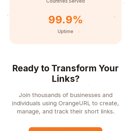
Countries Served
99.9%
Uptime
Ready to Transform Your
Links?
Join thousands of businesses and
individuals using OrangeURL to create,
manage, and track their short links.