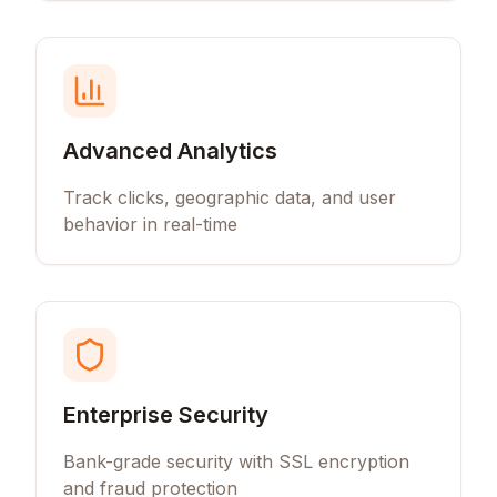
Advanced Analytics
Track clicks, geographic data, and user
behavior in real-time
Enterprise Security
Bank-grade security with SSL encryption
and fraud protection