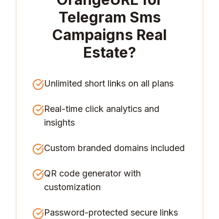
Telegram Sms
Campaigns Real
Estate
?
Unlimited short links on all plans
Real-time click analytics and
insights
Custom branded domains included
QR code generator with
customization
Password-protected secure links