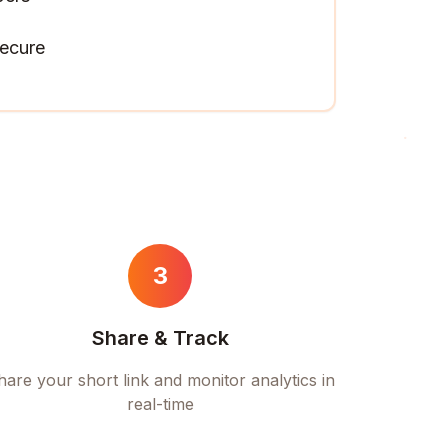
ecure
3
Share & Track
hare your short link and monitor analytics in
real-time