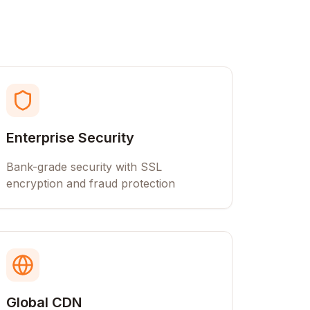
Enterprise Security
Bank-grade security with SSL
encryption and fraud protection
Global CDN