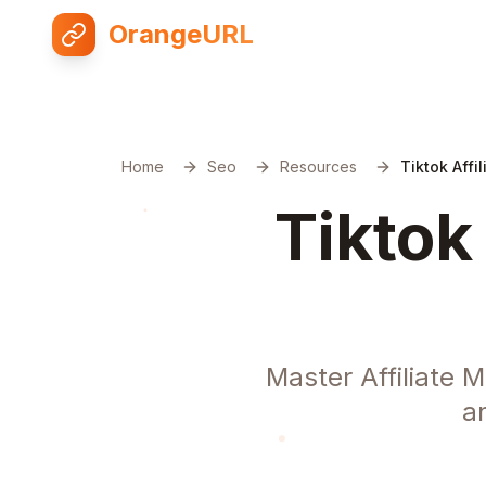
OrangeURL
Home
Seo
Resources
Tiktok Affi
Tiktok
Master Affiliate 
a