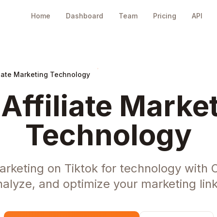
Home
Dashboard
Team
Pricing
API
liate Marketing Technology
 Affiliate Market
Technology
Marketing on Tiktok for technology with
nalyze, and optimize your marketing link