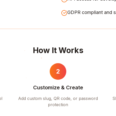
GDPR compliant and s
How It Works
2
Customize & Create
ol
Add custom slug, QR code, or password
S
protection