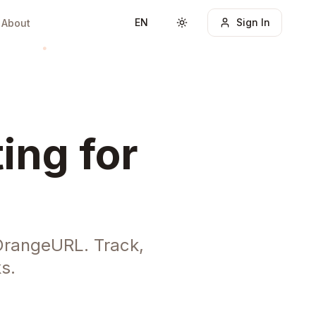
EN
Sign In
About
Toggle theme
ing for
 OrangeURL. Track,
s.