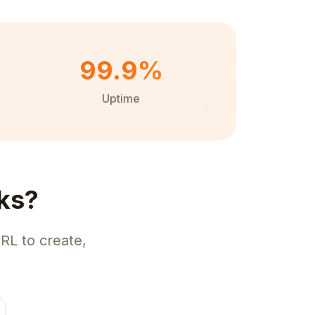
99.9%
Uptime
ks?
RL to create,