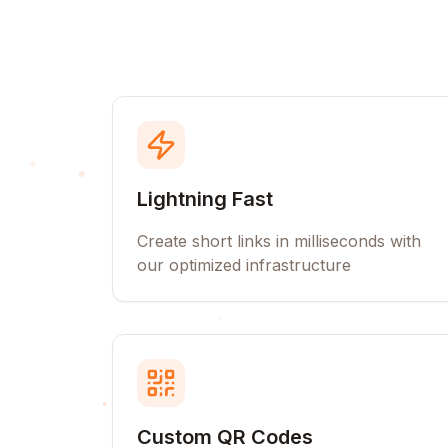
Lightning Fast
Create short links in milliseconds with
our optimized infrastructure
Custom QR Codes