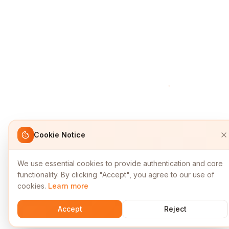
Cookie Notice
We use essential cookies to provide authentication and core
functionality. By clicking "Accept", you agree to our use of
cookies.
Learn more
Accept
Reject