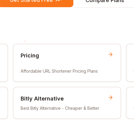
Compare Plans
Pricing
Affordable URL Shortener Pricing Plans
Bitly Alternative
Best Bitly Alternative - Cheaper & Better