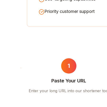
Priority customer support
1
Paste Your URL
Enter your long URL into our shortener to