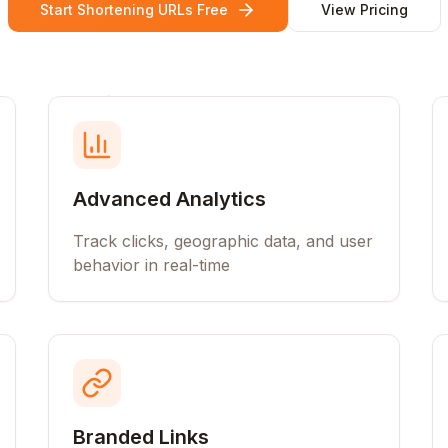
Start Shortening URLs Free
View Pricing
Advanced Analytics
Track clicks, geographic data, and user
behavior in real-time
Branded Links