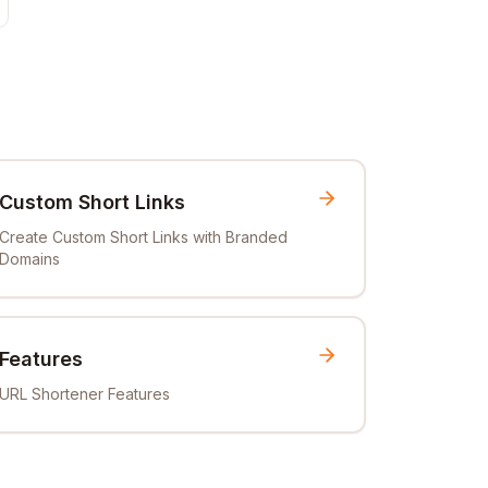
Custom Short Links
Create Custom Short Links with Branded
Domains
Features
URL Shortener Features