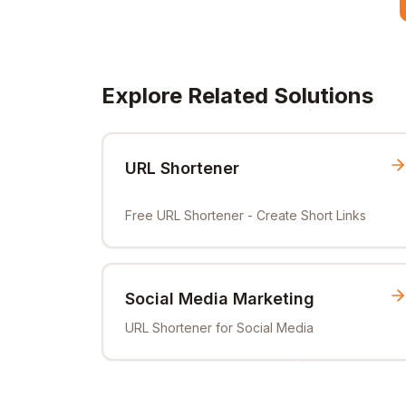
Explore Related Solutions
URL Shortener
Free URL Shortener - Create Short Links
Social Media Marketing
URL Shortener for Social Media