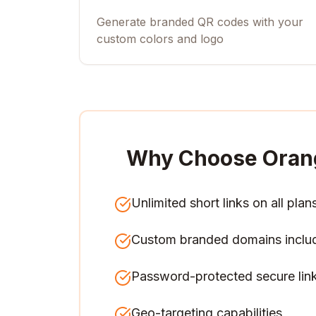
Generate branded QR codes with your
custom colors and logo
Why Choose Oran
Unlimited short links on all plan
Custom branded domains inclu
Password-protected secure lin
Geo-targeting capabilities