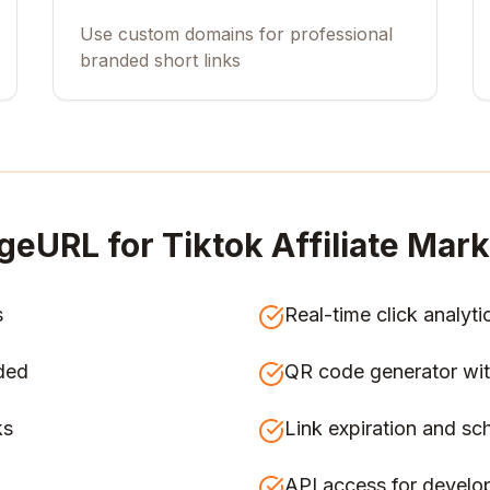
Use custom domains for professional
branded short links
geURL for
Tiktok Affiliate Mar
s
Real-time click analyti
ded
QR code generator wit
ks
Link expiration and sc
API access for develo