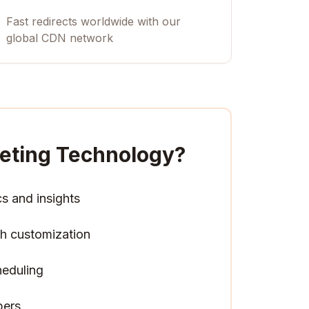
Fast redirects worldwide with our
global CDN network
keting Technology
?
cs and insights
h customization
heduling
pers