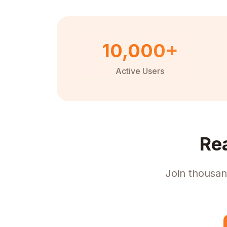
10,000+
Active Users
Re
Join thousan