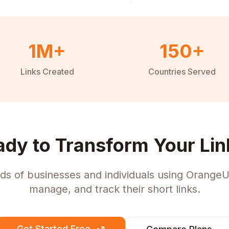
1M+
150+
Links Created
Countries Served
ady to Transform Your Lin
ds of businesses and individuals using OrangeU
manage, and track their short links.
Get Started Free