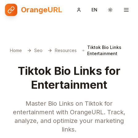
OrangeURL
EN
Toggle them
Tiktok Bio Links
Home
Seo
Resources
Entertainment
Tiktok Bio Links for
Entertainment
Master Bio Links on Tiktok for
entertainment with OrangeURL. Track,
analyze, and optimize your marketing
links.