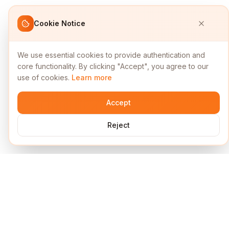
Cookie Notice
We use essential cookies to provide authentication and
core functionality. By clicking "Accept", you agree to our
use of cookies.
Learn more
Accept
Reject
Services