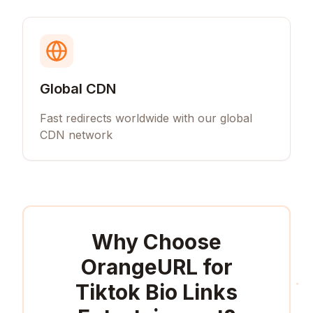
Global CDN
Fast redirects worldwide with our global
CDN network
Why Choose
OrangeURL for
Tiktok Bio Links