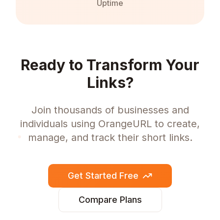
Uptime
Ready to Transform Your
Links?
Join thousands of businesses and
individuals using OrangeURL to create,
manage, and track their short links.
Get Started Free
Compare Plans