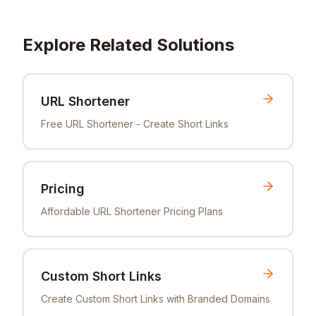
Explore Related Solutions
URL Shortener
Free URL Shortener - Create Short Links
Pricing
Affordable URL Shortener Pricing Plans
Custom Short Links
Create Custom Short Links with Branded Domains