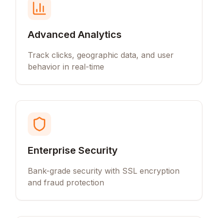
Advanced Analytics
Track clicks, geographic data, and user
behavior in real-time
Enterprise Security
Bank-grade security with SSL encryption
and fraud protection