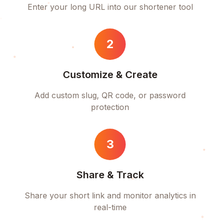
Enter your long URL into our shortener tool
2
Customize & Create
Add custom slug, QR code, or password
protection
3
Share & Track
Share your short link and monitor analytics in
real-time