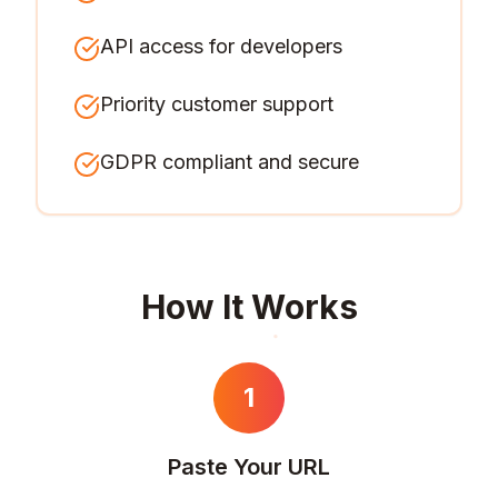
API access for developers
Priority customer support
GDPR compliant and secure
How It Works
1
Paste Your URL