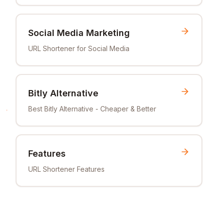
Social Media Marketing
URL Shortener for Social Media
Bitly Alternative
Best Bitly Alternative - Cheaper & Better
Features
URL Shortener Features