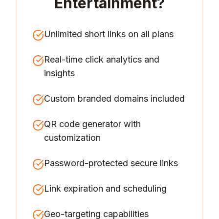
Entertainment
?
Unlimited short links on all plans
Real-time click analytics and
insights
Custom branded domains included
QR code generator with
customization
Password-protected secure links
Link expiration and scheduling
Geo-targeting capabilities