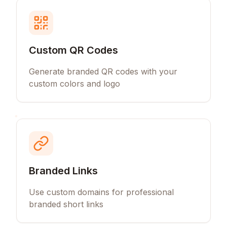
Custom QR Codes
Generate branded QR codes with your
custom colors and logo
Branded Links
Use custom domains for professional
branded short links