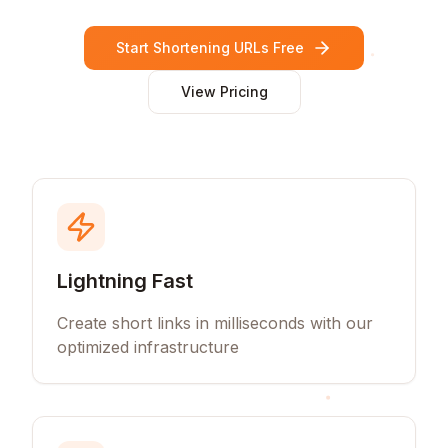
Start Shortening URLs Free
View Pricing
Lightning Fast
Create short links in milliseconds with our
optimized infrastructure