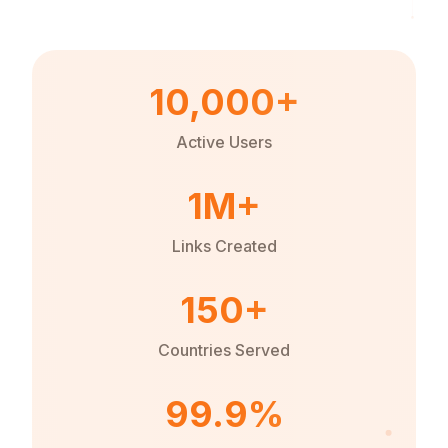
10,000+
Active Users
1M+
Links Created
150+
Countries Served
99.9%