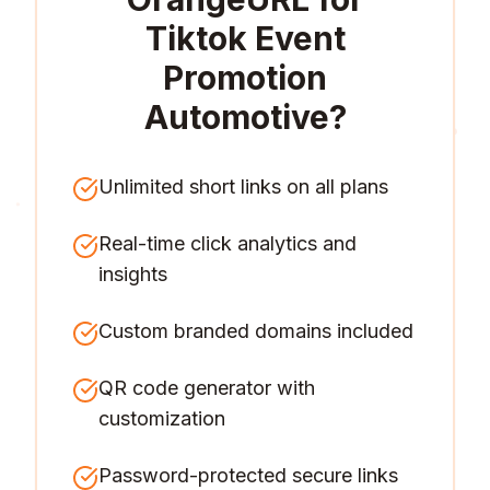
Tiktok Event
Promotion
Automotive
?
Unlimited short links on all plans
Real-time click analytics and
insights
Custom branded domains included
QR code generator with
customization
Password-protected secure links