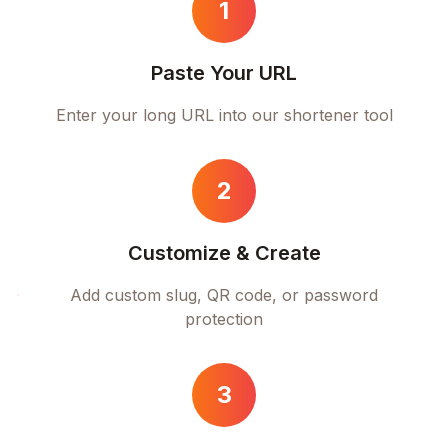
1
Paste Your URL
Enter your long URL into our shortener tool
2
Customize & Create
Add custom slug, QR code, or password
protection
3