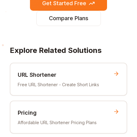
Get Started Free
Compare Plans
Explore Related Solutions
URL Shortener
Free URL Shortener - Create Short Links
Pricing
Affordable URL Shortener Pricing Plans