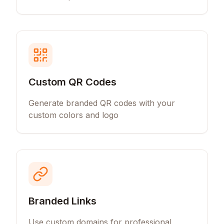
Custom QR Codes
Generate branded QR codes with your
custom colors and logo
Branded Links
Use custom domains for professional