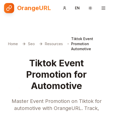
OrangeURL
EN
Toggle them
Tiktok Event
Home
Seo
Resources
Promotion
Automotive
Tiktok Event
Promotion for
Automotive
Master Event Promotion on Tiktok for
automotive with OrangeURL. Track,