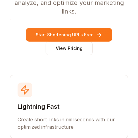
analyze, and optimize your marketing
links.
Start Shortening URLs Free
View Pricing
Lightning Fast
Create short links in milliseconds with our
optimized infrastructure