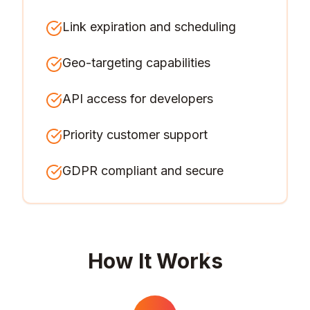
Link expiration and scheduling
Geo-targeting capabilities
API access for developers
Priority customer support
GDPR compliant and secure
How It Works