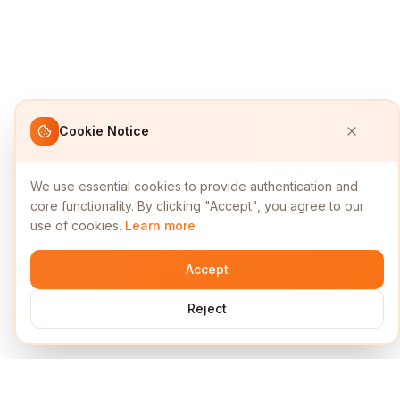
Cookie Notice
We use essential cookies to provide authentication and
core functionality. By clicking "Accept", you agree to our
use of cookies.
Learn more
Accept
Reject