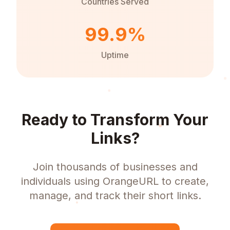
Countries Served
99.9%
Uptime
Ready to Transform Your
Links?
Join thousands of businesses and
individuals using OrangeURL to create,
manage, and track their short links.