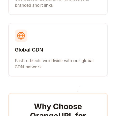
branded short links
Global CDN
Fast redirects worldwide with our global
CDN network
Why Choose
OrangeURL for