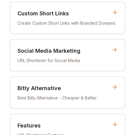
Custom Short Links
Create Custom Short Links with Branded Domains
Social Media Marketing
URL Shortener for Social Media
Bitly Alternative
Best Bitly Alternative - Cheaper & Better
Features