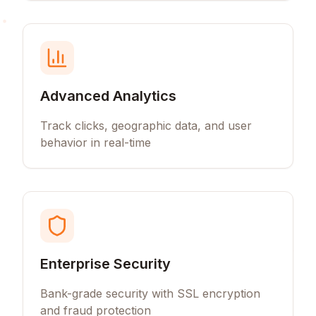
Advanced Analytics
Track clicks, geographic data, and user
behavior in real-time
Enterprise Security
Bank-grade security with SSL encryption
and fraud protection