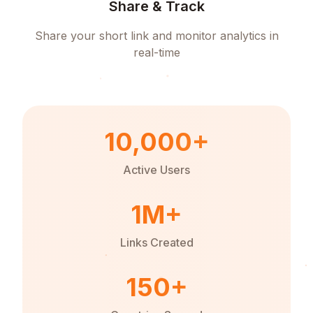
Share & Track
Share your short link and monitor analytics in
real-time
10,000+
Active Users
1M+
Links Created
150+