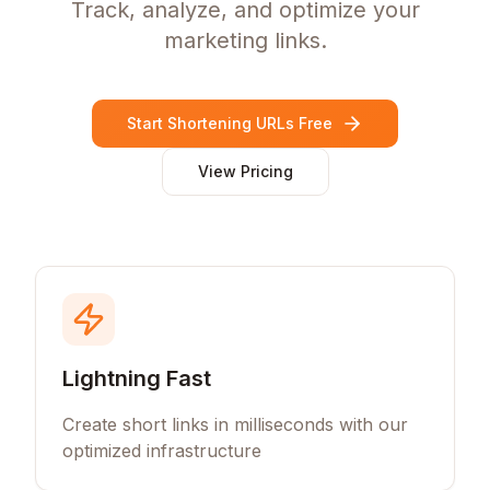
Track, analyze, and optimize your
marketing links.
Start Shortening URLs Free
View Pricing
Lightning Fast
Create short links in milliseconds with our
optimized infrastructure