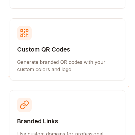
Custom QR Codes
Generate branded QR codes with your
custom colors and logo
Branded Links
Use custom domains for professional