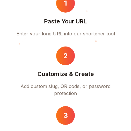
1
Paste Your URL
Enter your long URL into our shortener tool
2
Customize & Create
Add custom slug, QR code, or password
protection
3