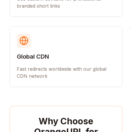
branded short links
Global CDN
Fast redirects worldwide with our global
CDN network
Why Choose
OrangeURL for