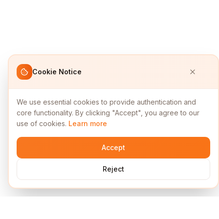
Cookie Notice
We use essential cookies to provide authentication and
core functionality. By clicking "Accept", you agree to our
use of cookies.
Learn more
Accept
Reject