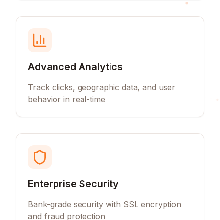
Advanced Analytics
Track clicks, geographic data, and user
behavior in real-time
Enterprise Security
Bank-grade security with SSL encryption
and fraud protection