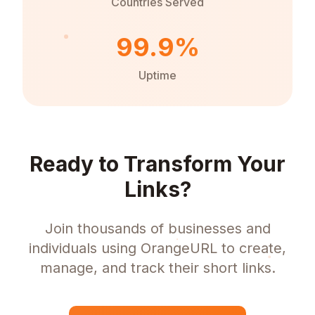
Countries Served
99.9%
Uptime
Ready to Transform Your
Links?
Join thousands of businesses and
individuals using OrangeURL to create,
manage, and track their short links.