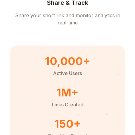
Share & Track
Share your short link and monitor analytics in
real-time
10,000+
Active Users
1M+
Links Created
150+