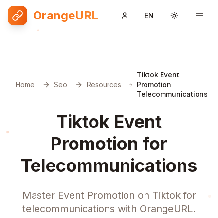
OrangeURL
EN
Toggle them
Tiktok Event
Home
Seo
Resources
Promotion
Telecommunications
Tiktok Event
Promotion for
Telecommunications
Master Event Promotion on Tiktok for
telecommunications with OrangeURL.