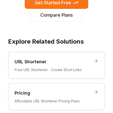
Get Started Free
Compare Plans
Explore Related Solutions
URL Shortener
Free URL Shortener - Create Short Links
Pricing
Affordable URL Shortener Pricing Plans