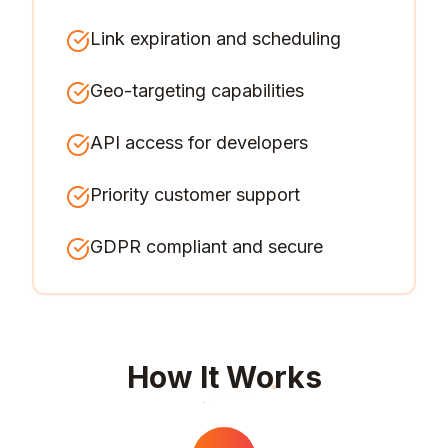
Link expiration and scheduling
Geo-targeting capabilities
API access for developers
Priority customer support
GDPR compliant and secure
How It Works