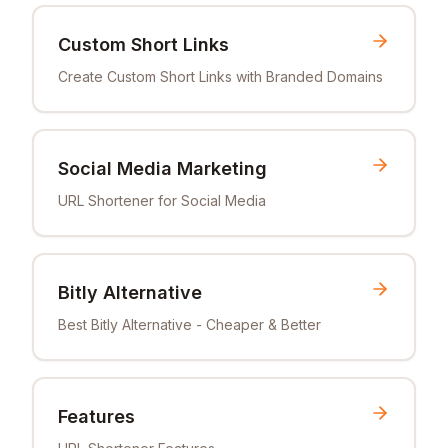
Custom Short Links
Create Custom Short Links with Branded Domains
Social Media Marketing
URL Shortener for Social Media
Bitly Alternative
Best Bitly Alternative - Cheaper & Better
Features