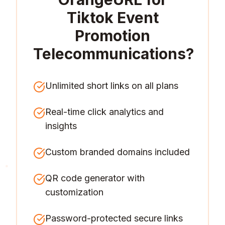
Tiktok Event
Promotion
Telecommunications
?
Unlimited short links on all plans
Real-time click analytics and
insights
Custom branded domains included
QR code generator with
customization
Password-protected secure links