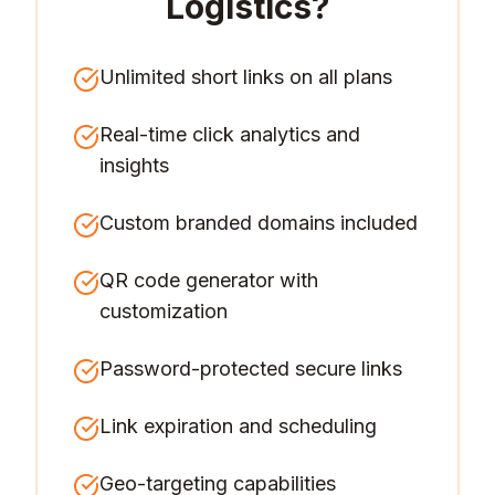
Logistics
?
Unlimited short links on all plans
Real-time click analytics and
insights
Custom branded domains included
QR code generator with
customization
Password-protected secure links
Link expiration and scheduling
Geo-targeting capabilities