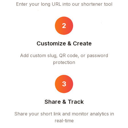
Enter your long URL into our shortener tool
2
Customize & Create
Add custom slug, QR code, or password
protection
3
Share & Track
Share your short link and monitor analytics in
real-time