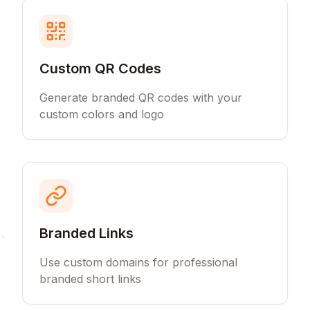
Custom QR Codes
Generate branded QR codes with your
custom colors and logo
Branded Links
Use custom domains for professional
branded short links