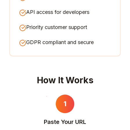
API access for developers
Priority customer support
GDPR compliant and secure
How It Works
1
Paste Your URL