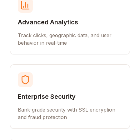
Advanced Analytics
Track clicks, geographic data, and user
behavior in real-time
Enterprise Security
Bank-grade security with SSL encryption
and fraud protection