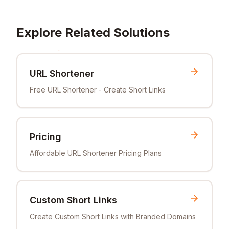
Explore Related Solutions
URL Shortener
Free URL Shortener - Create Short Links
Pricing
Affordable URL Shortener Pricing Plans
Custom Short Links
Create Custom Short Links with Branded Domains