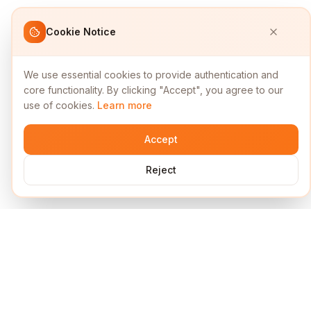
Cookie Notice
We use essential cookies to provide authentication and
core functionality. By clicking "Accept", you agree to our
use of cookies.
Learn more
Accept
Reject
Services