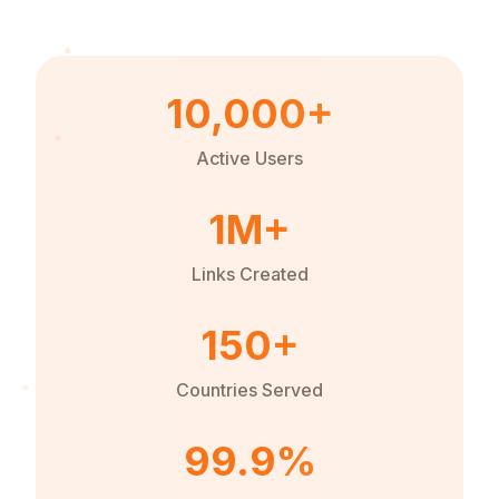
10,000+
Active Users
1M+
Links Created
150+
Countries Served
99.9%