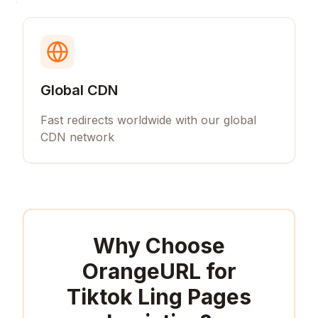
Global CDN
Fast redirects worldwide with our global
CDN network
Why Choose
OrangeURL for
Tiktok Ling Pages