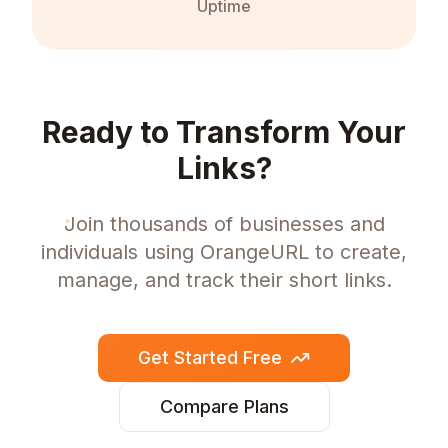
Uptime
Ready to Transform Your
Links?
Join thousands of businesses and
individuals using OrangeURL to create,
manage, and track their short links.
Get Started Free
Compare Plans