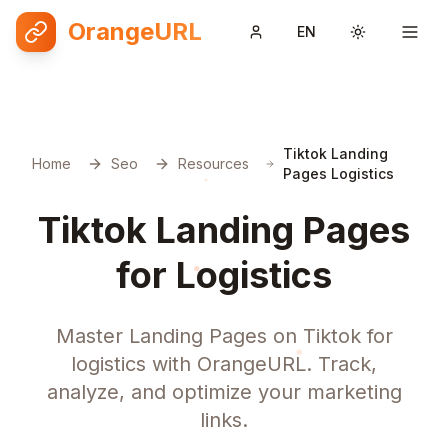
OrangeURL
EN
Toggle them
Tiktok Landing
Home
Seo
Resources
Pages Logistics
Tiktok Landing Pages
for Logistics
Master Landing Pages on Tiktok for
logistics with OrangeURL. Track,
analyze, and optimize your marketing
links.