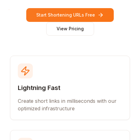
Start Shortening URLs Free
View Pricing
Lightning Fast
Create short links in milliseconds with our
optimized infrastructure