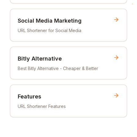
Social Media Marketing
URL Shortener for Social Media
Bitly Alternative
Best Bitly Alternative - Cheaper & Better
Features
URL Shortener Features