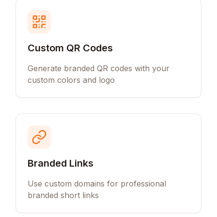
Custom QR Codes
Generate branded QR codes with your
custom colors and logo
Branded Links
Use custom domains for professional
branded short links