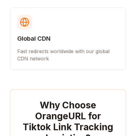
Global CDN
Fast redirects worldwide with our global
CDN network
Why Choose
OrangeURL for
Tiktok Link Tracking