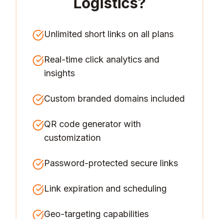
Logistics
?
Unlimited short links on all plans
Real-time click analytics and
insights
Custom branded domains included
QR code generator with
customization
Password-protected secure links
Link expiration and scheduling
Geo-targeting capabilities