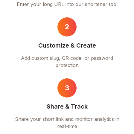
Enter your long URL into our shortener tool
2
Customize & Create
Add custom slug, QR code, or password
protection
3
Share & Track
Share your short link and monitor analytics in
real-time