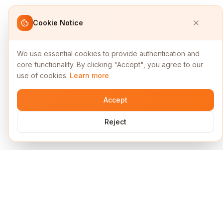
Cookie Notice
We use essential cookies to provide authentication and
core functionality. By clicking "Accept", you agree to our
use of cookies.
Learn more
Accept
Reject
Services