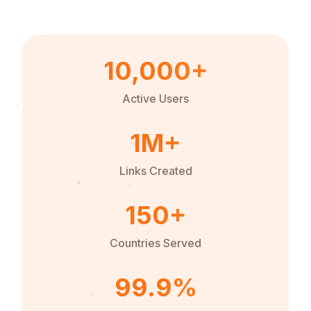
10,000+
Active Users
1M+
Links Created
150+
Countries Served
99.9%