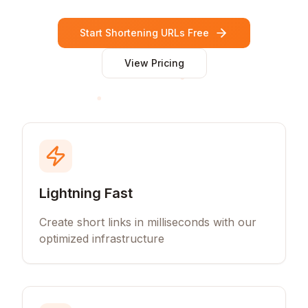
Start Shortening URLs Free
View Pricing
Lightning Fast
Create short links in milliseconds with our
optimized infrastructure