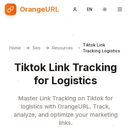
OrangeURL
EN
Toggle them
Tiktok Link
Home
Seo
Resources
Tracking Logistics
Tiktok Link Tracking
for Logistics
Master Link Tracking on Tiktok for
logistics with OrangeURL. Track,
analyze, and optimize your marketing
links.