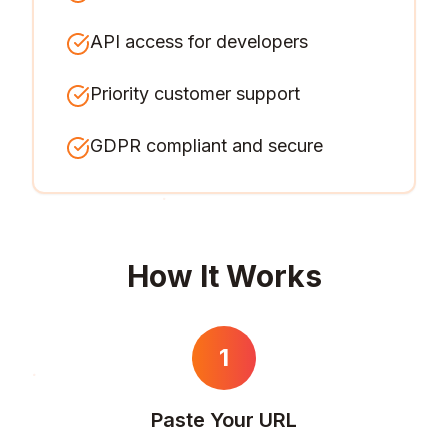
API access for developers
Priority customer support
GDPR compliant and secure
How It Works
1
Paste Your URL