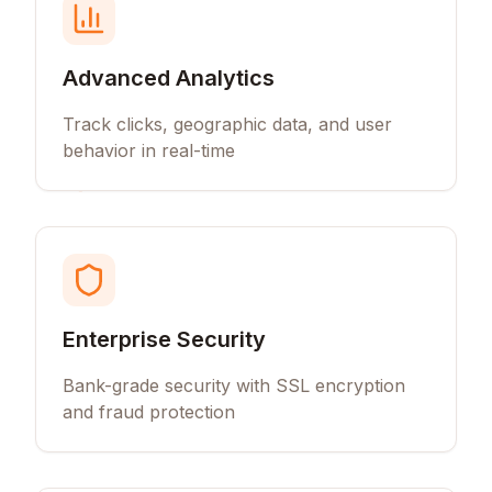
Advanced Analytics
Track clicks, geographic data, and user
behavior in real-time
Enterprise Security
Bank-grade security with SSL encryption
and fraud protection