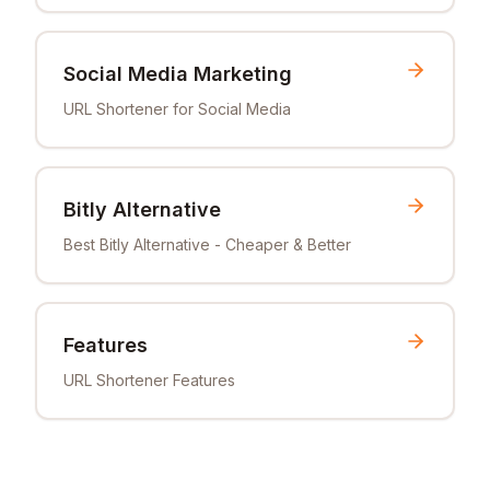
Social Media Marketing
URL Shortener for Social Media
Bitly Alternative
Best Bitly Alternative - Cheaper & Better
Features
URL Shortener Features