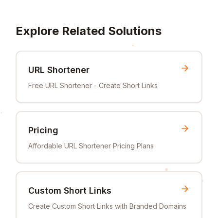
Explore Related Solutions
URL Shortener
Free URL Shortener - Create Short Links
Pricing
Affordable URL Shortener Pricing Plans
Custom Short Links
Create Custom Short Links with Branded Domains