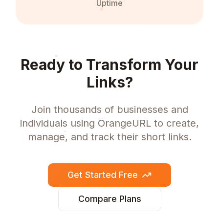
Uptime
Ready to Transform Your
Links?
Join thousands of businesses and
individuals using OrangeURL to create,
manage, and track their short links.
Get Started Free
Compare Plans