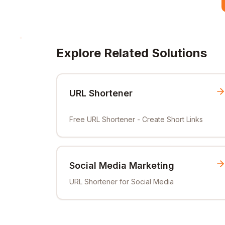
Explore Related Solutions
URL Shortener
Free URL Shortener - Create Short Links
Social Media Marketing
URL Shortener for Social Media