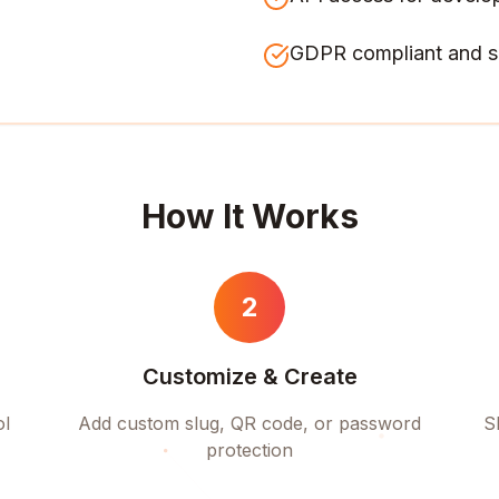
GDPR compliant and s
How It Works
2
Customize & Create
ol
Add custom slug, QR code, or password
S
protection