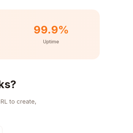
99.9%
Uptime
ks?
RL to create,