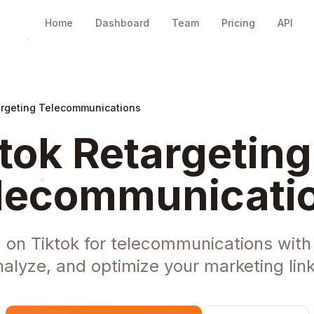
Home
Dashboard
Team
Pricing
API
argeting Telecommunications
tok Retargeting
lecommunicati
 on Tiktok for telecommunications wit
nalyze, and optimize your marketing link