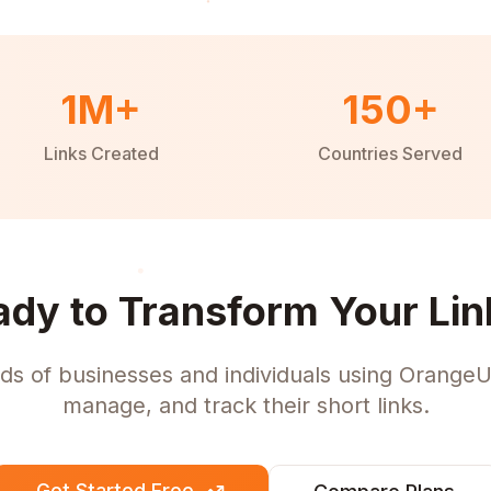
1M+
150+
Links Created
Countries Served
ady to Transform Your Lin
ds of businesses and individuals using OrangeU
manage, and track their short links.
Get Started Free