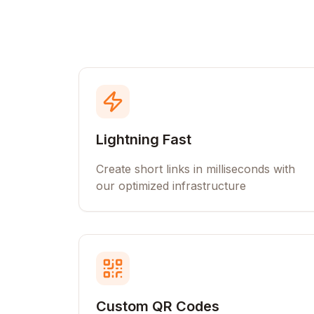
Lightning Fast
Create short links in milliseconds with
our optimized infrastructure
Custom QR Codes