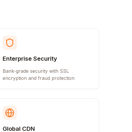
Enterprise Security
Bank-grade security with SSL
encryption and fraud protection
Global CDN