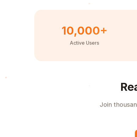
10,000+
Active Users
Re
Join thousan