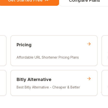
Compare Plans
Pricing
Affordable URL Shortener Pricing Plans
Bitly Alternative
Best Bitly Alternative - Cheaper & Better