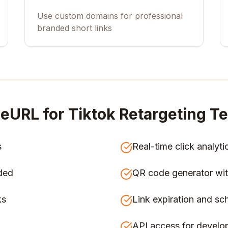
Use custom domains for professional
branded short links
eURL for
Tiktok Retargeting 
s
Real-time click analyti
ded
QR code generator wit
ks
Link expiration and sc
API access for develo