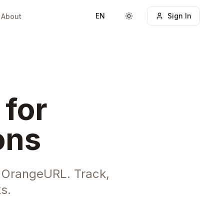
EN
Sign In
About
Toggle theme
 for
ons
h OrangeURL. Track,
s.