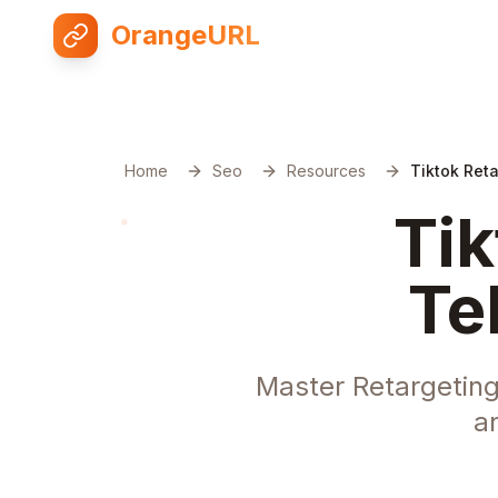
OrangeURL
Home
Seo
Resources
Tiktok Ret
Tik
Te
Master Retargeting
a