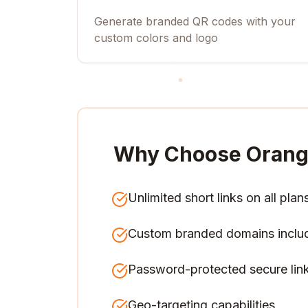
Generate branded QR codes with your
custom colors and logo
Why Choose Orang
Unlimited short links on all plan
Custom branded domains inclu
Password-protected secure lin
Geo-targeting capabilities