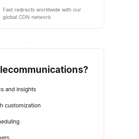
Fast redirects worldwide with our
global CDN network
Telecommunications
?
cs and insights
h customization
heduling
pers