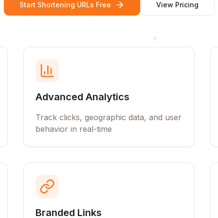
Start Shortening URLs Free
View Pricing
Advanced Analytics
Track clicks, geographic data, and user
behavior in real-time
Branded Links