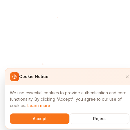
Cookie Notice
We use essential cookies to provide authentication and core
functionality. By clicking "Accept", you agree to our use of
cookies.
Learn more
Accept
Reject