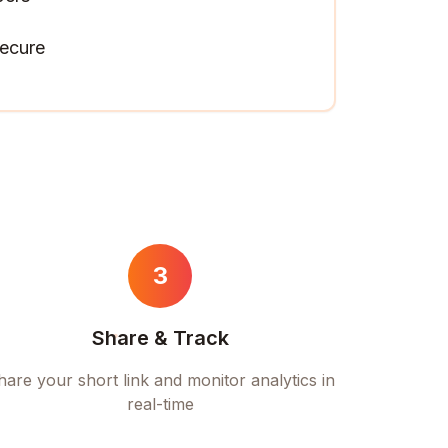
ecure
3
Share & Track
hare your short link and monitor analytics in
real-time