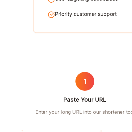
Priority customer support
1
Paste Your URL
Enter your long URL into our shortener to