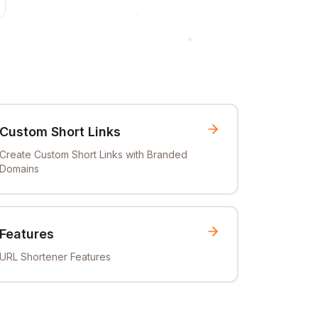
Custom Short Links
Create Custom Short Links with Branded
Domains
Features
URL Shortener Features