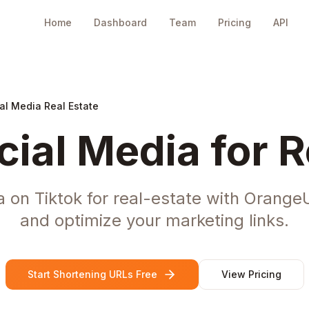
Home
Dashboard
Team
Pricing
API
al Media Real Estate
cial Media for R
 on Tiktok for real-estate with Orange
and optimize your marketing links.
Start Shortening URLs Free
View Pricing