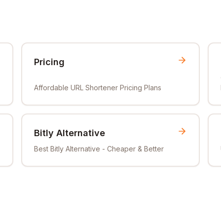
Pricing
Affordable URL Shortener Pricing Plans
Bitly Alternative
Best Bitly Alternative - Cheaper & Better