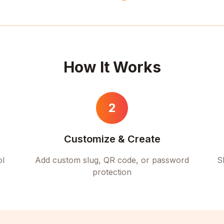
How It Works
2
Customize & Create
ol
Add custom slug, QR code, or password
S
protection