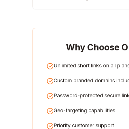
Why Choose O
Unlimited short links on all plan
Custom branded domains inclu
Password-protected secure lin
Geo-targeting capabilities
Priority customer support