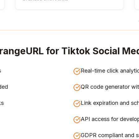
rangeURL for
Tiktok Social Med
s
Real-time click analyti
ded
QR code generator wit
ks
Link expiration and sc
API access for develo
GDPR compliant and s