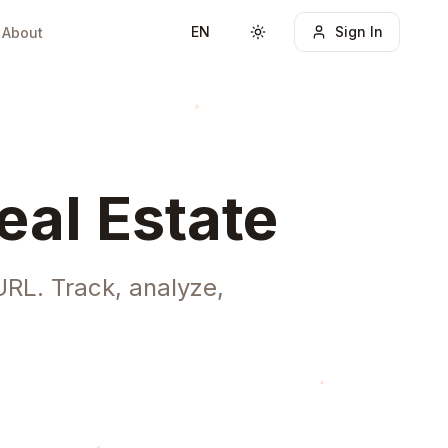
EN
Sign In
About
Toggle theme
eal Estate
URL. Track, analyze,