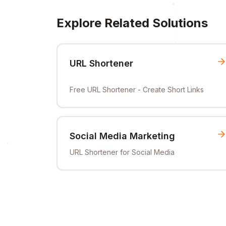
Explore Related Solutions
URL Shortener
Free URL Shortener - Create Short Links
Social Media Marketing
URL Shortener for Social Media