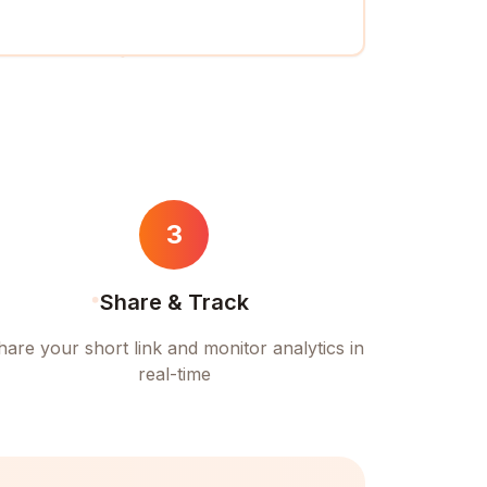
3
Share & Track
hare your short link and monitor analytics in
real-time