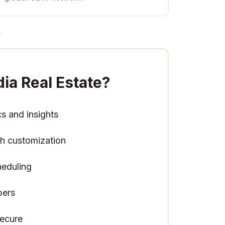
ia Real Estate
?
cs and insights
h customization
heduling
pers
ecure