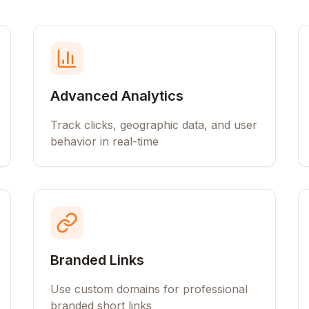
Advanced Analytics
Track clicks, geographic data, and user
behavior in real-time
Branded Links
Use custom domains for professional
branded short links