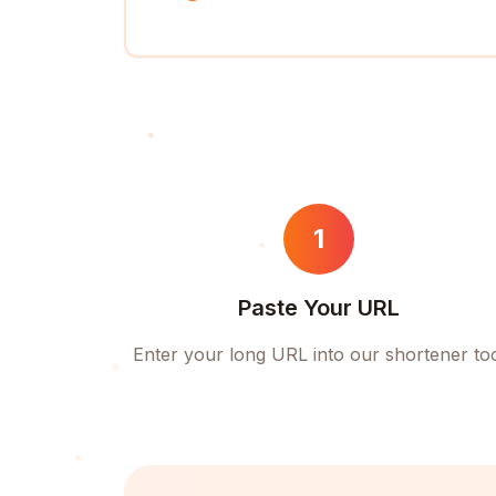
1
Paste Your URL
Enter your long URL into our shortener to