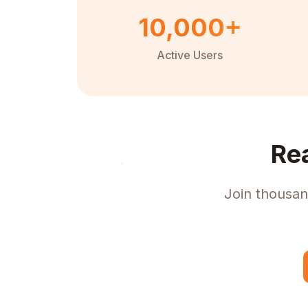
10,000+
Active Users
Re
Join thousan