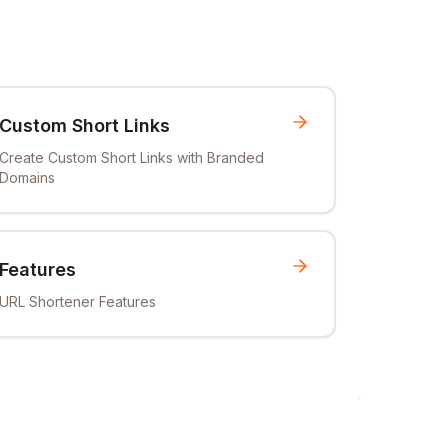
Custom Short Links
Create Custom Short Links with Branded
Domains
Features
URL Shortener Features