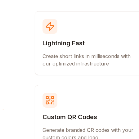
Lightning Fast
Create short links in milliseconds with
our optimized infrastructure
Custom QR Codes
Generate branded QR codes with your
custom colors and logo