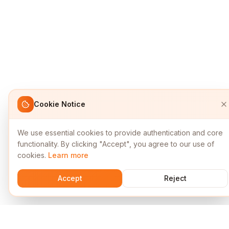
Cookie Notice
We use essential cookies to provide authentication and core
functionality. By clicking "Accept", you agree to our use of
cookies.
Learn more
Accept
Reject