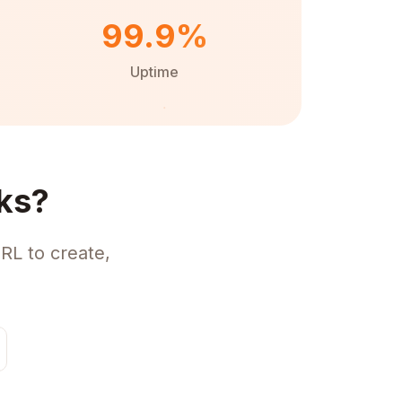
99.9%
Uptime
ks?
RL to create,