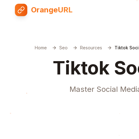
OrangeURL
Home
Seo
Resources
Tiktok Soci
Tiktok So
Master Social Media