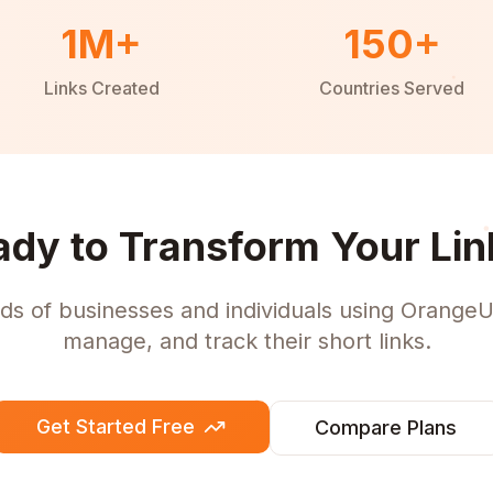
1M+
150+
Links Created
Countries Served
ady to Transform Your Lin
ds of businesses and individuals using OrangeU
manage, and track their short links.
Get Started Free
Compare Plans