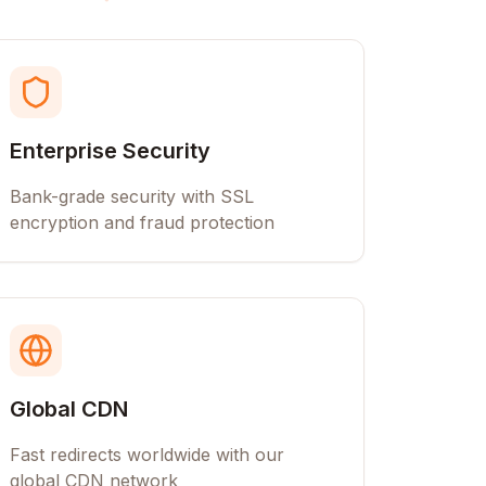
Enterprise Security
Bank-grade security with SSL
encryption and fraud protection
Global CDN
Fast redirects worldwide with our
global CDN network