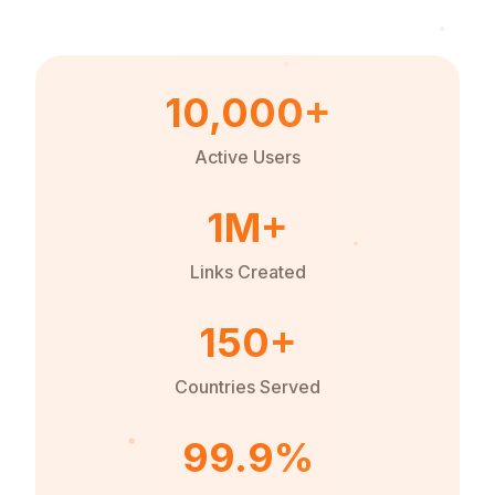
10,000+
Active Users
1M+
Links Created
150+
Countries Served
99.9%