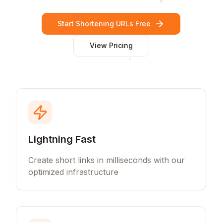
Start Shortening URLs Free
View Pricing
Lightning Fast
Create short links in milliseconds with our
optimized infrastructure