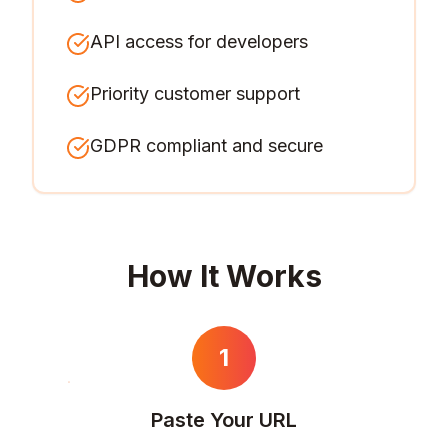
API access for developers
Priority customer support
GDPR compliant and secure
How It Works
1
Paste Your URL