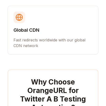
Global CDN
Fast redirects worldwide with our global
CDN network
Why Choose
OrangeURL for
Twitter A B Testing