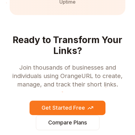
Uptime
Ready to Transform Your
Links?
Join thousands of businesses and
individuals using OrangeURL to create,
manage, and track their short links.
Get Started Free
Compare Plans