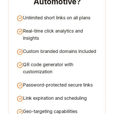
Automotive
?
Unlimited short links on all plans
Real-time click analytics and
insights
Custom branded domains included
QR code generator with
customization
Password-protected secure links
Link expiration and scheduling
Geo-targeting capabilities