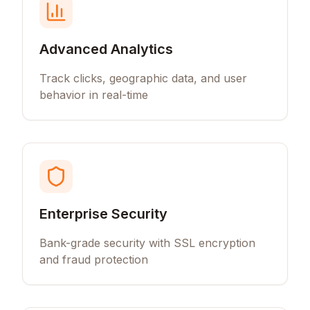
Advanced Analytics
Track clicks, geographic data, and user
behavior in real-time
Enterprise Security
Bank-grade security with SSL encryption
and fraud protection