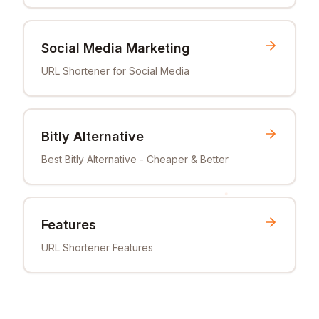
Social Media Marketing
URL Shortener for Social Media
Bitly Alternative
Best Bitly Alternative - Cheaper & Better
Features
URL Shortener Features