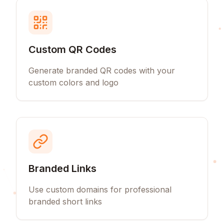
Custom QR Codes
Generate branded QR codes with your
custom colors and logo
Branded Links
Use custom domains for professional
branded short links