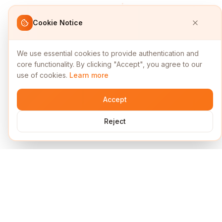
Cookie Notice
We use essential cookies to provide authentication and
core functionality. By clicking "Accept", you agree to our
use of cookies.
Learn more
Accept
Reject
Services