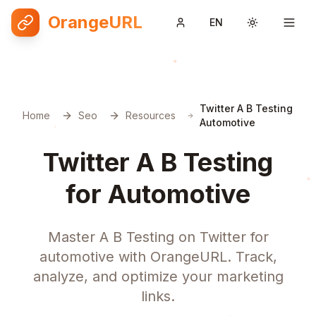
OrangeURL
EN
Toggle them
Twitter A B Testing
Home
Seo
Resources
Automotive
Twitter A B Testing
for Automotive
Master A B Testing on Twitter for
automotive with OrangeURL. Track,
analyze, and optimize your marketing
links.