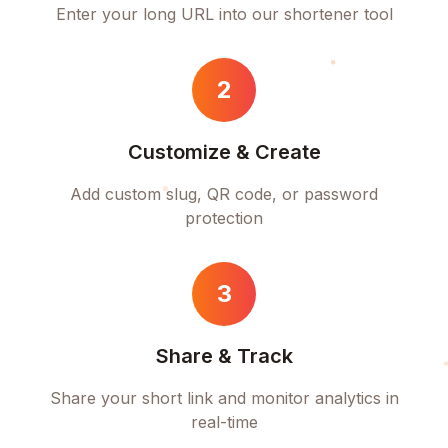
Enter your long URL into our shortener tool
2
Customize & Create
Add custom slug, QR code, or password
protection
3
Share & Track
Share your short link and monitor analytics in
real-time