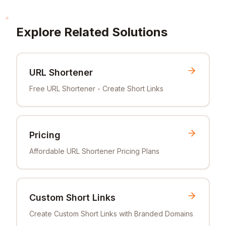
Explore Related Solutions
URL Shortener
Free URL Shortener - Create Short Links
Pricing
Affordable URL Shortener Pricing Plans
Custom Short Links
Create Custom Short Links with Branded Domains