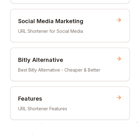
Social Media Marketing
URL Shortener for Social Media
Bitly Alternative
Best Bitly Alternative - Cheaper & Better
Features
URL Shortener Features