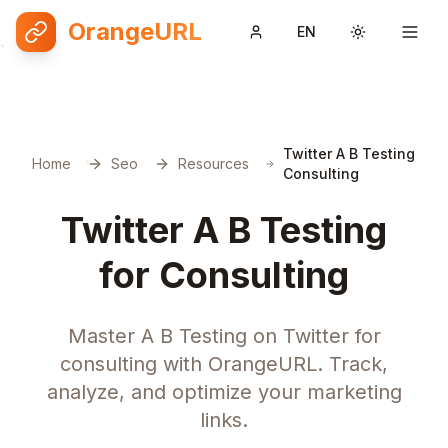
OrangeURL
EN
Toggle them
Twitter A B Testing
Home
Seo
Resources
Consulting
Twitter A B Testing
for Consulting
Master A B Testing on Twitter for
consulting with OrangeURL. Track,
analyze, and optimize your marketing
links.