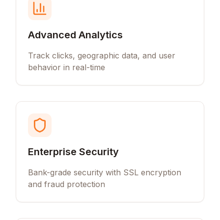
Advanced Analytics
Track clicks, geographic data, and user
behavior in real-time
Enterprise Security
Bank-grade security with SSL encryption
and fraud protection