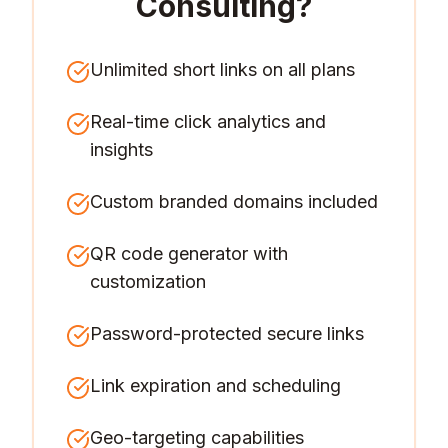
Consulting
?
Unlimited short links on all plans
Real-time click analytics and
insights
Custom branded domains included
QR code generator with
customization
Password-protected secure links
Link expiration and scheduling
Geo-targeting capabilities