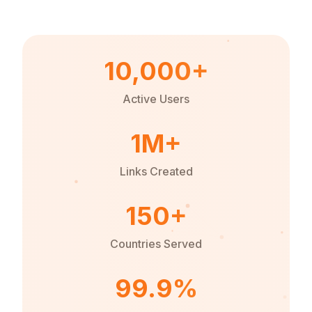
10,000+
Active Users
1M+
Links Created
150+
Countries Served
99.9%