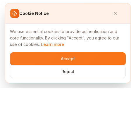
Cookie Notice
We use essential cookies to provide authentication and
core functionality. By clicking "Accept", you agree to our
use of cookies.
Learn more
Accept
Reject
Services