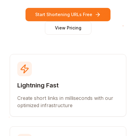
Start Shortening URLs Free
View Pricing
Lightning Fast
Create short links in milliseconds with our
optimized infrastructure