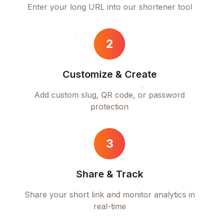
Enter your long URL into our shortener tool
2
Customize & Create
Add custom slug, QR code, or password
protection
3
Share & Track
Share your short link and monitor analytics in
real-time