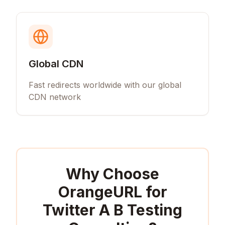
Global CDN
Fast redirects worldwide with our global
CDN network
Why Choose
OrangeURL for
Twitter A B Testing