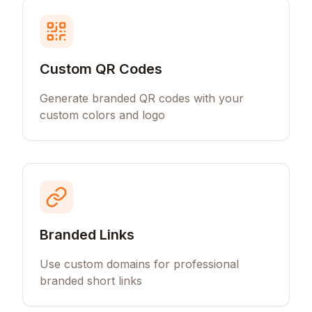
Custom QR Codes
Generate branded QR codes with your
custom colors and logo
Branded Links
Use custom domains for professional
branded short links