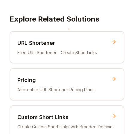
Explore Related Solutions
URL Shortener
Free URL Shortener - Create Short Links
Pricing
Affordable URL Shortener Pricing Plans
Custom Short Links
Create Custom Short Links with Branded Domains