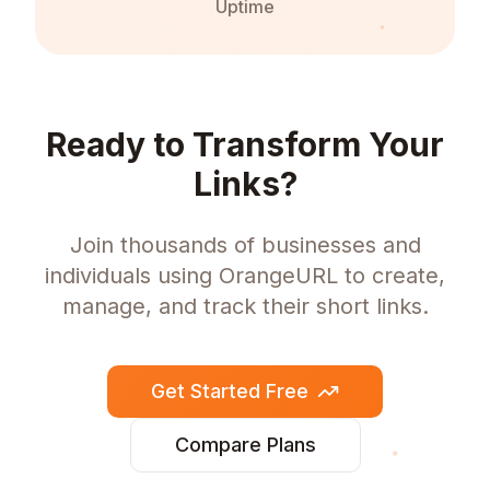
Uptime
Ready to Transform Your
Links?
Join thousands of businesses and
individuals using OrangeURL to create,
manage, and track their short links.
Get Started Free
Compare Plans