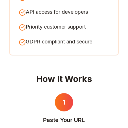
API access for developers
Priority customer support
GDPR compliant and secure
How It Works
1
Paste Your URL