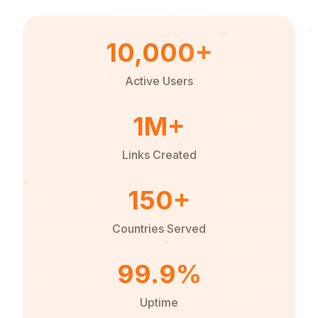
10,000+
Active Users
1M+
Links Created
150+
Countries Served
99.9%
Uptime