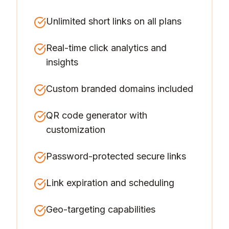
Unlimited short links on all plans
Real-time click analytics and
insights
Custom branded domains included
QR code generator with
customization
Password-protected secure links
Link expiration and scheduling
Geo-targeting capabilities