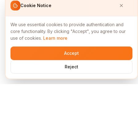
Cookie Notice
We use essential cookies to provide authentication and
core functionality. By clicking "Accept", you agree to our
use of cookies.
Learn more
Accept
Reject
Services
Short Links