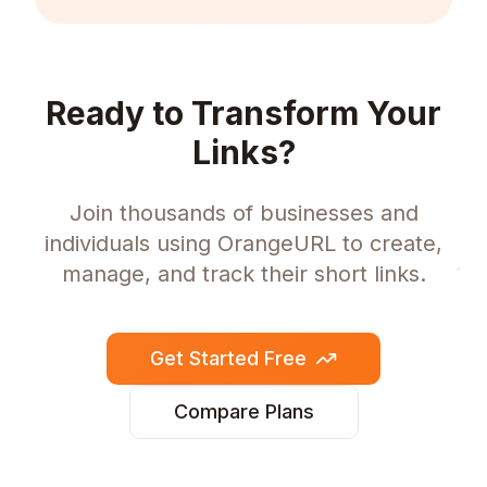
Ready to Transform Your
Links?
Join thousands of businesses and
individuals using OrangeURL to create,
manage, and track their short links.
Get Started Free
Compare Plans