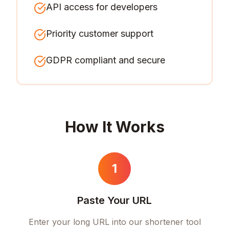
API access for developers
Priority customer support
GDPR compliant and secure
How It Works
1
Paste Your URL
Enter your long URL into our shortener tool