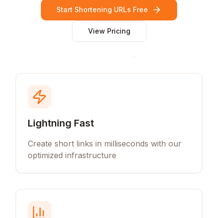
Start Shortening URLs Free
View Pricing
Lightning Fast
Create short links in milliseconds with our
optimized infrastructure