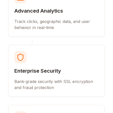
Advanced Analytics
Track clicks, geographic data, and user
behavior in real-time
Enterprise Security
Bank-grade security with SSL encryption
and fraud protection