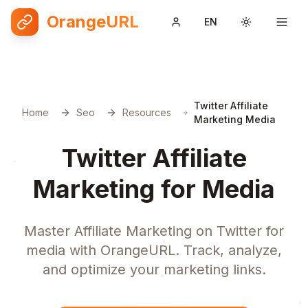
OrangeURL
EN
Toggle them
Twitter Affiliate
Home
Seo
Resources
Marketing Media
Twitter Affiliate
Marketing for Media
Master Affiliate Marketing on Twitter for
media with OrangeURL. Track, analyze,
and optimize your marketing links.