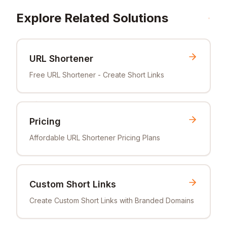
Explore Related Solutions
URL Shortener
Free URL Shortener - Create Short Links
Pricing
Affordable URL Shortener Pricing Plans
Custom Short Links
Create Custom Short Links with Branded Domains