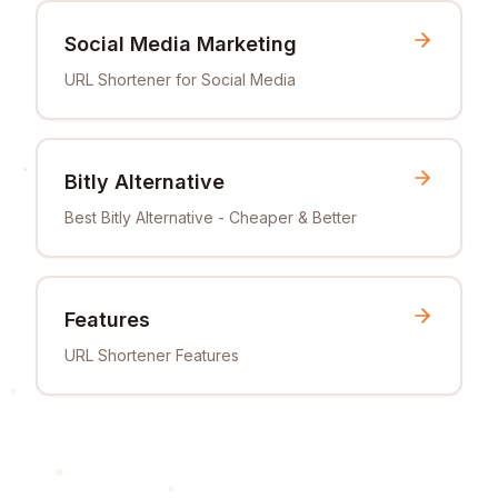
Social Media Marketing
URL Shortener for Social Media
Bitly Alternative
Best Bitly Alternative - Cheaper & Better
Features
URL Shortener Features