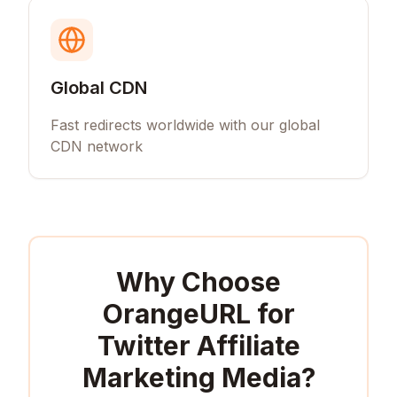
Global CDN
Fast redirects worldwide with our global
CDN network
Why Choose
OrangeURL for
Twitter Affiliate
Marketing Media
?