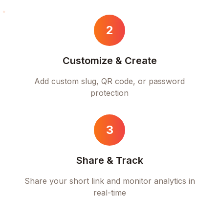
2
Customize & Create
Add custom slug, QR code, or password
protection
3
Share & Track
Share your short link and monitor analytics in
real-time