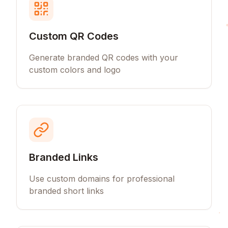
Custom QR Codes
Generate branded QR codes with your
custom colors and logo
Branded Links
Use custom domains for professional
branded short links