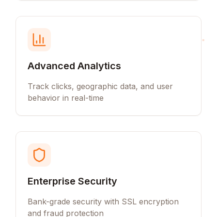
Advanced Analytics
Track clicks, geographic data, and user
behavior in real-time
Enterprise Security
Bank-grade security with SSL encryption
and fraud protection