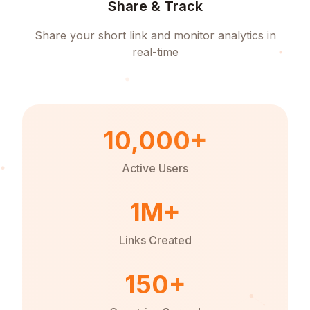
Share & Track
Share your short link and monitor analytics in
real-time
10,000+
Active Users
1M+
Links Created
150+