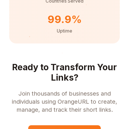
Countries Served
99.9%
Uptime
Ready to Transform Your
Links?
Join thousands of businesses and
individuals using OrangeURL to create,
manage, and track their short links.