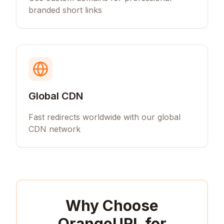
branded short links
Global CDN
Fast redirects worldwide with our global
CDN network
Why Choose
OrangeURL for