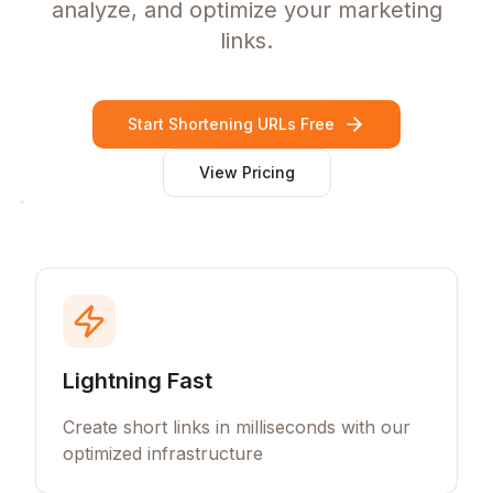
analyze, and optimize your marketing
links.
Start Shortening URLs Free
View Pricing
Lightning Fast
Create short links in milliseconds with our
optimized infrastructure