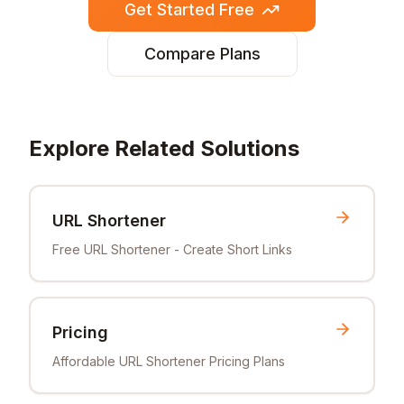
Get Started Free
Compare Plans
Explore Related Solutions
URL Shortener
Free URL Shortener - Create Short Links
Pricing
Affordable URL Shortener Pricing Plans