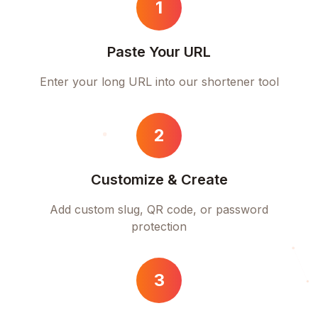
1
Paste Your URL
Enter your long URL into our shortener tool
2
Customize & Create
Add custom slug, QR code, or password
protection
3