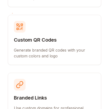
Custom QR Codes
Generate branded QR codes with your
custom colors and logo
Branded Links
Use custom domains for professional