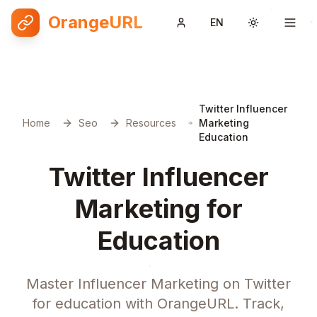
OrangeURL
EN
Toggle them
Twitter Influencer
Home
Seo
Resources
Marketing
Education
Twitter Influencer
Marketing for
Education
Master Influencer Marketing on Twitter
for education with OrangeURL. Track,