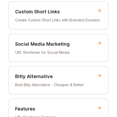
Custom Short Links
Create Custom Short Links with Branded Domains
Social Media Marketing
URL Shortener for Social Media
Bitly Alternative
Best Bitly Alternative - Cheaper & Better
Features