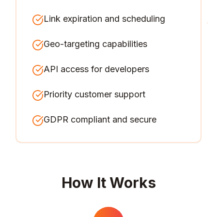
Link expiration and scheduling
Geo-targeting capabilities
API access for developers
Priority customer support
GDPR compliant and secure
How It Works