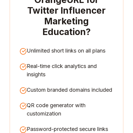
Twitter Influencer
Marketing
Education
?
Unlimited short links on all plans
Real-time click analytics and
insights
Custom branded domains included
QR code generator with
customization
Password-protected secure links