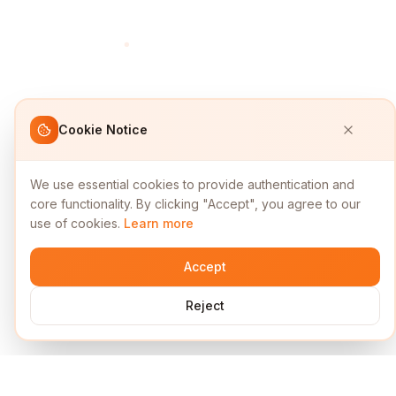
Cookie Notice
We use essential cookies to provide authentication and
core functionality. By clicking "Accept", you agree to our
use of cookies.
Learn more
Accept
Reject