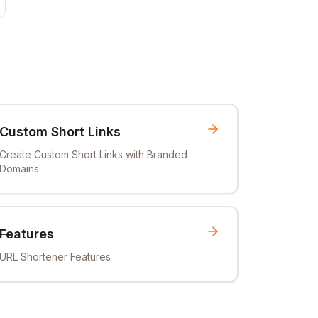
Custom Short Links
Create Custom Short Links with Branded
Domains
Features
URL Shortener Features