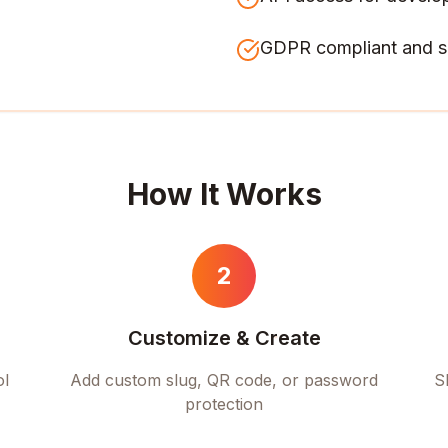
GDPR compliant and s
How It Works
2
Customize & Create
ol
Add custom slug, QR code, or password
S
protection