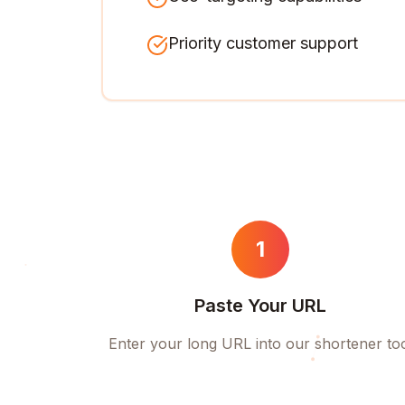
Priority customer support
1
Paste Your URL
Enter your long URL into our shortener to