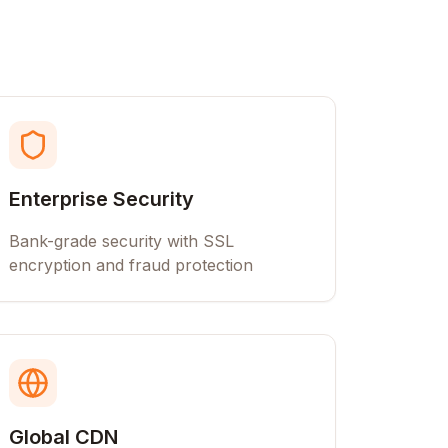
Enterprise Security
Bank-grade security with SSL
encryption and fraud protection
Global CDN