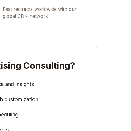
Fast redirects worldwide with our
global CDN network
tising Consulting
?
cs and insights
h customization
heduling
pers