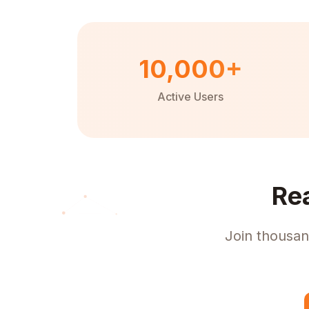
10,000+
Active Users
Re
Join thousan