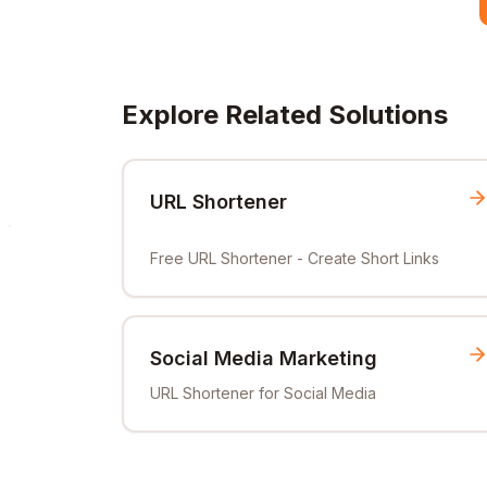
Explore Related Solutions
URL Shortener
Free URL Shortener - Create Short Links
Social Media Marketing
URL Shortener for Social Media