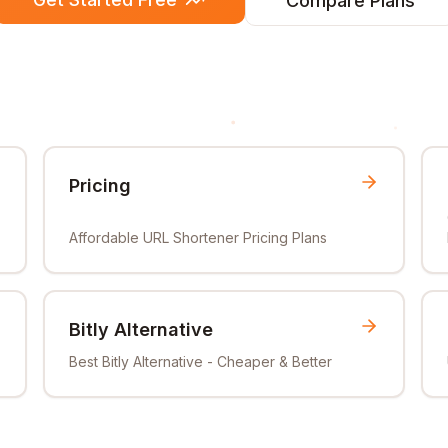
Compare Plans
Pricing
Affordable URL Shortener Pricing Plans
Bitly Alternative
Best Bitly Alternative - Cheaper & Better