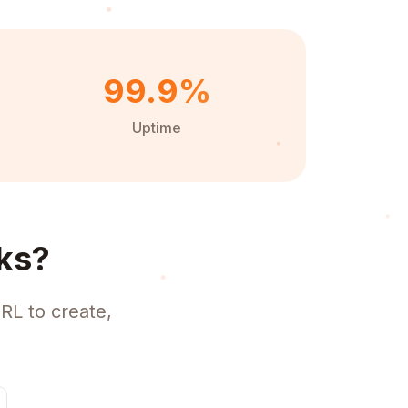
99.9%
Uptime
ks?
RL to create,