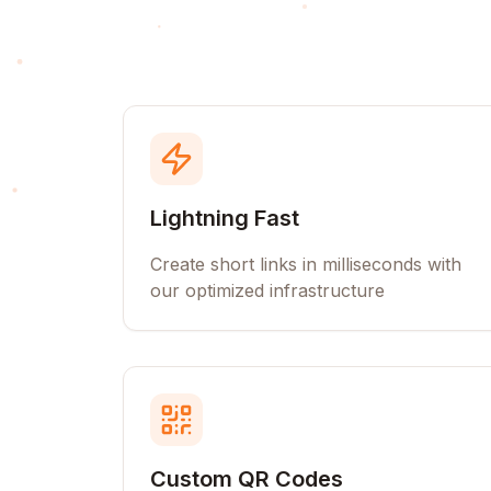
Lightning Fast
Create short links in milliseconds with
our optimized infrastructure
Custom QR Codes