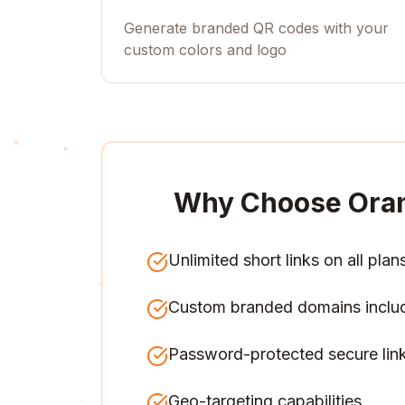
Generate branded QR codes with your
custom colors and logo
Why Choose Ora
Unlimited short links on all plan
Custom branded domains inclu
Password-protected secure lin
Geo-targeting capabilities