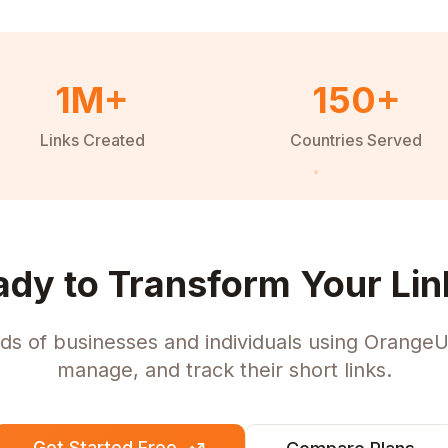
1M+
150+
Links Created
Countries Served
ady to Transform Your Lin
ds of businesses and individuals using OrangeU
manage, and track their short links.
Get Started Free