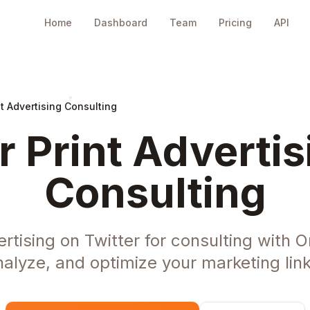
Home
Dashboard
Team
Pricing
API
nt Advertising Consulting
r Print Advertis
Consulting
ertising on Twitter for consulting with 
nalyze, and optimize your marketing link