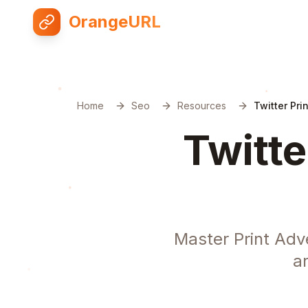
OrangeURL
Home
Seo
Resources
Twitter Pri
Twitte
Master Print Adv
a