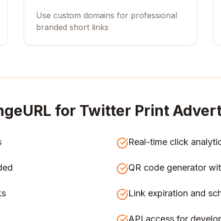
Use custom domains for professional
branded short links
ngeURL for
Twitter Print Adver
s
Real-time click analyti
ded
QR code generator wit
ks
Link expiration and sc
API access for develo