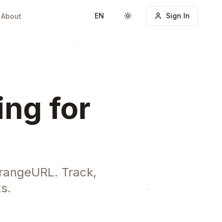
EN
Sign In
About
Toggle theme
ing for
OrangeURL. Track,
s.