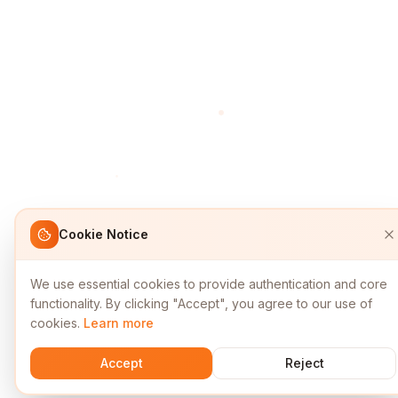
Cookie Notice
We use essential cookies to provide authentication and core
functionality. By clicking "Accept", you agree to our use of
cookies.
Learn more
Accept
Reject