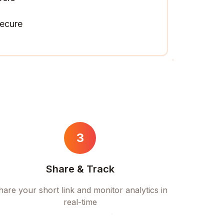
ecure
3
Share & Track
hare your short link and monitor analytics in
real-time