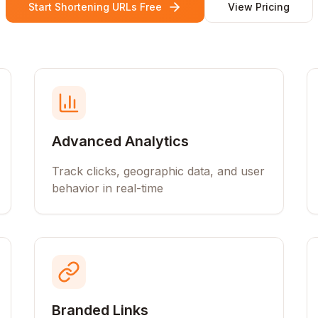
Start Shortening URLs Free
View Pricing
Advanced Analytics
Track clicks, geographic data, and user
behavior in real-time
Branded Links