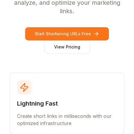
analyze, and optimize your marketing
links.
Start Shortening URLs Free
View Pricing
Lightning Fast
Create short links in milliseconds with our
optimized infrastructure