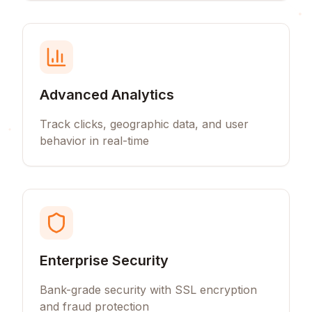
Advanced Analytics
Track clicks, geographic data, and user
behavior in real-time
Enterprise Security
Bank-grade security with SSL encryption
and fraud protection