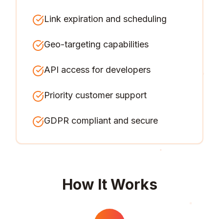
Link expiration and scheduling
Geo-targeting capabilities
API access for developers
Priority customer support
GDPR compliant and secure
How It Works