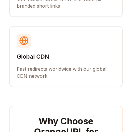
branded short links
Global CDN
Fast redirects worldwide with our global
CDN network
Why Choose
OrangeURL for