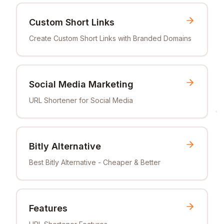
Custom Short Links
Create Custom Short Links with Branded Domains
Social Media Marketing
URL Shortener for Social Media
Bitly Alternative
Best Bitly Alternative - Cheaper & Better
Features