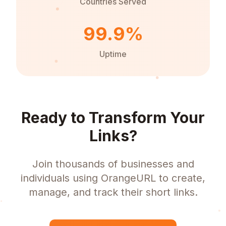
Countries Served
99.9%
Uptime
Ready to Transform Your
Links?
Join thousands of businesses and
individuals using OrangeURL to create,
manage, and track their short links.