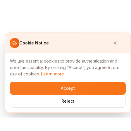
Cookie Notice
We use essential cookies to provide authentication and
core functionality. By clicking "Accept", you agree to our
use of cookies.
Learn more
Accept
Reject