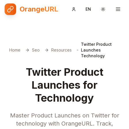
OrangeURL
EN
Toggle them
Twitter Product
Home
Seo
Resources
Launches
Technology
Twitter Product
Launches for
Technology
Master Product Launches on Twitter for
technology with OrangeURL. Track,