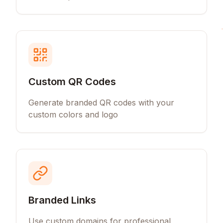
Custom QR Codes
Generate branded QR codes with your
custom colors and logo
Branded Links
Use custom domains for professional