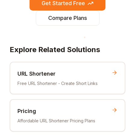
Get Started Free
Compare Plans
Explore Related Solutions
URL Shortener
Free URL Shortener - Create Short Links
Pricing
Affordable URL Shortener Pricing Plans