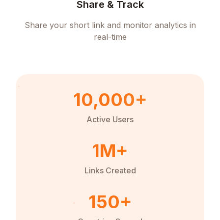
Share & Track
Share your short link and monitor analytics in
real-time
10,000+
Active Users
1M+
Links Created
150+