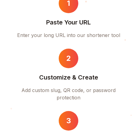
1
Paste Your URL
Enter your long URL into our shortener tool
2
Customize & Create
Add custom slug, QR code, or password
protection
3