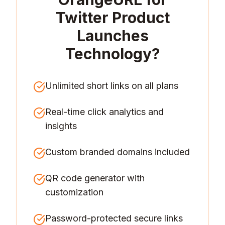
Twitter Product
Launches
Technology
?
Unlimited short links on all plans
Real-time click analytics and
insights
Custom branded domains included
QR code generator with
customization
Password-protected secure links