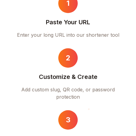
1
Paste Your URL
Enter your long URL into our shortener tool
2
Customize & Create
Add custom slug, QR code, or password
protection
3