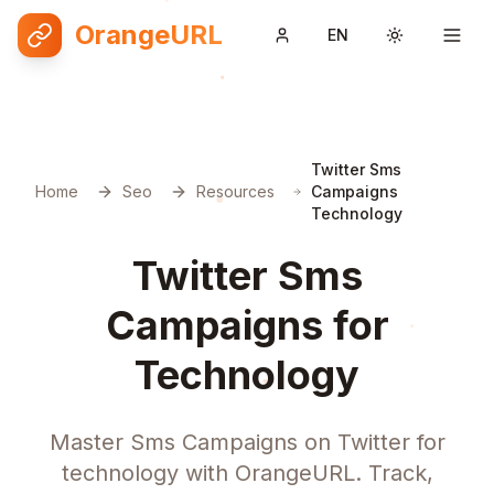
OrangeURL
EN
Toggle them
Twitter Sms
Home
Seo
Resources
Campaigns
Technology
Twitter Sms
Campaigns for
Technology
Master Sms Campaigns on Twitter for
technology with OrangeURL. Track,