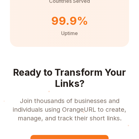
Countries Served
99.9%
Uptime
Ready to Transform Your
Links?
Join thousands of businesses and
individuals using OrangeURL to create,
manage, and track their short links.