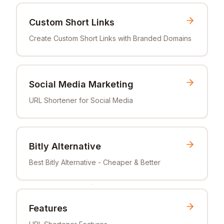
Custom Short Links
Create Custom Short Links with Branded Domains
Social Media Marketing
URL Shortener for Social Media
Bitly Alternative
Best Bitly Alternative - Cheaper & Better
Features