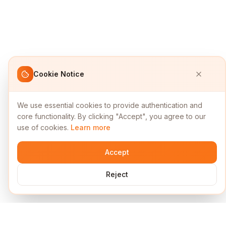
Cookie Notice
We use essential cookies to provide authentication and
core functionality. By clicking "Accept", you agree to our
use of cookies.
Learn more
Accept
Reject