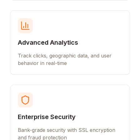
Advanced Analytics
Track clicks, geographic data, and user
behavior in real-time
Enterprise Security
Bank-grade security with SSL encryption
and fraud protection