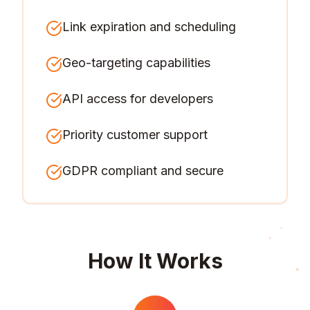
Link expiration and scheduling
Geo-targeting capabilities
API access for developers
Priority customer support
GDPR compliant and secure
How It Works