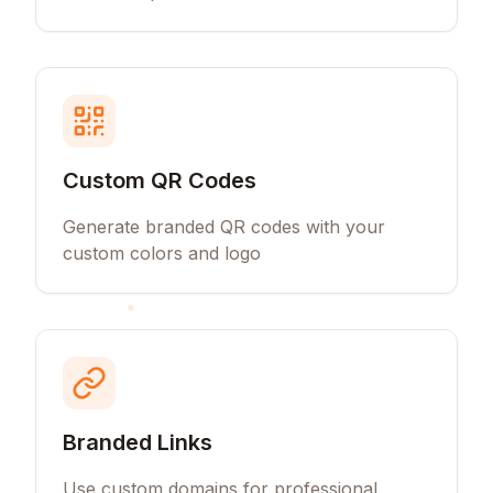
Custom QR Codes
Generate branded QR codes with your
custom colors and logo
Branded Links
Use custom domains for professional