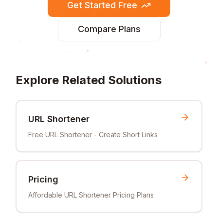
Get Started Free
Compare Plans
Explore Related Solutions
URL Shortener
Free URL Shortener - Create Short Links
Pricing
Affordable URL Shortener Pricing Plans