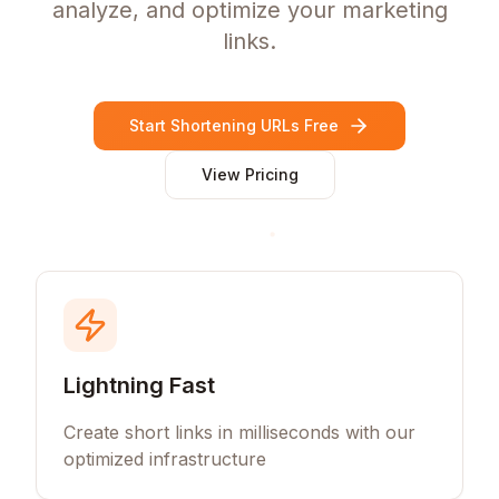
analyze, and optimize your marketing
links.
Start Shortening URLs Free
View Pricing
Lightning Fast
Create short links in milliseconds with our
optimized infrastructure