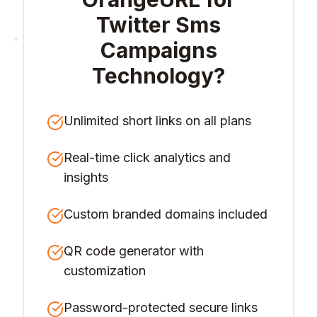
Twitter Sms
Campaigns
Technology
?
Unlimited short links on all plans
Real-time click analytics and
insights
Custom branded domains included
QR code generator with
customization
Password-protected secure links