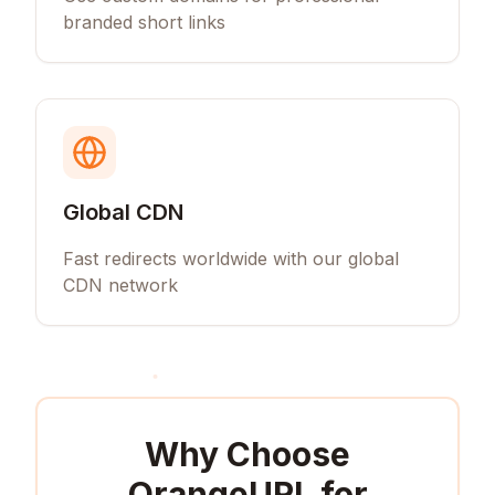
branded short links
Global CDN
Fast redirects worldwide with our global
CDN network
Why Choose
OrangeURL for