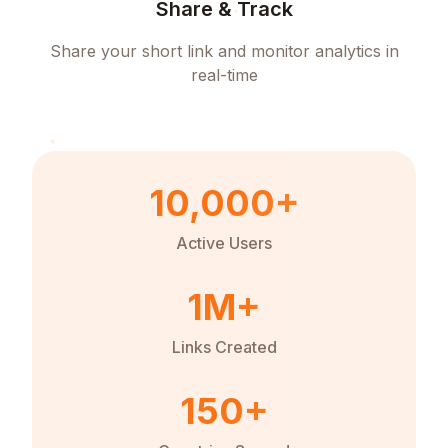
Share & Track
Share your short link and monitor analytics in
real-time
10,000+
Active Users
1M+
Links Created
150+