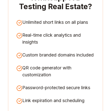
Testing Real Estate
?
Unlimited short links on all plans
Real-time click analytics and
insights
Custom branded domains included
QR code generator with
customization
Password-protected secure links
Link expiration and scheduling