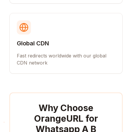
Global CDN
Fast redirects worldwide with our global
CDN network
Why Choose
OrangeURL for
Whatsapp A B