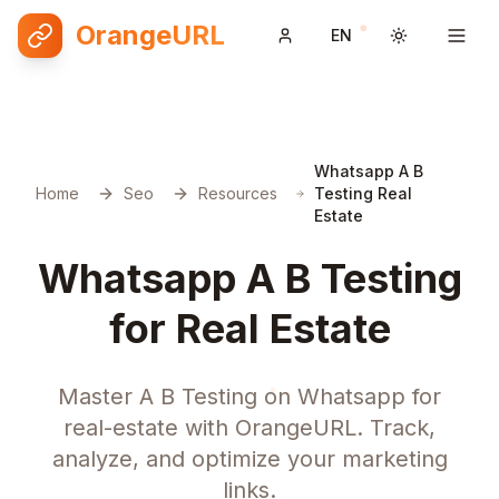
OrangeURL
EN
Toggle them
Whatsapp A B
Home
Seo
Resources
Testing Real
Estate
Whatsapp A B Testing
for Real Estate
Master A B Testing on Whatsapp for
real-estate with OrangeURL. Track,
analyze, and optimize your marketing
links.