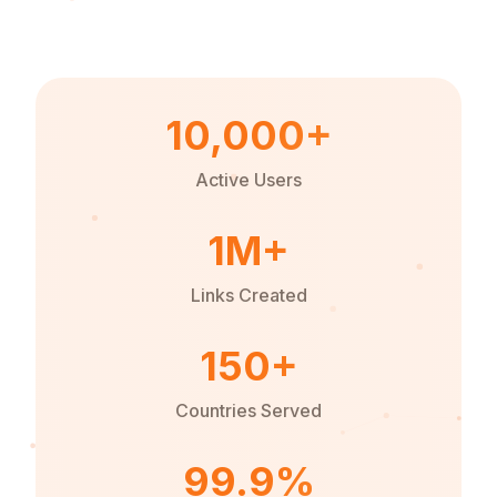
10,000+
Active Users
1M+
Links Created
150+
Countries Served
99.9%