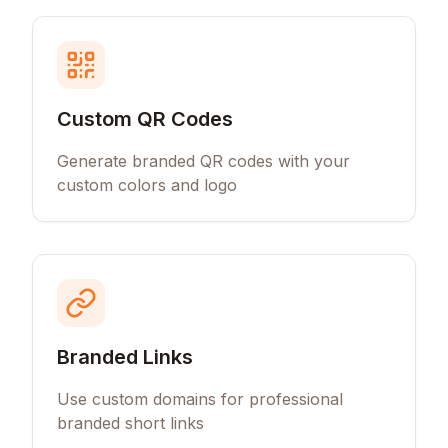
Custom QR Codes
Generate branded QR codes with your
custom colors and logo
Branded Links
Use custom domains for professional
branded short links