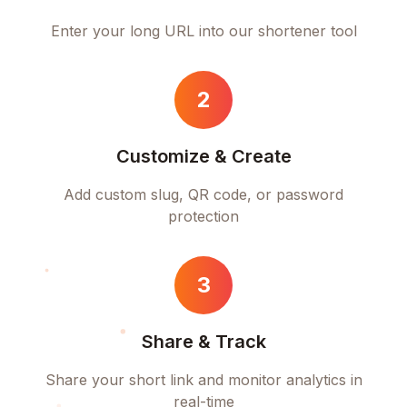
Enter your long URL into our shortener tool
2
Customize & Create
Add custom slug, QR code, or password
protection
3
Share & Track
Share your short link and monitor analytics in
real-time