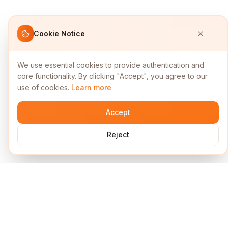
Cookie Notice
We use essential cookies to provide authentication and
core functionality. By clicking "Accept", you agree to our
use of cookies.
Learn more
Accept
Reject
Services