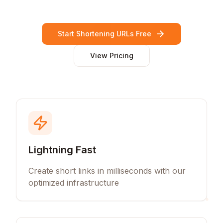
Start Shortening URLs Free
View Pricing
Lightning Fast
Create short links in milliseconds with our
optimized infrastructure