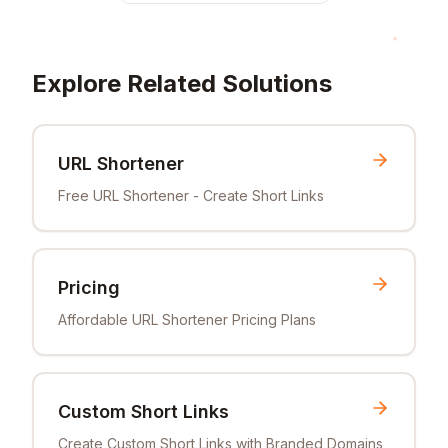
Explore Related Solutions
URL Shortener
Free URL Shortener - Create Short Links
Pricing
Affordable URL Shortener Pricing Plans
Custom Short Links
Create Custom Short Links with Branded Domains