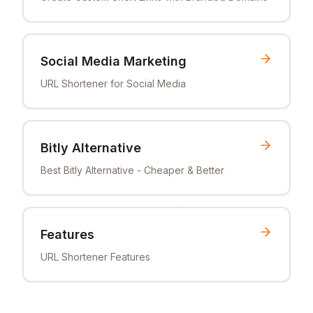
Social Media Marketing
URL Shortener for Social Media
Bitly Alternative
Best Bitly Alternative - Cheaper & Better
Features
URL Shortener Features