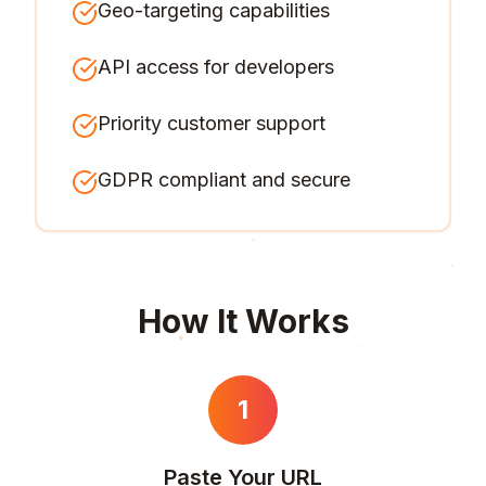
Geo-targeting capabilities
API access for developers
Priority customer support
GDPR compliant and secure
How It Works
1
Paste Your URL