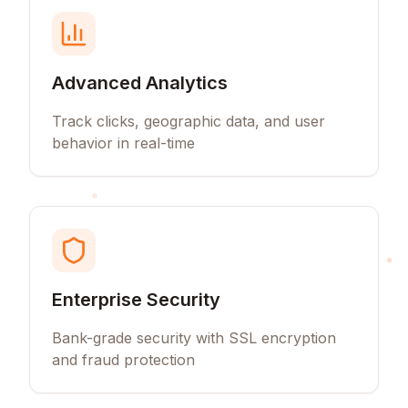
Advanced Analytics
Track clicks, geographic data, and user
behavior in real-time
Enterprise Security
Bank-grade security with SSL encryption
and fraud protection