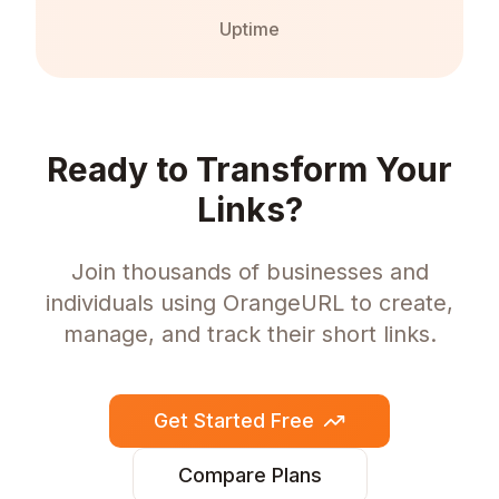
Uptime
Ready to Transform Your
Links?
Join thousands of businesses and
individuals using OrangeURL to create,
manage, and track their short links.
Get Started Free
Compare Plans