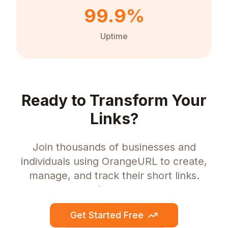
99.9%
Uptime
Ready to Transform Your
Links?
Join thousands of businesses and
individuals using OrangeURL to create,
manage, and track their short links.
Get Started Free