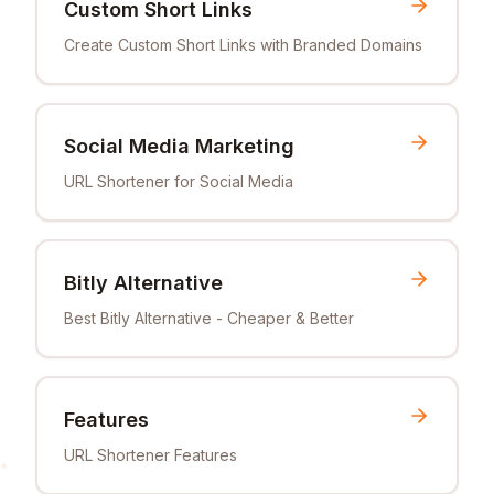
Custom Short Links
Create Custom Short Links with Branded Domains
Social Media Marketing
URL Shortener for Social Media
Bitly Alternative
Best Bitly Alternative - Cheaper & Better
Features
URL Shortener Features