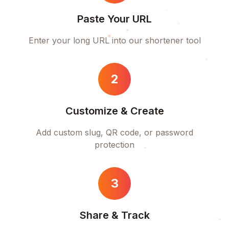
Paste Your URL
Enter your long URL into our shortener tool
2
Customize & Create
Add custom slug, QR code, or password
protection
3
Share & Track