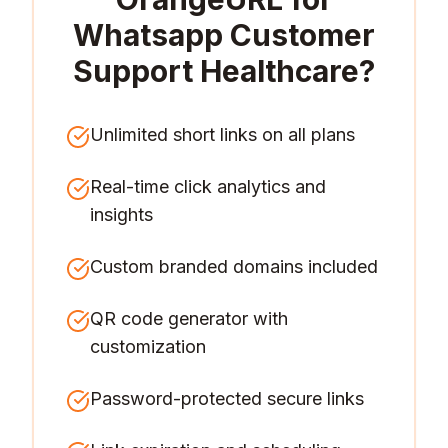
Whatsapp Customer
Support Healthcare
?
Unlimited short links on all plans
Real-time click analytics and
insights
Custom branded domains included
QR code generator with
customization
Password-protected secure links