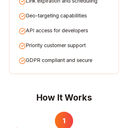
Link expiration and scheduling
Geo-targeting capabilities
API access for developers
Priority customer support
GDPR compliant and secure
How It Works
1