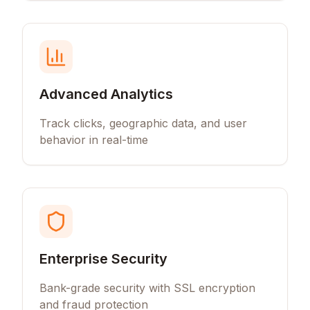
Advanced Analytics
Track clicks, geographic data, and user
behavior in real-time
Enterprise Security
Bank-grade security with SSL encryption
and fraud protection