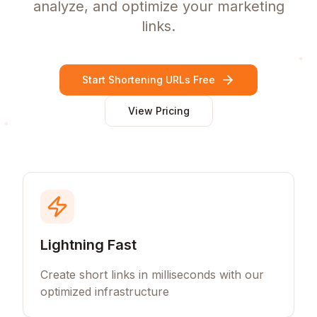
analyze, and optimize your marketing
links.
Start Shortening URLs Free
View Pricing
Lightning Fast
Create short links in milliseconds with our
optimized infrastructure