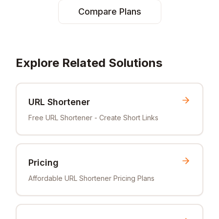
Compare Plans
Explore Related Solutions
URL Shortener
Free URL Shortener - Create Short Links
Pricing
Affordable URL Shortener Pricing Plans