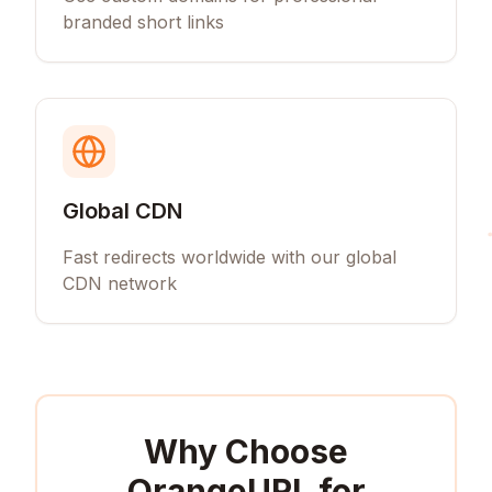
branded short links
Global CDN
Fast redirects worldwide with our global
CDN network
Why Choose
OrangeURL for