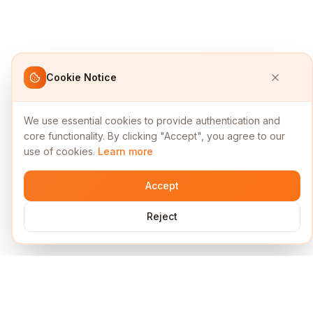
Cookie Notice
We use essential cookies to provide authentication and
core functionality. By clicking "Accept", you agree to our
use of cookies.
Learn more
Accept
Reject