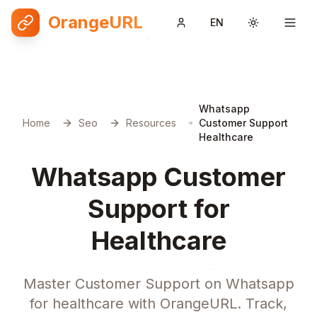
OrangeURL
EN
Toggle them
Whatsapp
Home
Seo
Resources
Customer Support
Healthcare
Whatsapp Customer
Support for
Healthcare
Master Customer Support on Whatsapp
for healthcare with OrangeURL. Track,