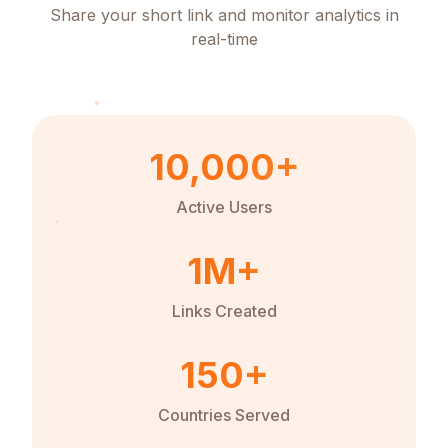
Share your short link and monitor analytics in
real-time
10,000+
Active Users
1M+
Links Created
150+
Countries Served