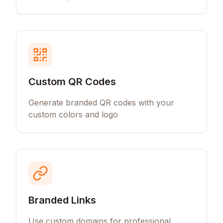
Custom QR Codes
Generate branded QR codes with your
custom colors and logo
Branded Links
Use custom domains for professional