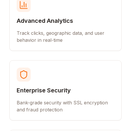
Advanced Analytics
Track clicks, geographic data, and user
behavior in real-time
Enterprise Security
Bank-grade security with SSL encryption
and fraud protection