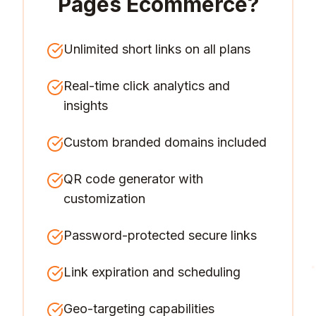
Pages Ecommerce
?
Unlimited short links on all plans
Real-time click analytics and
insights
Custom branded domains included
QR code generator with
customization
Password-protected secure links
Link expiration and scheduling
Geo-targeting capabilities