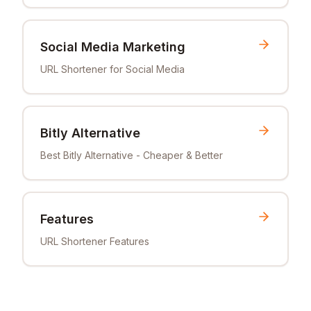
Social Media Marketing
URL Shortener for Social Media
Bitly Alternative
Best Bitly Alternative - Cheaper & Better
Features
URL Shortener Features