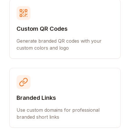
Custom QR Codes
Generate branded QR codes with your
custom colors and logo
Branded Links
Use custom domains for professional
branded short links