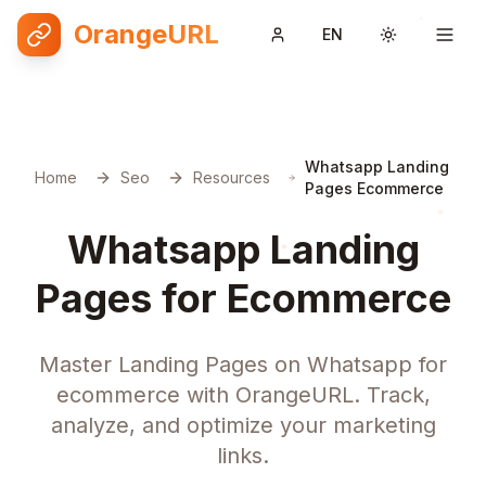
OrangeURL
EN
Toggle them
Whatsapp Landing
Home
Seo
Resources
Pages Ecommerce
Whatsapp Landing
Pages for Ecommerce
Master Landing Pages on Whatsapp for
ecommerce with OrangeURL. Track,
analyze, and optimize your marketing
links.