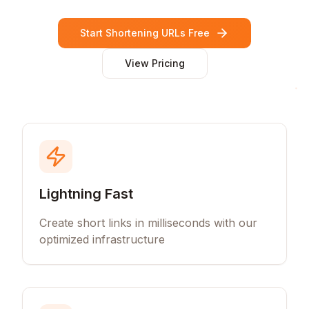
Start Shortening URLs Free
View Pricing
Lightning Fast
Create short links in milliseconds with our
optimized infrastructure