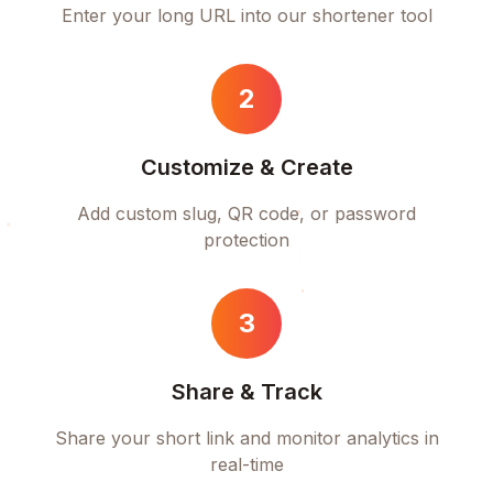
Enter your long URL into our shortener tool
2
Customize & Create
Add custom slug, QR code, or password
protection
3
Share & Track
Share your short link and monitor analytics in
real-time