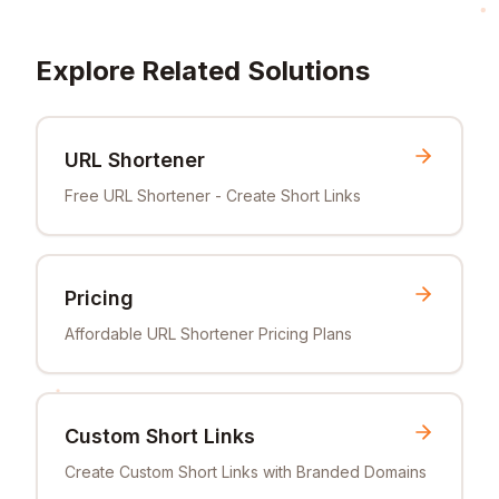
Explore Related Solutions
URL Shortener
Free URL Shortener - Create Short Links
Pricing
Affordable URL Shortener Pricing Plans
Custom Short Links
Create Custom Short Links with Branded Domains