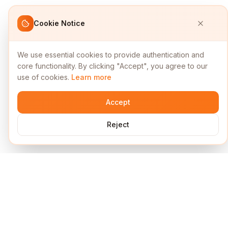
Cookie Notice
We use essential cookies to provide authentication and
core functionality. By clicking "Accept", you agree to our
use of cookies.
Learn more
Accept
Reject
Services