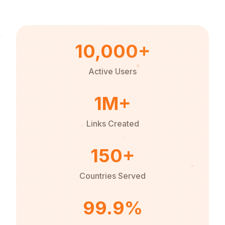
10,000+
Active Users
1M+
Links Created
150+
Countries Served
99.9%