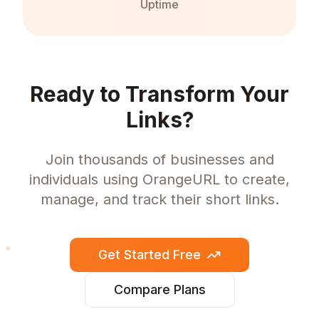
Uptime
Ready to Transform Your
Links?
Join thousands of businesses and
individuals using OrangeURL to create,
manage, and track their short links.
Get Started Free
Compare Plans