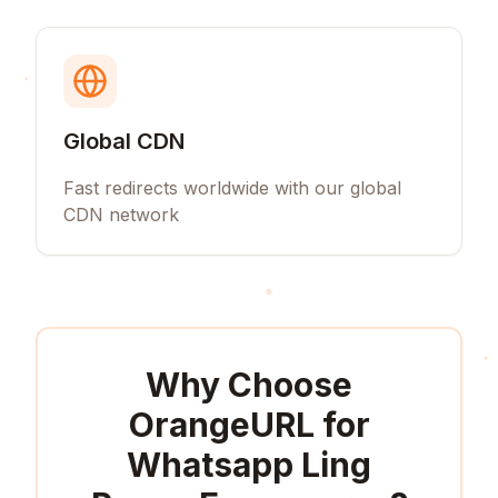
Global CDN
Fast redirects worldwide with our global
CDN network
Why Choose
OrangeURL for
Whatsapp Ling