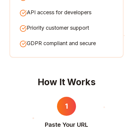
API access for developers
Priority customer support
GDPR compliant and secure
How It Works
1
Paste Your URL