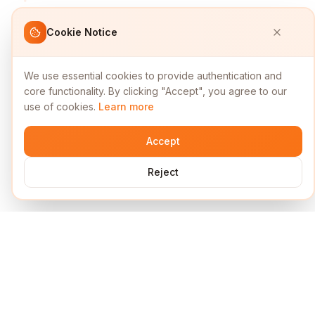
Cookie Notice
We use essential cookies to provide authentication and
core functionality. By clicking "Accept", you agree to our
use of cookies.
Learn more
Accept
Reject
Services