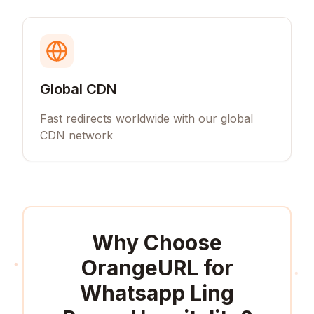
Global CDN
Fast redirects worldwide with our global
CDN network
Why Choose
OrangeURL for
Whatsapp Ling