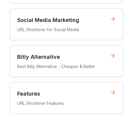
Social Media Marketing
URL Shortener for Social Media
Bitly Alternative
Best Bitly Alternative - Cheaper & Better
Features
URL Shortener Features