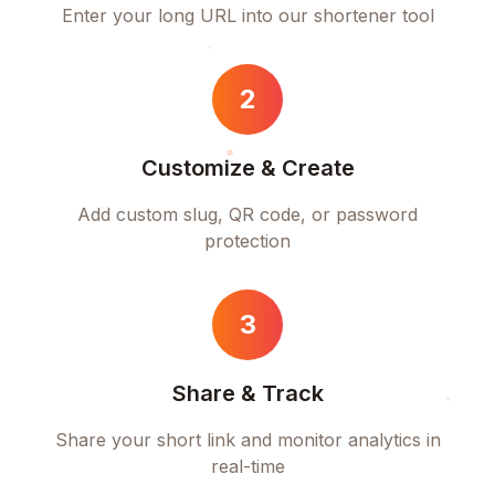
Enter your long URL into our shortener tool
2
Customize & Create
Add custom slug, QR code, or password
protection
3
Share & Track
Share your short link and monitor analytics in
real-time