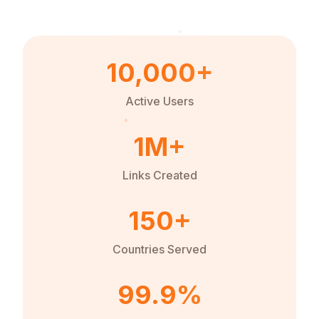
10,000+
Active Users
1M+
Links Created
150+
Countries Served
99.9%