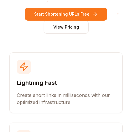
Start Shortening URLs Free
View Pricing
Lightning Fast
Create short links in milliseconds with our
optimized infrastructure