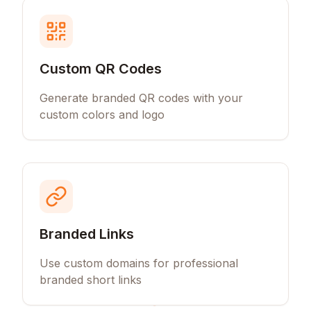
Custom QR Codes
Generate branded QR codes with your
custom colors and logo
Branded Links
Use custom domains for professional
branded short links