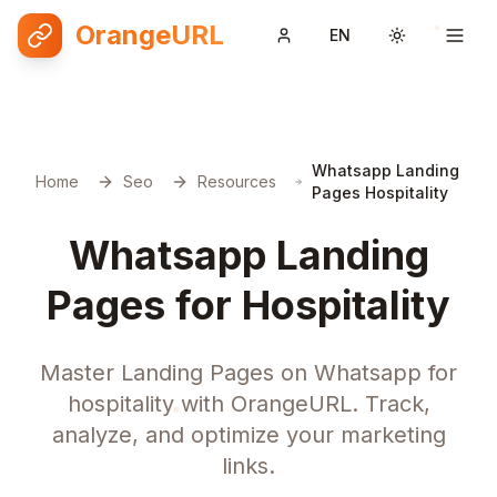
OrangeURL
EN
Toggle them
Whatsapp Landing
Home
Seo
Resources
Pages Hospitality
Whatsapp Landing
Pages for Hospitality
Master Landing Pages on Whatsapp for
hospitality with OrangeURL. Track,
analyze, and optimize your marketing
links.