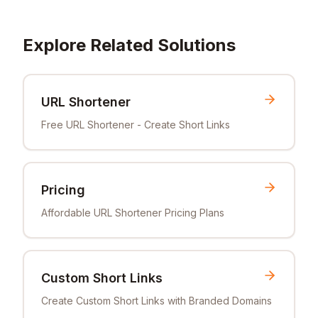
Explore Related Solutions
URL Shortener
Free URL Shortener - Create Short Links
Pricing
Affordable URL Shortener Pricing Plans
Custom Short Links
Create Custom Short Links with Branded Domains