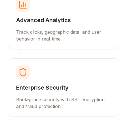
Advanced Analytics
Track clicks, geographic data, and user
behavior in real-time
Enterprise Security
Bank-grade security with SSL encryption
and fraud protection