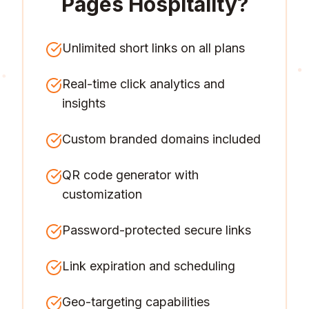
Pages Hospitality
?
Unlimited short links on all plans
Real-time click analytics and
insights
Custom branded domains included
QR code generator with
customization
Password-protected secure links
Link expiration and scheduling
Geo-targeting capabilities