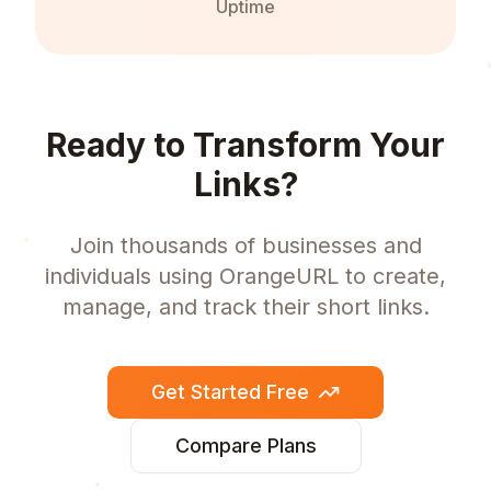
Uptime
Ready to Transform Your
Links?
Join thousands of businesses and
individuals using OrangeURL to create,
manage, and track their short links.
Get Started Free
Compare Plans