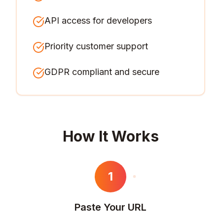
API access for developers
Priority customer support
GDPR compliant and secure
How It Works
1
Paste Your URL