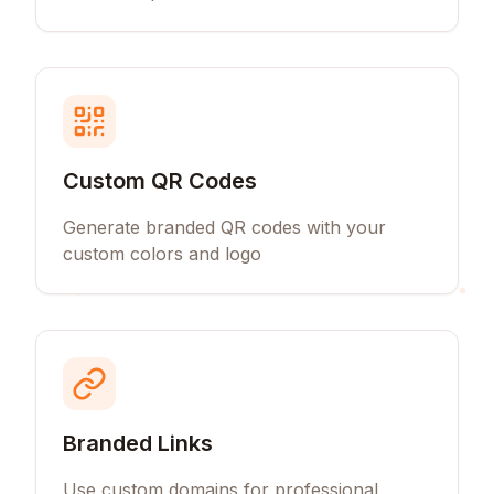
Custom QR Codes
Generate branded QR codes with your
custom colors and logo
Branded Links
Use custom domains for professional