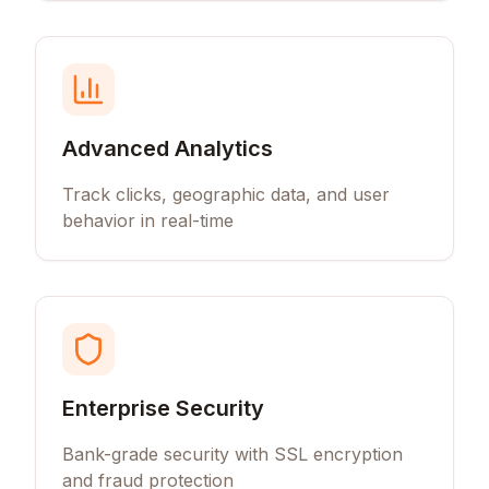
Advanced Analytics
Track clicks, geographic data, and user
behavior in real-time
Enterprise Security
Bank-grade security with SSL encryption
and fraud protection