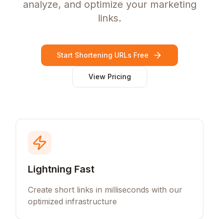
analyze, and optimize your marketing
links.
Start Shortening URLs Free
View Pricing
Lightning Fast
Create short links in milliseconds with our
optimized infrastructure