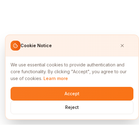
Cookie Notice
We use essential cookies to provide authentication and
core functionality. By clicking "Accept", you agree to our
use of cookies.
Learn more
Accept
Reject