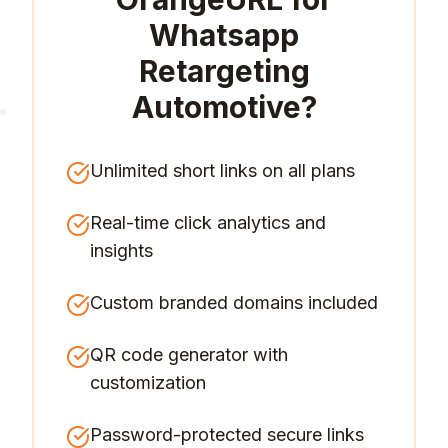
Whatsapp
Retargeting
Automotive
?
Unlimited short links on all plans
Real-time click analytics and
insights
Custom branded domains included
QR code generator with
customization
Password-protected secure links