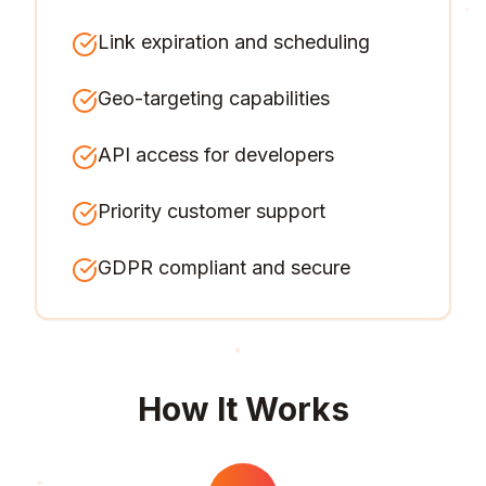
Link expiration and scheduling
Geo-targeting capabilities
API access for developers
Priority customer support
GDPR compliant and secure
How It Works