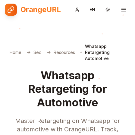
OrangeURL
EN
Toggle them
Whatsapp
Home
Seo
Resources
Retargeting
Automotive
Whatsapp
Retargeting for
Automotive
Master Retargeting on Whatsapp for
automotive with OrangeURL. Track,