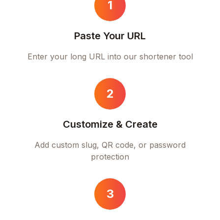
1
Paste Your URL
Enter your long URL into our shortener tool
2
Customize & Create
Add custom slug, QR code, or password
protection
3