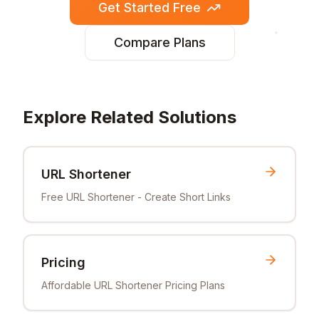
Get Started Free
Compare Plans
Explore Related Solutions
URL Shortener
Free URL Shortener - Create Short Links
Pricing
Affordable URL Shortener Pricing Plans