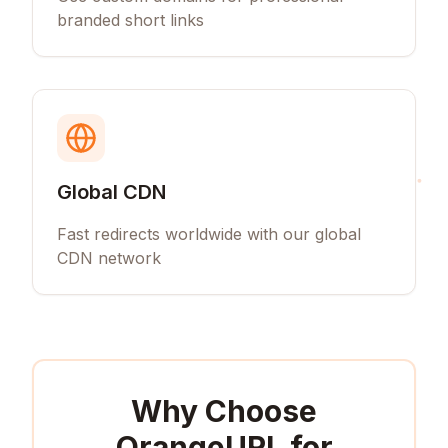
branded short links
Global CDN
Fast redirects worldwide with our global
CDN network
Why Choose
OrangeURL for