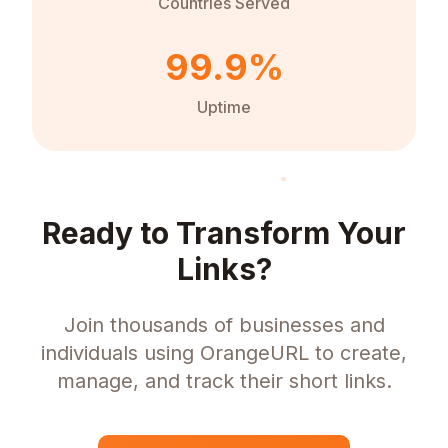
Countries Served
99.9%
Uptime
Ready to Transform Your
Links?
Join thousands of businesses and
individuals using OrangeURL to create,
manage, and track their short links.