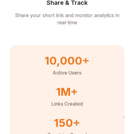
Share & Track
Share your short link and monitor analytics in
real-time
10,000+
Active Users
1M+
Links Created
150+