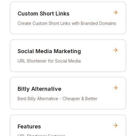
Custom Short Links
Create Custom Short Links with Branded Domains
Social Media Marketing
URL Shortener for Social Media
Bitly Alternative
Best Bitly Alternative - Cheaper & Better
Features