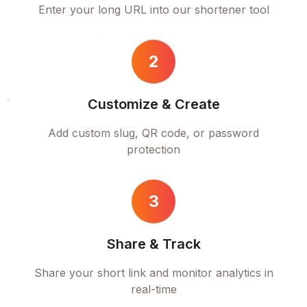
Enter your long URL into our shortener tool
2
Customize & Create
Add custom slug, QR code, or password
protection
3
Share & Track
Share your short link and monitor analytics in
real-time