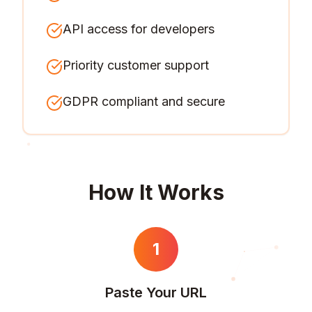
API access for developers
Priority customer support
GDPR compliant and secure
How It Works
1
Paste Your URL