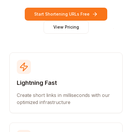
Start Shortening URLs Free
View Pricing
Lightning Fast
Create short links in milliseconds with our
optimized infrastructure