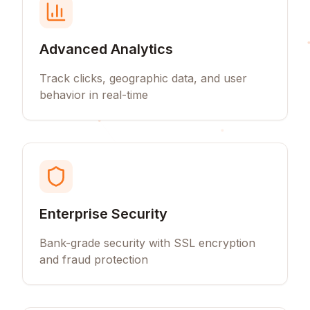
Advanced Analytics
Track clicks, geographic data, and user
behavior in real-time
Enterprise Security
Bank-grade security with SSL encryption
and fraud protection