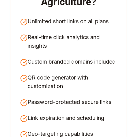
Agriculture
?
Unlimited short links on all plans
Real-time click analytics and
insights
Custom branded domains included
QR code generator with
customization
Password-protected secure links
Link expiration and scheduling
Geo-targeting capabilities