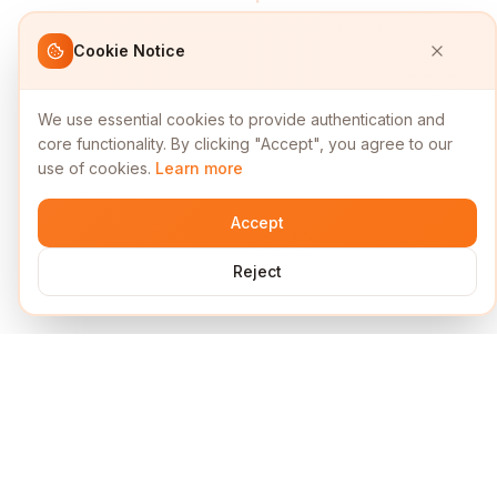
Cookie Notice
We use essential cookies to provide authentication and
core functionality. By clicking "Accept", you agree to our
use of cookies.
Learn more
Accept
Reject
Services