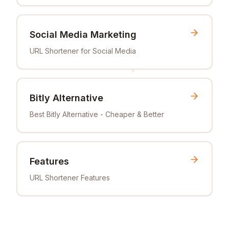
Social Media Marketing
URL Shortener for Social Media
Bitly Alternative
Best Bitly Alternative - Cheaper & Better
Features
URL Shortener Features