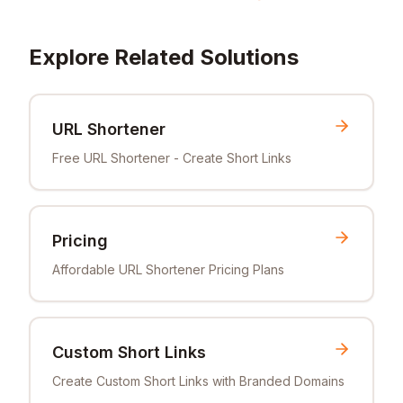
Explore Related Solutions
URL Shortener
Free URL Shortener - Create Short Links
Pricing
Affordable URL Shortener Pricing Plans
Custom Short Links
Create Custom Short Links with Branded Domains