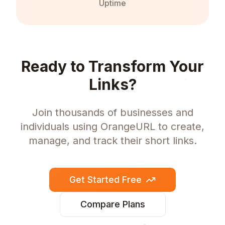
Uptime
Ready to Transform Your
Links?
Join thousands of businesses and
individuals using OrangeURL to create,
manage, and track their short links.
Get Started Free
Compare Plans