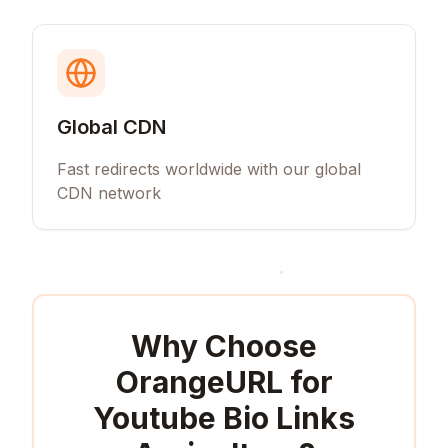
Global CDN
Fast redirects worldwide with our global
CDN network
Why Choose
OrangeURL for
Youtube Bio Links