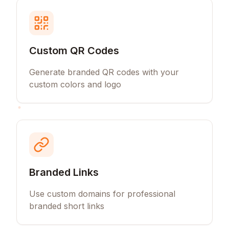
Custom QR Codes
Generate branded QR codes with your
custom colors and logo
Branded Links
Use custom domains for professional
branded short links