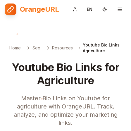
OrangeURL
EN
Toggle them
Youtube Bio Links
Home
Seo
Resources
Agriculture
Youtube Bio Links for
Agriculture
Master Bio Links on Youtube for
agriculture with OrangeURL. Track,
analyze, and optimize your marketing
links.