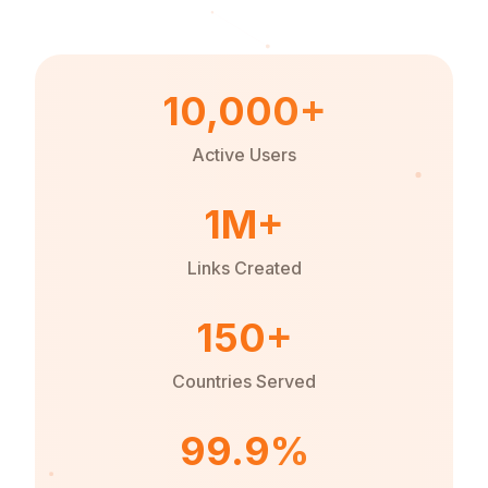
10,000+
Active Users
1M+
Links Created
150+
Countries Served
99.9%