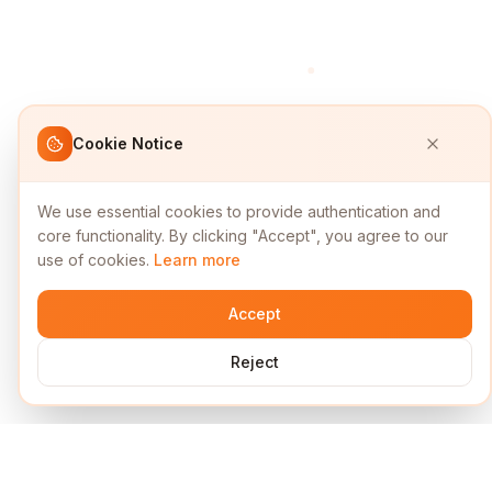
Cookie Notice
We use essential cookies to provide authentication and
core functionality. By clicking "Accept", you agree to our
use of cookies.
Learn more
Accept
Reject