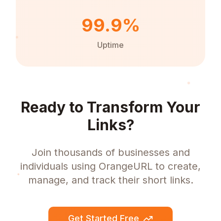
99.9%
Uptime
Ready to Transform Your
Links?
Join thousands of businesses and
individuals using OrangeURL to create,
manage, and track their short links.
Get Started Free