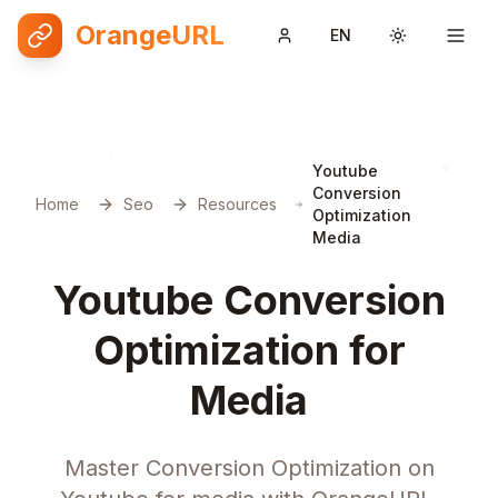
OrangeURL
EN
Toggle them
Youtube
Conversion
Home
Seo
Resources
Optimization
Media
Youtube Conversion
Optimization for
Media
Master Conversion Optimization on