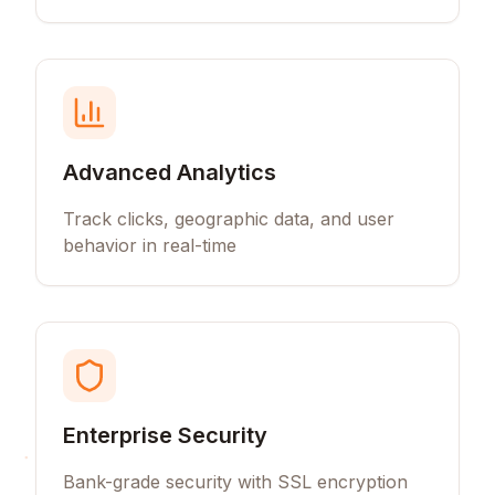
Advanced Analytics
Track clicks, geographic data, and user
behavior in real-time
Enterprise Security
Bank-grade security with SSL encryption