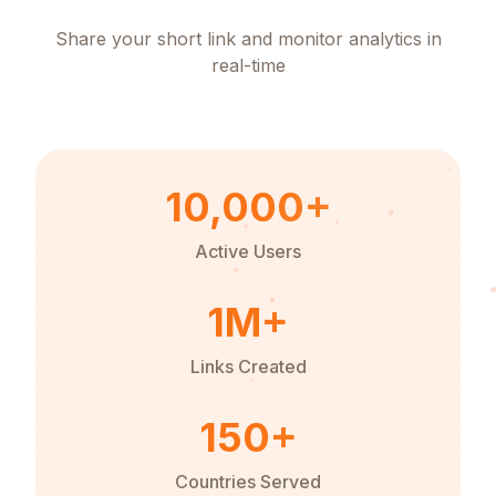
Share your short link and monitor analytics in
real-time
10,000+
Active Users
1M+
Links Created
150+
Countries Served