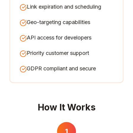
Link expiration and scheduling
Geo-targeting capabilities
API access for developers
Priority customer support
GDPR compliant and secure
How It Works
1