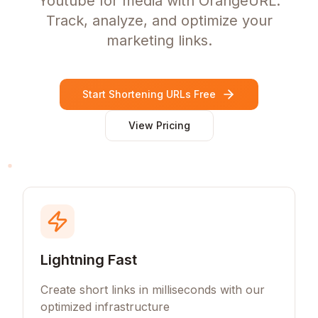
Youtube for media with OrangeURL.
Track, analyze, and optimize your
marketing links.
Start Shortening URLs Free
View Pricing
Lightning Fast
Create short links in milliseconds with our
optimized infrastructure