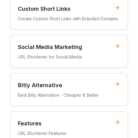
Custom Short Links
Create Custom Short Links with Branded Domains
Social Media Marketing
URL Shortener for Social Media
Bitly Alternative
Best Bitly Alternative - Cheaper & Better
Features
URL Shortener Features