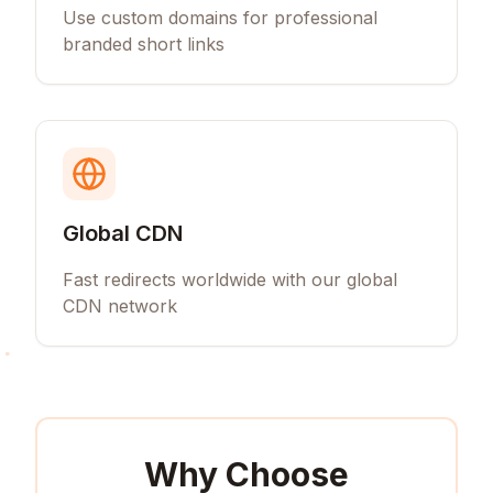
Use custom domains for professional
branded short links
Global CDN
Fast redirects worldwide with our global
CDN network
Why Choose