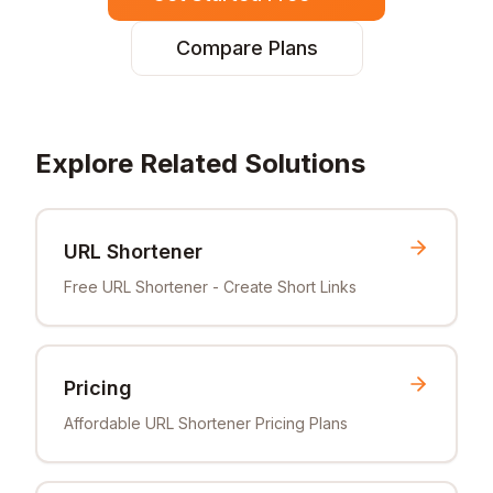
Compare Plans
Explore Related Solutions
URL Shortener
Free URL Shortener - Create Short Links
Pricing
Affordable URL Shortener Pricing Plans