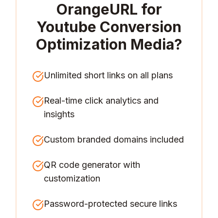
OrangeURL for
Youtube Conversion
Optimization Media
?
Unlimited short links on all plans
Real-time click analytics and
insights
Custom branded domains included
QR code generator with
customization
Password-protected secure links