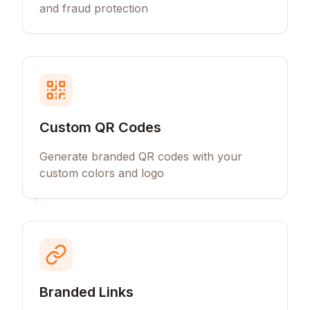
and fraud protection
Custom QR Codes
Generate branded QR codes with your
custom colors and logo
Branded Links