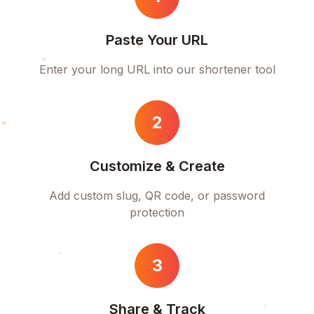
Paste Your URL
Enter your long URL into our shortener tool
2
Customize & Create
Add custom slug, QR code, or password
protection
3
Share & Track